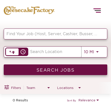
Togg
navig
Job Search Page
HOME
access_time
Use LEF
10 MI
TEAMS
FRONT OF HOUSE
SEARCH JOBS
Filters
Team
Locations
KITCHEN
0 Results
Relevance
Sort By