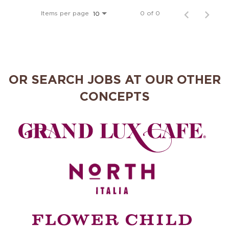
MANAGEMENT
Items per page
0 of 0
10
SUPPORT CENTER
OR SEARCH JOBS AT OUR OTHER
BAKERY OPERATIONS
CONCEPTS
FAQS
ALUMNI