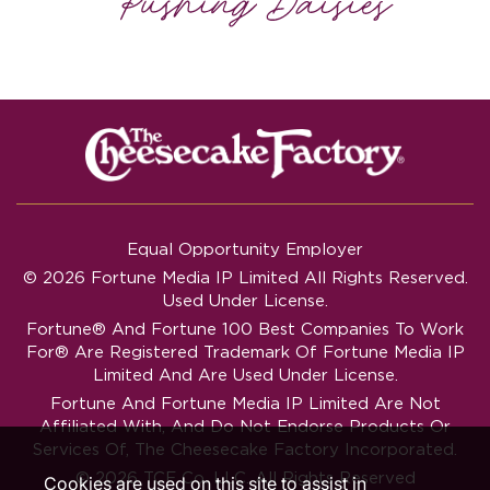
Equal Opportunity Employer
© 2026 Fortune Media IP Limited All Rights Reserved.
Used Under License.
Fortune®
And
Fortune
100 Best Companies To Work
For® Are Registered Trademark Of Fortune Media IP
Limited And Are Used Under License.
Fortune And Fortune Media IP Limited Are Not
Affiliated With, And Do Not Endorse Products Or
Services Of, The Cheesecake Factory Incorporated.
© 2026 TCF Co. LLC. All Rights Reserved
Cookies are used on this site to assist in