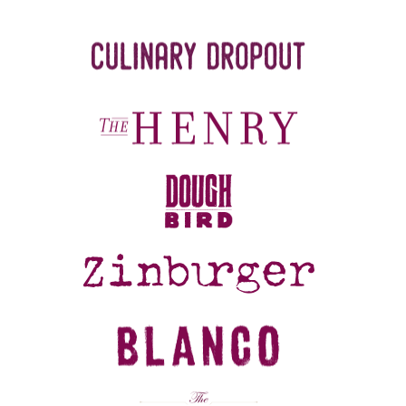
REFERRALS
CURRENT STAFF
NEW RESTAURANT OPENINGS
INTERNATIONAL OPPORTUNITIES