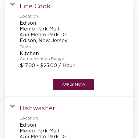
MANAGEMENT
Line Cook
Location
Edison
SUPPORT CENTER
Menlo Park Mall
455 Menlo Park Dr
Team
BAKERY OPERATIONS
Kitchen
Compensation Range
$17.00 - $23.00 / Hour
APPLY NOW
FAQS
Dishwasher
ALUMNI
Location
Edison
Menlo Park Mall
455 Menlo Park Dr