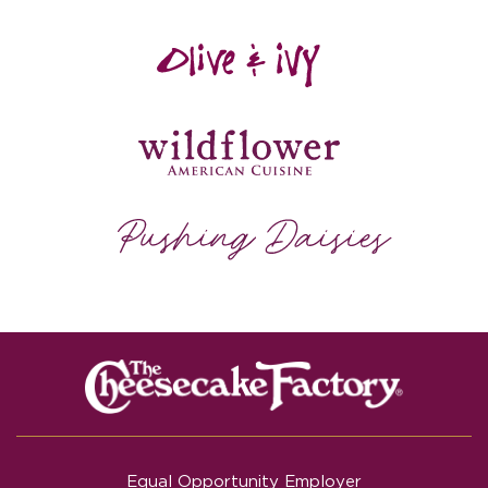
Equal Opportunity Employer