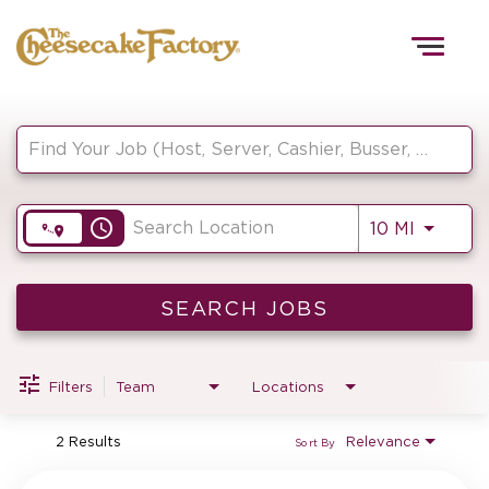
Togg
navig
Job Search Page
HOME
access_time
Use LEF
10 MI
TEAMS
FRONT OF HOUSE
SEARCH JOBS
Filters
Team
Locations
KITCHEN
2 Results
Relevance
Sort By