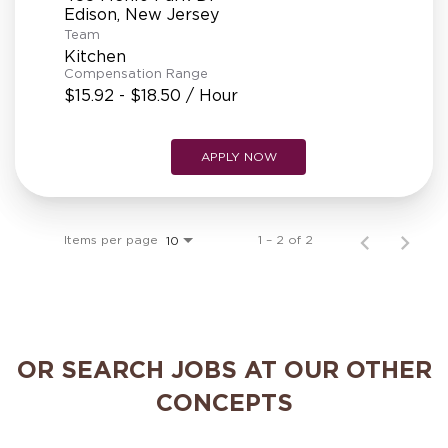
REFERRALS
Team
Kitchen
Compensation Range
CURRENT STAFF
$15.92 - $18.50 / Hour
APPLY NOW
NEW RESTAURANT OPENINGS
Items per page
1 – 2 of 2
10
INTERNATIONAL OPPORTUNITIES
OR SEARCH JOBS AT OUR OTHER
CONCEPTS