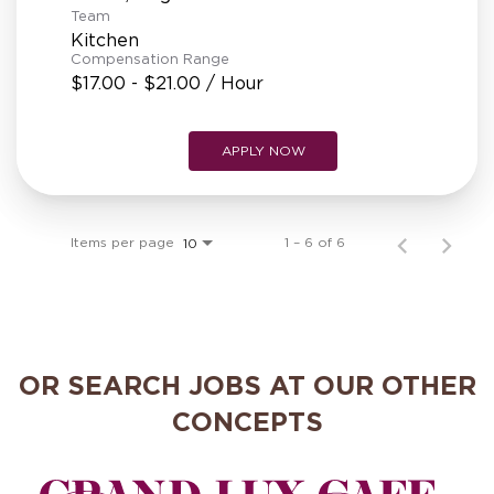
Team
Kitchen
Compensation Range
$17.00 - $21.00 / Hour
APPLY NOW
Items per page
1 – 6 of 6
10
OR SEARCH JOBS AT OUR OTHER
CONCEPTS