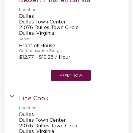
Location
Dulles
Dulles Town Center
21076 Dulles Town Circle
Team
Front of House
Compensation Range
$12.77 - $19.25 / Hour
APPLY NOW
Line Cook
Location
Dulles
Dulles Town Center
21076 Dulles Town Circle