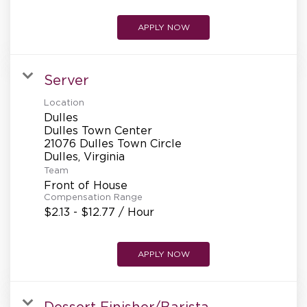
APPLY NOW
Server
Location
Dulles
Dulles Town Center
21076 Dulles Town Circle
Team
Front of House
Compensation Range
$2.13 - $12.77 / Hour
APPLY NOW
Dessert Finisher/Barista