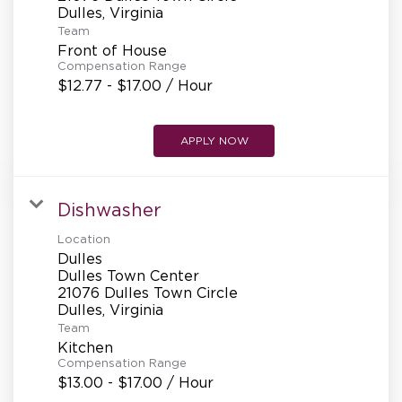
REFERRALS
Team
Front of House
Compensation Range
CURRENT STAFF
$12.77 - $17.00 / Hour
APPLY NOW
NEW RESTAURANT OPENINGS
Dishwasher
INTERNATIONAL OPPORTUNITIES
Location
Dulles
Dulles Town Center
21076 Dulles Town Circle
Team
Kitchen
Compensation Range
$13.00 - $17.00 / Hour