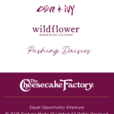
Equal Opportunity Employer
© 2026 Fortune Media IP Limited All Rights Reserved.