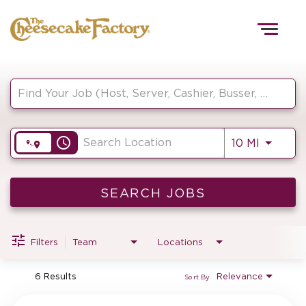
Togg
navig
Job Search Page
HOME
access_time
Use LEF
10 MI
TEAMS
FRONT OF HOUSE
SEARCH JOBS
Filters
Team
Locations
KITCHEN
6 Results
Relevance
Sort By