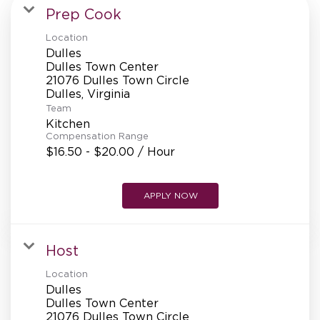
MANAGEMENT
Prep Cook
Location
Dulles
SUPPORT CENTER
Dulles Town Center
21076 Dulles Town Circle
Team
BAKERY OPERATIONS
Kitchen
Compensation Range
$16.50 - $20.00 / Hour
APPLY NOW
FAQS
Host
ALUMNI
Location
Dulles
Dulles Town Center
21076 Dulles Town Circle