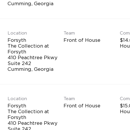
Location
Team
Com
Forsyth
Front of House
$14.
The Collection at
Hou
Forsyth
410 Peachtree Pkwy
Suite 242
Location
Team
Com
Forsyth
Front of House
$15.
The Collection at
Hou
Forsyth
410 Peachtree Pkwy
Suite 242