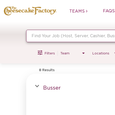
FAQS
TEAMS
Job Search Page
Filters
Team
Locations
8 Results
Busser