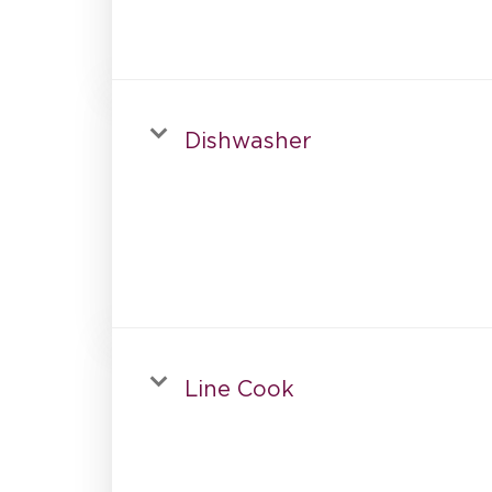
Dishwasher
Line Cook