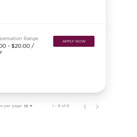
pensation Range
APPLY NOW
00 - $20.00 /
r
ms per page
1 – 8 of 8
10