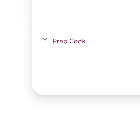
Prep Cook