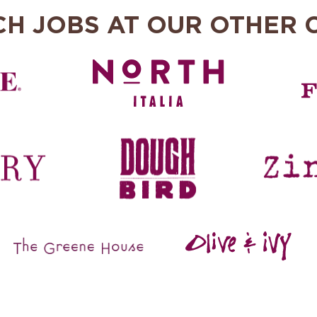
CH JOBS AT OUR OTHER 