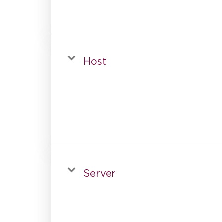
Host
Server