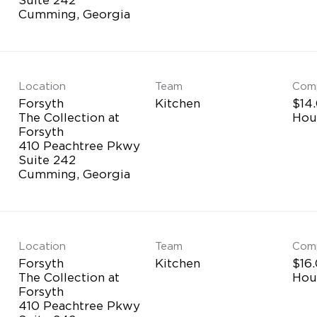
Location
Team
Com
Forsyth
Kitchen
$14.
The Collection at
Hou
Forsyth
410 Peachtree Pkwy
Suite 242
Location
Team
Com
Forsyth
Kitchen
$16.
The Collection at
Hou
Forsyth
410 Peachtree Pkwy