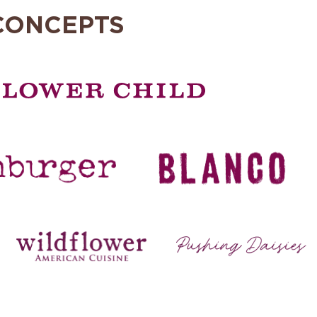
CONCEPTS