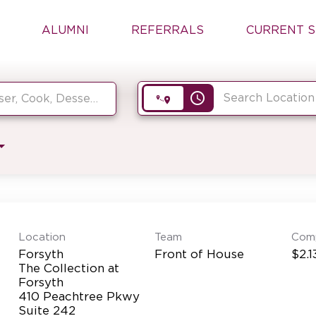
ALUMNI
REFERRALS
CURRENT S
access_time
Location
Team
Com
Forsyth
Front of House
$2.1
The Collection at
Forsyth
410 Peachtree Pkwy
Suite 242