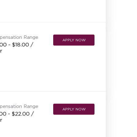
pensation Range
APPLY NOW
00 - $18.00 /
r
pensation Range
APPLY NOW
00 - $22.00 /
r