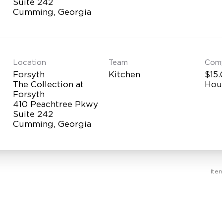
Suite 242
Location
Team
Com
Forsyth
Kitchen
$15.
The Collection at
Hou
Forsyth
410 Peachtree Pkwy
Suite 242
Ite