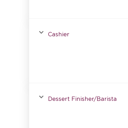
Cashier
Dessert Finisher/Barista