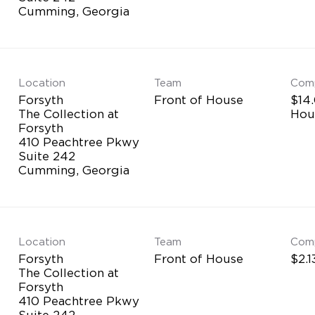
Location
Team
Com
Forsyth
Front of House
$14.
The Collection at
Hou
Forsyth
410 Peachtree Pkwy
Suite 242
Location
Team
Com
Forsyth
Front of House
$2.1
The Collection at
Forsyth
410 Peachtree Pkwy
Suite 242