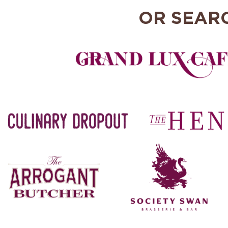
OR SEAR