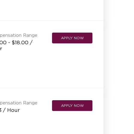
pensation Range
APPLY NOW
00 - $18.00 /
r
pensation Range
APPLY NOW
3 / Hour