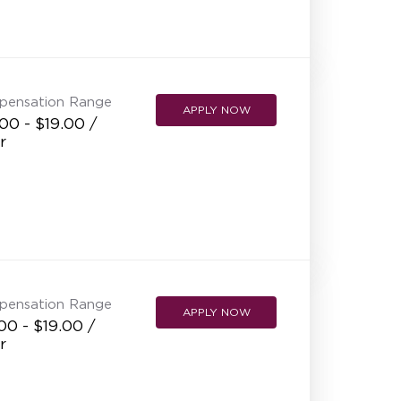
NEW RESTAURANT OPENINGS
INTERNATIONAL OPPORTUNITIES
pensation Range
APPLY NOW
00 - $19.00 /
r
pensation Range
APPLY NOW
00 - $19.00 /
r