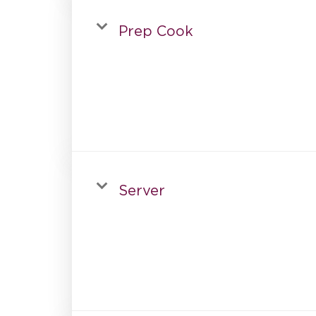
Prep Cook
Server