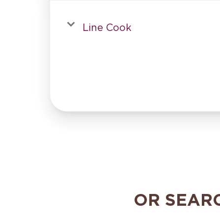
Line Cook
OR SEAR