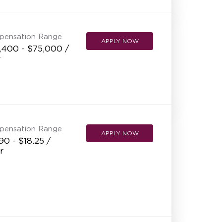
NEW RESTAURANT OPENINGS
INTERNATIONAL OPPORTUNITIES
pensation Range
APPLY NOW
,400 - $75,000 /
r
pensation Range
APPLY NOW
90 - $18.25 /
r