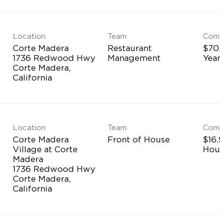
Location
Team
Com
Corte Madera
Restaurant
$70
1736 Redwood Hwy
Management
Yea
Corte Madera,
Location
Team
Com
Corte Madera
Front of House
$16.
Village at Corte
Hou
Madera
1736 Redwood Hwy
Corte Madera,