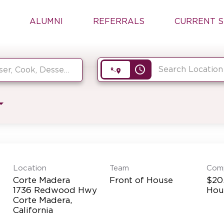
ALUMNI
REFERRALS
CURRENT S
access_time
Location
Team
Com
Corte Madera
Front of House
$20.
1736 Redwood Hwy
Hou
Corte Madera,