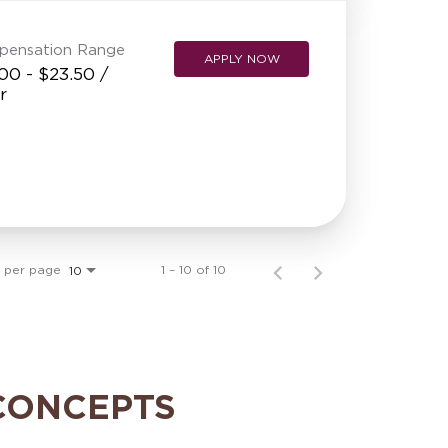
pensation Range
APPLY NOW
00 - $23.50 /
r
s per page
1 – 10 of 10
10
CONCEPTS