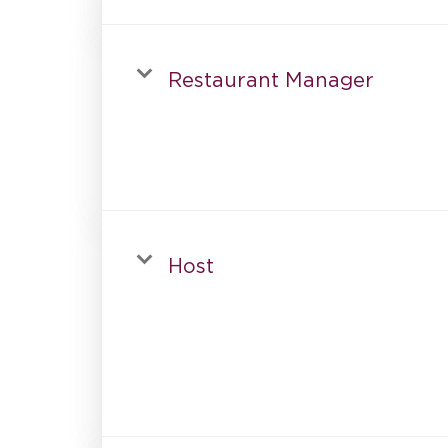
Restaurant Manager
Host