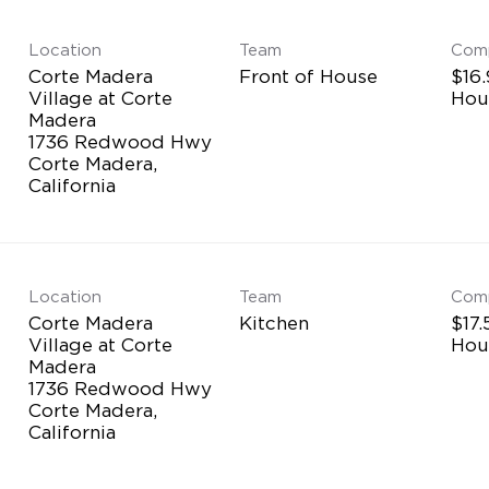
Location
Team
Com
Corte Madera
Front of House
$16.
Village at Corte
Hou
Madera
1736 Redwood Hwy
Corte Madera,
Location
Team
Com
Corte Madera
Kitchen
$17.
Village at Corte
Hou
Madera
1736 Redwood Hwy
Corte Madera,