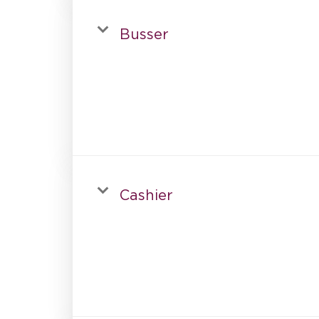
Busser
Cashier