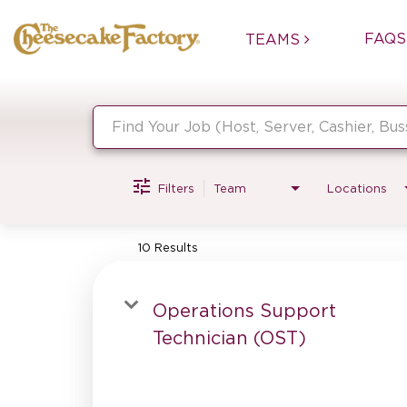
FAQS
TEAMS
Job Search Page
Filters
Team
Locations
10 Results
Operations Support
Technician (OST)