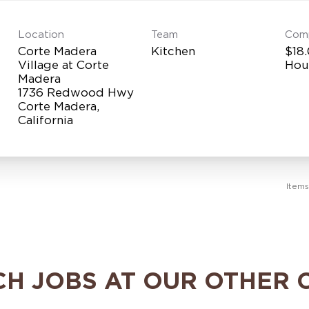
Location
Team
Com
Corte Madera
Kitchen
$18.
Village at Corte
Hou
Madera
1736 Redwood Hwy
Corte Madera,
Item
CH JOBS AT OUR OTHER 