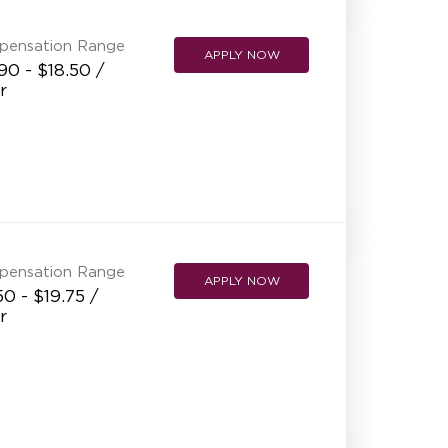
pensation Range
APPLY NOW
90 - $18.50 /
r
pensation Range
APPLY NOW
50 - $19.75 /
r