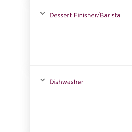
Dessert Finisher/Barista
Dishwasher