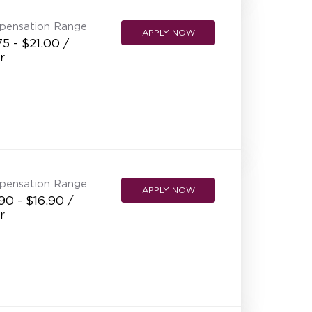
pensation Range
APPLY NOW
75 - $21.00 /
r
pensation Range
APPLY NOW
90 - $16.90 /
r