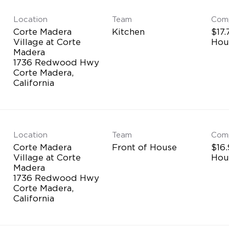
Location
Team
Com
Corte Madera
Kitchen
$17.
Village at Corte
Hou
Madera
1736 Redwood Hwy
Corte Madera,
Location
Team
Com
Corte Madera
Front of House
$16.
Village at Corte
Hou
Madera
1736 Redwood Hwy
Corte Madera,