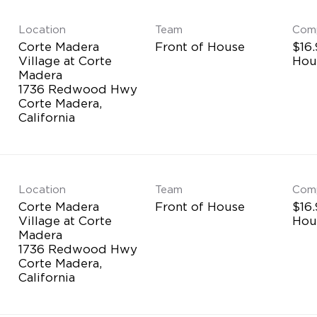
Location
Team
Com
Corte Madera
Front of House
$16.
Village at Corte
Hou
Madera
1736 Redwood Hwy
Corte Madera,
Location
Team
Com
Corte Madera
Front of House
$16.
Village at Corte
Hou
Madera
1736 Redwood Hwy
Corte Madera,