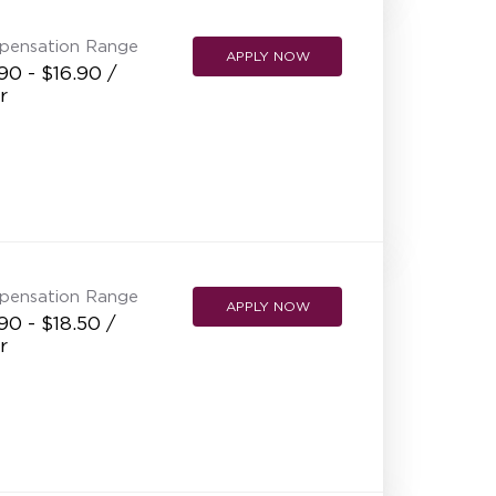
pensation Range
APPLY NOW
90 - $16.90 /
r
pensation Range
APPLY NOW
90 - $18.50 /
r