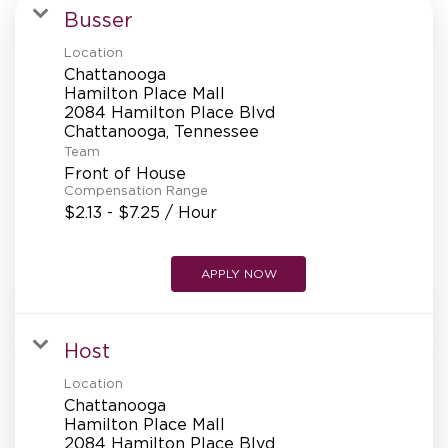
MANAGEMENT
Busser
Location
Chattanooga
SUPPORT CENTER
Hamilton Place Mall
2084 Hamilton Place Blvd
Team
BAKERY OPERATIONS
Front of House
Compensation Range
$2.13 - $7.25 / Hour
APPLY NOW
FAQS
Host
ALUMNI
Location
Chattanooga
Hamilton Place Mall
2084 Hamilton Place Blvd