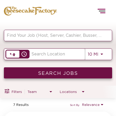
Togg
navig
Job Search Page
HOME
access_time
Use LEF
10 MI
TEAMS
FRONT OF HOUSE
SEARCH JOBS
Filters
Team
Locations
KITCHEN
7 Results
Relevance
Sort By