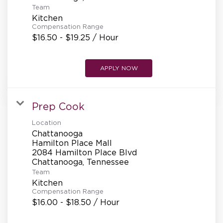
Team
Kitchen
Compensation Range
$16.50 - $19.25 / Hour
APPLY NOW
Prep Cook
Location
Chattanooga
Hamilton Place Mall
2084 Hamilton Place Blvd
Team
Kitchen
Compensation Range
$16.00 - $18.50 / Hour