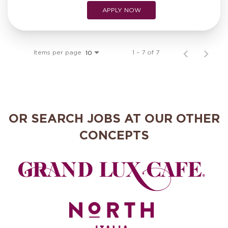
APPLY NOW
Items per page
1 – 7 of 7
10
OR SEARCH JOBS AT OUR OTHER
CONCEPTS