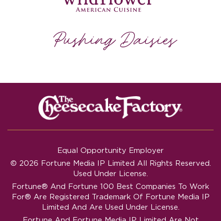
Equal Opportunity Employer
© 2026 Fortune Media IP Limited All Rights Reserved.
Used Under License.
Fortune®
And
Fortune
100 Best Companies To Work
For® Are Registered Trademark Of Fortune Media IP
Limited And Are Used Under License.
Fortune And Fortune Media IP Limited Are Not