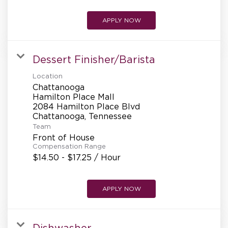
APPLY NOW
Dessert Finisher/Barista
Location
Chattanooga
Hamilton Place Mall
2084 Hamilton Place Blvd
Team
Front of House
Compensation Range
$14.50 - $17.25 / Hour
APPLY NOW
Dishwasher