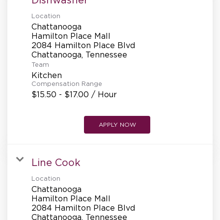
Location
Chattanooga
Hamilton Place Mall
2084 Hamilton Place Blvd
Team
Kitchen
Compensation Range
$15.50 - $17.00 / Hour
APPLY NOW
Line Cook
Location
Chattanooga
Hamilton Place Mall
2084 Hamilton Place Blvd