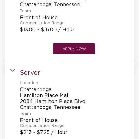
REFERRALS
Team
Front of House
Compensation Range
CURRENT STAFF
$13.00 - $16.00 / Hour
APPLY NOW
NEW RESTAURANT OPENINGS
Server
INTERNATIONAL OPPORTUNITIES
Location
Chattanooga
Hamilton Place Mall
2084 Hamilton Place Blvd
Team
Front of House
Compensation Range
$2.13 - $7.25 / Hour