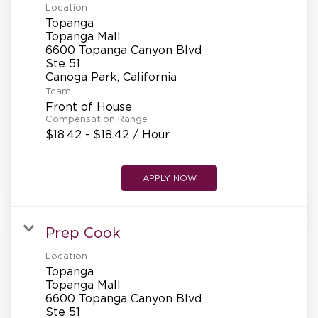
Location
Topanga
Topanga Mall
6600 Topanga Canyon Blvd
Ste 51
Team
Front of House
Compensation Range
$18.42 - $18.42 / Hour
APPLY NOW
Prep Cook
Location
Topanga
Topanga Mall
6600 Topanga Canyon Blvd
Ste 51