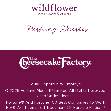
Equal Opportunity Employer
© 2026 Fortune Media IP Limited All Rights Reserved.
Used Under License.
Fortune®
And
Fortune
100 Best Companies To Work
For® Are Registered Trademark Of Fortune Media IP