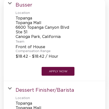
MANAGEMENT
Busser
Location
Topanga
SUPPORT CENTER
Topanga Mall
6600 Topanga Canyon Blvd
Ste 51
Team
BAKERY OPERATIONS
Front of House
Compensation Range
$18.42 - $18.42 / Hour
FAQS
APPLY NOW
Dessert Finisher/Barista
ALUMNI
Location
Topanga
Topanga Mall