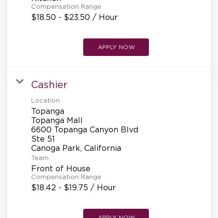
Compensation Range
$18.50 - $23.50 / Hour
APPLY NOW
Cashier
Location
Topanga
Topanga Mall
6600 Topanga Canyon Blvd
Ste 51
Team
Front of House
Compensation Range
$18.42 - $19.75 / Hour
APPLY NOW