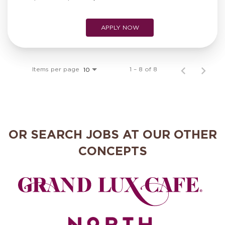
APPLY NOW
Items per page
1 – 8 of 8
10
OR SEARCH JOBS AT OUR OTHER
CONCEPTS