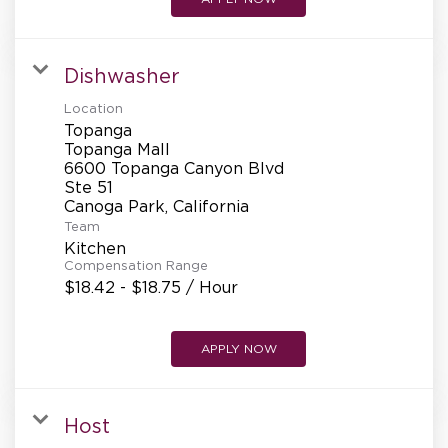
Dishwasher
Location
Topanga
Topanga Mall
6600 Topanga Canyon Blvd
Ste 51
Team
Kitchen
Compensation Range
$18.42 - $18.75 / Hour
APPLY NOW
Host