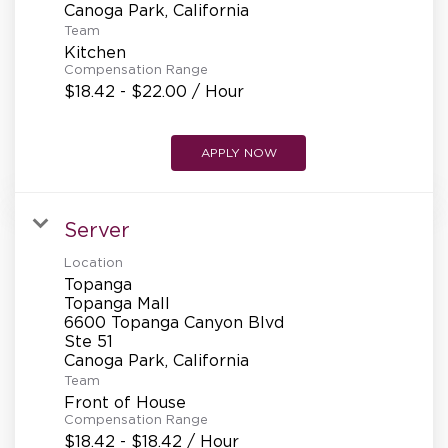
Team
Kitchen
Compensation Range
$18.42 - $22.00 / Hour
APPLY NOW
Server
Location
Topanga
Topanga Mall
6600 Topanga Canyon Blvd
Ste 51
Team
Front of House
Compensation Range
$18.42 - $18.42 / Hour