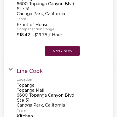
REFERRALS
6600 Topanga Canyon Blvd
Ste 51
Team
CURRENT STAFF
Front of House
Compensation Range
$18.42 - $19.75 / Hour
NEW RESTAURANT OPENINGS
APPLY NOW
INTERNATIONAL OPPORTUNITIES
Line Cook
Location
Topanga
Topanga Mall
6600 Topanga Canyon Blvd
Ste 51
Team
Kitchen