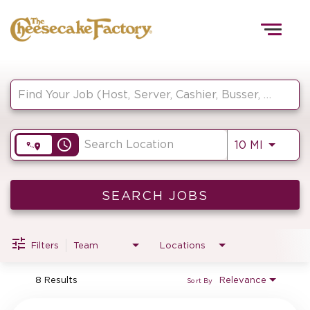
Togg
navig
Job Search Page
HOME
access_time
Use LEF
10 MI
TEAMS
FRONT OF HOUSE
SEARCH JOBS
Filters
Team
Locations
KITCHEN
8 Results
Relevance
Sort By