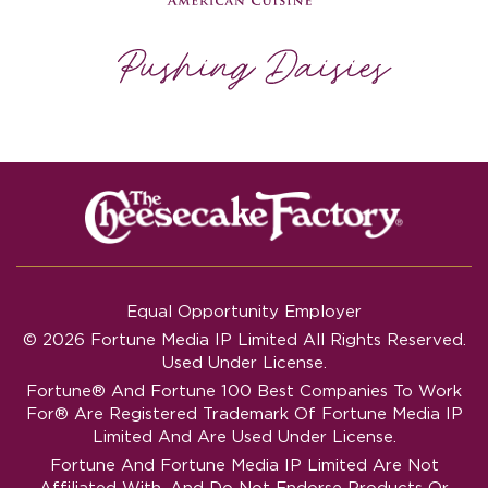
Equal Opportunity Employer
© 2026 Fortune Media IP Limited All Rights Reserved.
Used Under License.
Fortune®
And
Fortune
100 Best Companies To Work
For® Are Registered Trademark Of Fortune Media IP
Limited And Are Used Under License.
Fortune And Fortune Media IP Limited Are Not
Affiliated With, And Do Not Endorse Products Or