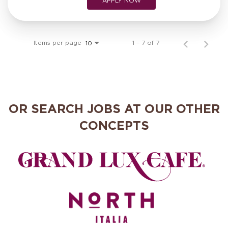
APPLY NOW
Items per page
1 – 7 of 7
10
OR SEARCH JOBS AT OUR OTHER
CONCEPTS