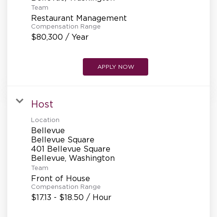
REFERRALS
Team
Restaurant Management
Compensation Range
$80,300 / Year
CURRENT STAFF
APPLY NOW
NEW RESTAURANT OPENINGS
Host
Location
INTERNATIONAL OPPORTUNITIES
Bellevue
Bellevue Square
401 Bellevue Square
Team
Front of House
Compensation Range
$17.13 - $18.50 / Hour