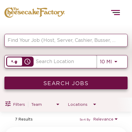
Togg
navig
Job Search Page
HOME
access_time
Use LEF
10 MI
TEAMS
FRONT OF HOUSE
SEARCH JOBS
Filters
Team
Locations
KITCHEN
7 Results
Relevance
Sort By