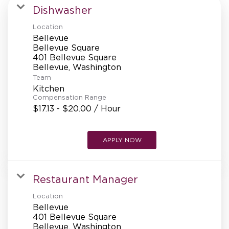
MANAGEMENT
Dishwasher
Location
Bellevue
SUPPORT CENTER
Bellevue Square
401 Bellevue Square
Team
BAKERY OPERATIONS
Kitchen
Compensation Range
$17.13 - $20.00 / Hour
APPLY NOW
FAQS
Restaurant Manager
ALUMNI
Location
Bellevue
401 Bellevue Square