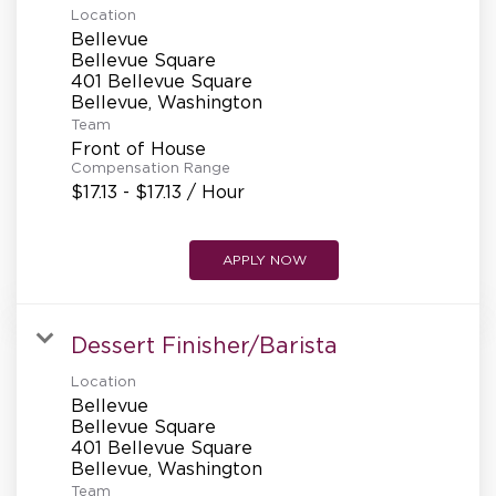
Location
Bellevue
Bellevue Square
401 Bellevue Square
Team
Front of House
Compensation Range
$17.13 - $17.13 / Hour
APPLY NOW
Dessert Finisher/Barista
Location
Bellevue
Bellevue Square
401 Bellevue Square
Team