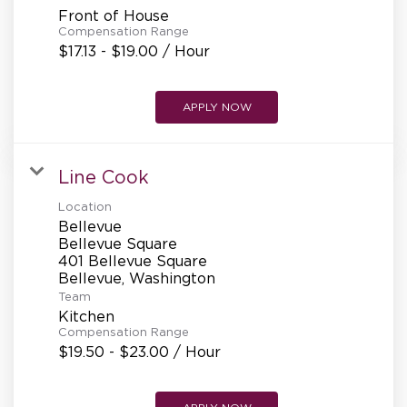
Front of House
Compensation Range
$17.13 - $19.00 / Hour
APPLY NOW
Line Cook
Location
Bellevue
Bellevue Square
401 Bellevue Square
Team
Kitchen
Compensation Range
$19.50 - $23.00 / Hour