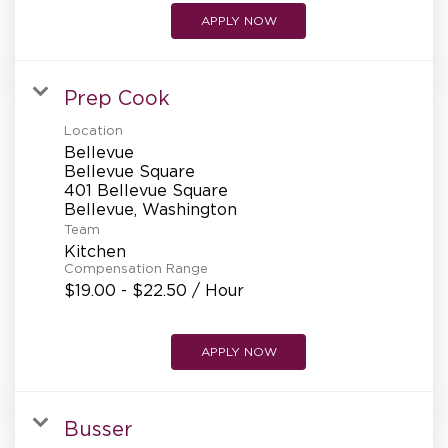
APPLY NOW
Prep Cook
Location
Bellevue
Bellevue Square
401 Bellevue Square
Team
Kitchen
Compensation Range
$19.00 - $22.50 / Hour
APPLY NOW
Busser