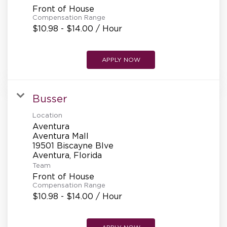
Front of House
Compensation Range
$10.98 - $14.00 / Hour
APPLY NOW
Busser
Location
Aventura
Aventura Mall
19501 Biscayne Blve
Team
Front of House
Compensation Range
$10.98 - $14.00 / Hour