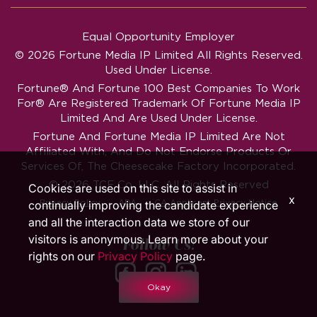
Equal Opportunity Employer
© 2026 Fortune Media IP Limited All Rights Reserved.
Used Under License.
Fortune®
And
Fortune
100 Best Companies To Work
For® Are Registered Trademark Of Fortune Media IP
Limited And Are Used Under License.
Fortune And Fortune Media IP Limited Are Not
Affiliated With, And Do Not Endorse Products Or
Services Of, The Cheesecake Factory Incorporated.
© 2026 TCF Co. LLC. All Rights Reserved
Cookies are used on this site to assist in
x
‧
‧
Privacy Policy
ADA
CA Applicant Privacy Notice
continually improving the candidate experience
and all the interaction data we store of our
visitors is anonymous. Learn more about your
Follow Us!
rights on our
Privacy Policy
page.
Okay