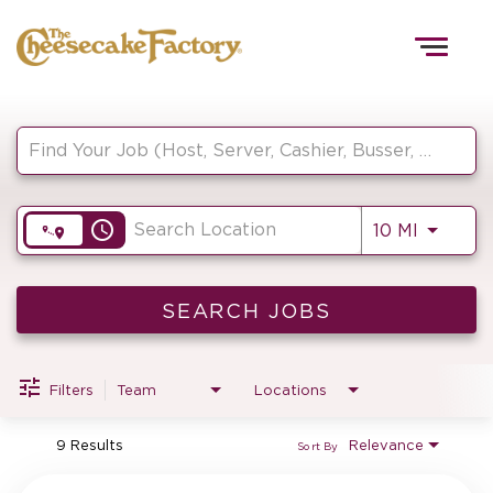
Togg
navig
Job Search Page
HOME
access_time
Use LEF
10 MI
TEAMS
FRONT OF HOUSE
SEARCH JOBS
Filters
Team
Locations
KITCHEN
9 Results
Relevance
Sort By