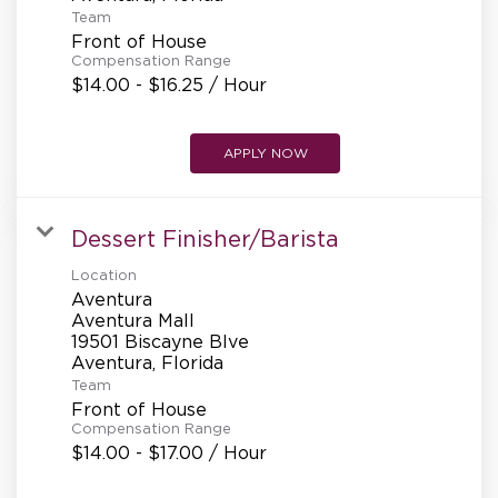
REFERRALS
Team
Front of House
Compensation Range
$14.00 - $16.25 / Hour
CURRENT STAFF
APPLY NOW
NEW RESTAURANT OPENINGS
Dessert Finisher/Barista
Location
INTERNATIONAL OPPORTUNITIES
Aventura
Aventura Mall
19501 Biscayne Blve
Team
Front of House
Compensation Range
$14.00 - $17.00 / Hour