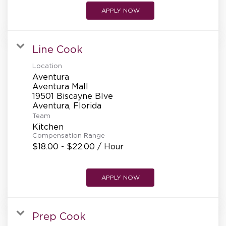
APPLY NOW
Line Cook
Location
Aventura
Aventura Mall
19501 Biscayne Blve
Team
Kitchen
Compensation Range
$18.00 - $22.00 / Hour
APPLY NOW
Prep Cook