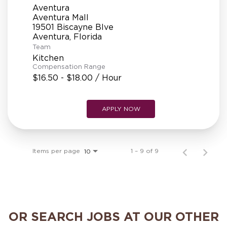
Aventura
Aventura Mall
19501 Biscayne Blve
Team
Kitchen
Compensation Range
$16.50 - $18.00 / Hour
APPLY NOW
Items per page
1 – 9 of 9
10
OR SEARCH JOBS AT OUR OTHER