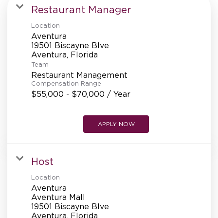
MANAGEMENT
Restaurant Manager
Location
Aventura
SUPPORT CENTER
19501 Biscayne Blve
Team
Restaurant Management
BAKERY OPERATIONS
Compensation Range
$55,000 - $70,000 / Year
APPLY NOW
FAQS
Host
Location
ALUMNI
Aventura
Aventura Mall
19501 Biscayne Blve