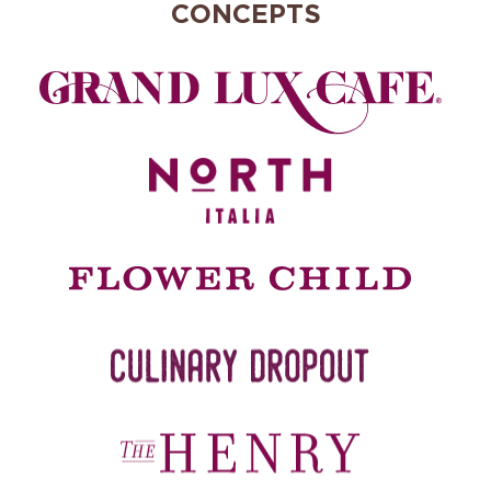
CONCEPTS