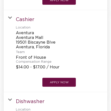
APPLY NOW
Cashier
Location
Aventura
Aventura Mall
19501 Biscayne Blve
Team
Front of House
Compensation Range
$14.00 - $17.00 / Hour
APPLY NOW
Dishwasher
Location