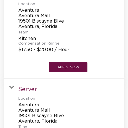
Location
Aventura
Aventura Mall
19501 Biscayne Blve
Team
Kitchen
Compensation Range
$17.50 - $20.00 / Hour
APPLY NOW
Server
Location
Aventura
Aventura Mall
19501 Biscayne Blve
Team