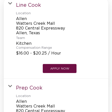
MANAGEMENT
Line Cook
Location
Allen
SUPPORT CENTER
Watters Creek Mall
820 Central Expressway
Team
BAKERY OPERATIONS
Kitchen
Compensation Range
$16.00 - $20.25 / Hour
APPLY NOW
FAQS
Prep Cook
ALUMNI
Location
Allen
Watters Creek Mall
820 Central Expressway