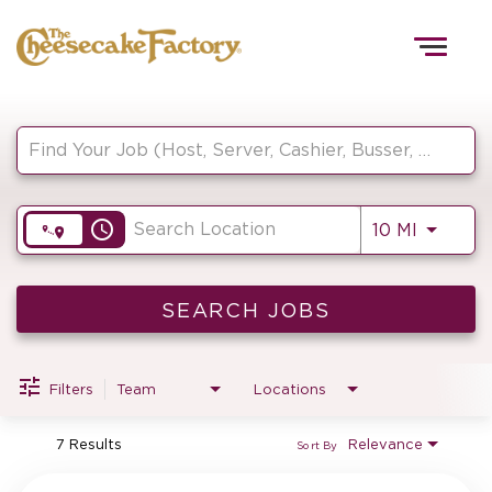
Togg
navig
Job Search Page
HOME
access_time
Use LEF
10 MI
TEAMS
FRONT OF HOUSE
SEARCH JOBS
Filters
Team
Locations
KITCHEN
7 Results
Relevance
Sort By