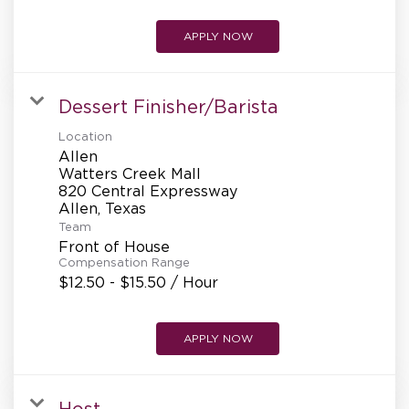
APPLY NOW
Dessert Finisher/Barista
Location
Allen
Watters Creek Mall
820 Central Expressway
Team
Front of House
Compensation Range
$12.50 - $15.50 / Hour
APPLY NOW
Host