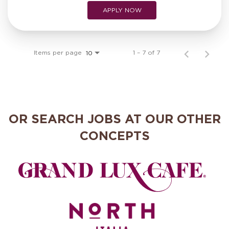
APPLY NOW
Items per page
1 – 7 of 7
10
OR SEARCH JOBS AT OUR OTHER
CONCEPTS