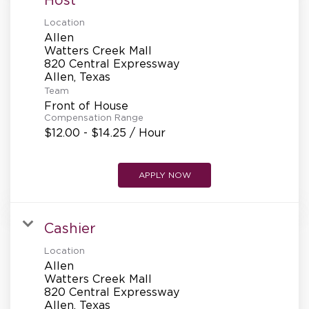
Location
Allen
Watters Creek Mall
820 Central Expressway
Team
Front of House
Compensation Range
$12.00 - $14.25 / Hour
APPLY NOW
Cashier
Location
Allen
Watters Creek Mall
820 Central Expressway