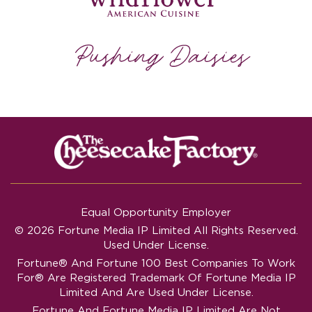
Equal Opportunity Employer
© 2026 Fortune Media IP Limited All Rights Reserved.
Used Under License.
Fortune®
And
Fortune
100 Best Companies To Work
For® Are Registered Trademark Of Fortune Media IP
Limited And Are Used Under License.
Fortune And Fortune Media IP Limited Are Not