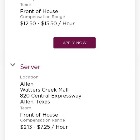
Team
Front of House
Compensation Range
$12.50 - $15.50 / Hour
APPLY NOW
Server
Location
Allen
Watters Creek Mall
820 Central Expressway
Team
Front of House
Compensation Range
$2.13 - $7.25 / Hour