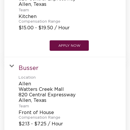
REFERRALS
Team
Kitchen
Compensation Range
CURRENT STAFF
$15.00 - $19.50 / Hour
APPLY NOW
NEW RESTAURANT OPENINGS
Busser
INTERNATIONAL OPPORTUNITIES
Location
Allen
Watters Creek Mall
820 Central Expressway
Team
Front of House
Compensation Range
$2.13 - $7.25 / Hour