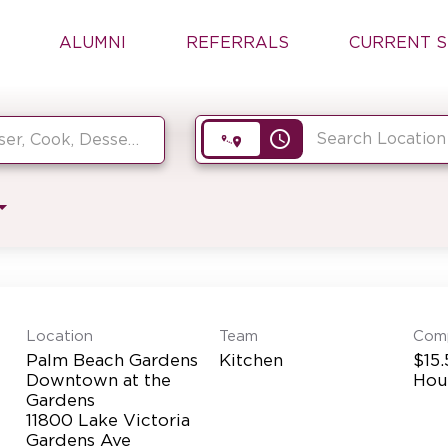
ALUMNI
REFERRALS
CURRENT S
access_time
Location
Team
Com
Palm Beach Gardens
Kitchen
$15.
Downtown at the
Hou
Gardens
11800 Lake Victoria
Gardens Ave