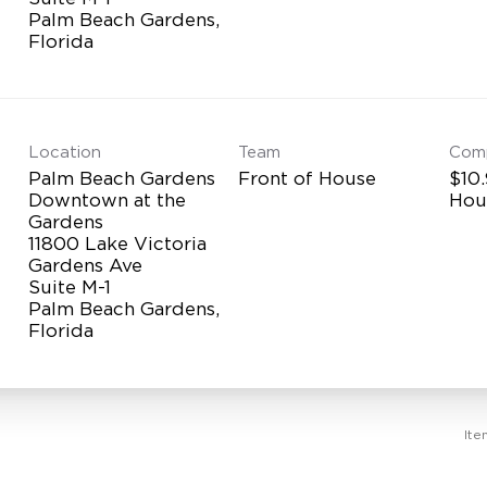
Palm Beach Gardens,
Location
Team
Com
Palm Beach Gardens
Front of House
$10.
Downtown at the
Hou
Gardens
11800 Lake Victoria
Gardens Ave
Suite M-1
Palm Beach Gardens,
Ite