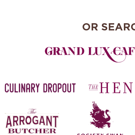
OR SEAR