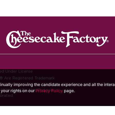
ed Under License.
® Are Registered Trademark
.
ntinually improving the candidate experience and all the inter
d With, And Do Not Endorse
 your rights on our
Privacy Policy
page.
orated.