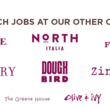
CH JOBS AT OUR OTHER 