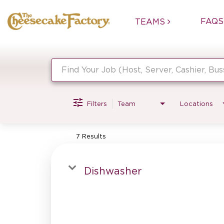
FAQS
TEAMS
Job Search Page
Filters
Team
Locations
7 Results
Dishwasher