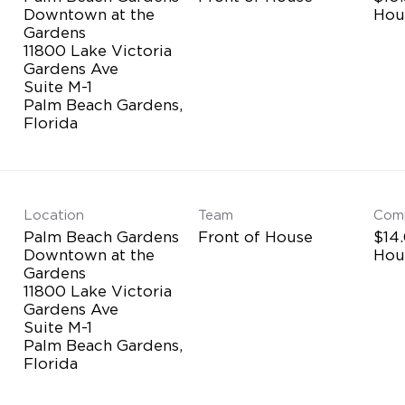
Downtown at the
Hou
Gardens
11800 Lake Victoria
Gardens Ave
Suite M-1
Palm Beach Gardens,
Location
Team
Com
Palm Beach Gardens
Front of House
$14.
Downtown at the
Hou
Gardens
11800 Lake Victoria
Gardens Ave
Suite M-1
Palm Beach Gardens,