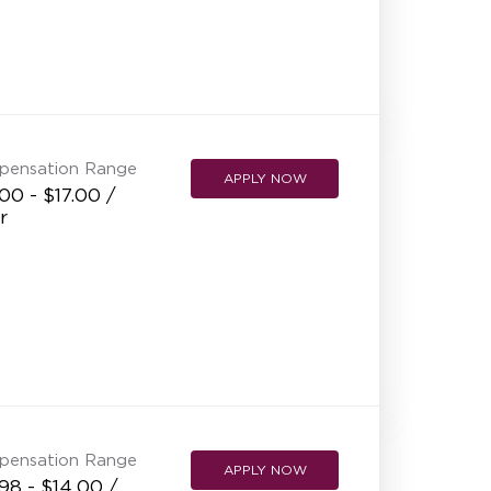
NEW RESTAURANT OPENINGS
INTERNATIONAL OPPORTUNITIES
pensation Range
APPLY NOW
00 - $17.00 /
r
pensation Range
APPLY NOW
98 - $14.00 /