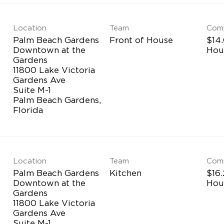
Location
Team
Com
Palm Beach Gardens
Front of House
$14.
Downtown at the
Hou
Gardens
11800 Lake Victoria
Gardens Ave
Suite M-1
Palm Beach Gardens,
Location
Team
Com
Palm Beach Gardens
Kitchen
$16.
Downtown at the
Hou
Gardens
11800 Lake Victoria
Gardens Ave
Suite M-1