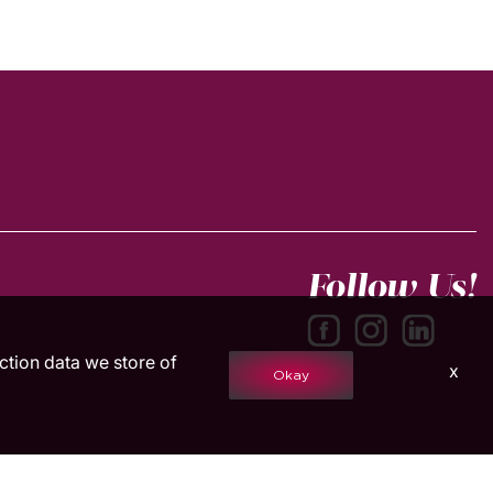
Follow Us!
action data we store of
x
Okay