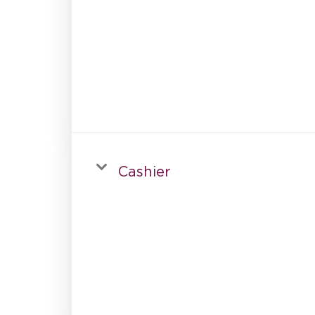
Cashier