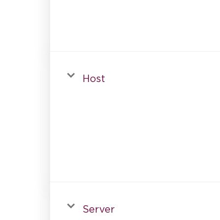
Host
Server