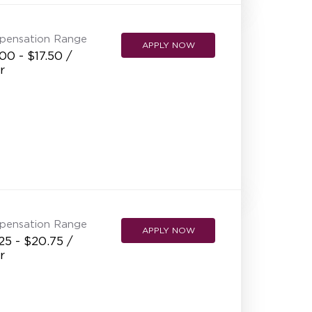
pensation Range
APPLY NOW
00 - $17.50 /
r
pensation Range
APPLY NOW
25 - $20.75 /
r