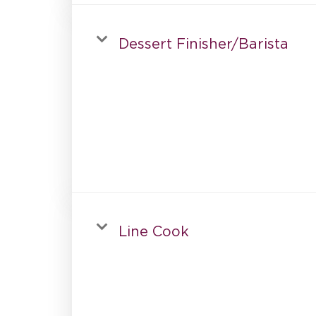
Dessert Finisher/Barista
Line Cook