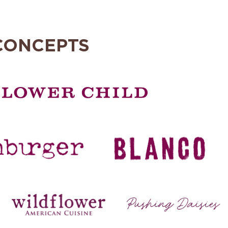
CONCEPTS