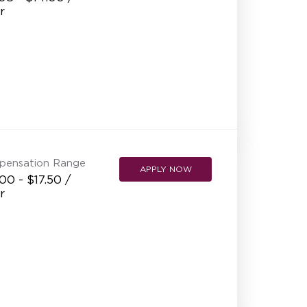
r
pensation Range
APPLY NOW
00 - $17.50 /
r