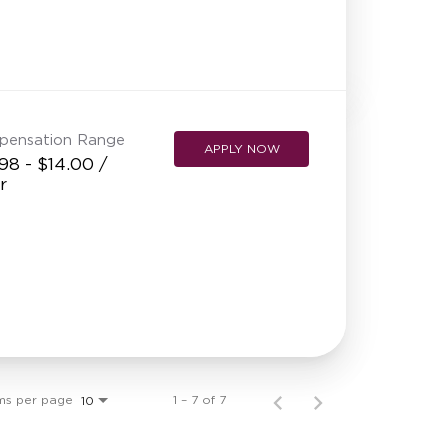
pensation Range
APPLY NOW
98 - $14.00 /
r
ms per page
1 – 7 of 7
10