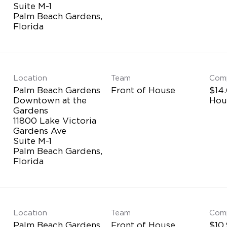
Suite M-1
Palm Beach Gardens,
Location
Team
Com
Palm Beach Gardens
Front of House
$14.
Downtown at the
Hou
Gardens
11800 Lake Victoria
Gardens Ave
Suite M-1
Palm Beach Gardens,
Location
Team
Com
Palm Beach Gardens
Front of House
$10.