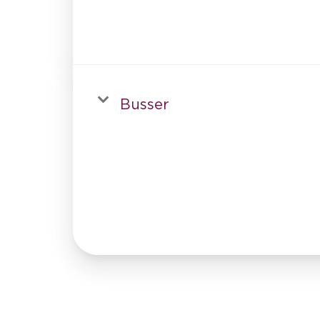
Busser