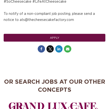
#SoCheesecake #LifeAtCheesecake
To notify of a non-compliant job posting, please send a
notice to ats@thecheesecakefactory.com
APPLY
OR SEARCH JOBS AT OUR OTHER
CONCEPTS