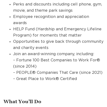
Perks and discounts including cell phone, gym,
movie, and theme park savings
Employee recognition and appreciation
awards
HELP Fund (Hardship and Emergency Lifeline
Program) for moments that matter
Opportunities to give back through community
and charity events
Join an award-winning company, including:
– Fortune 100 Best Companies to Work For®
(since 2014)
– PEOPLE® Companies That Care (since 2021)
– Great Place to Work® Certified
What You’ll Do