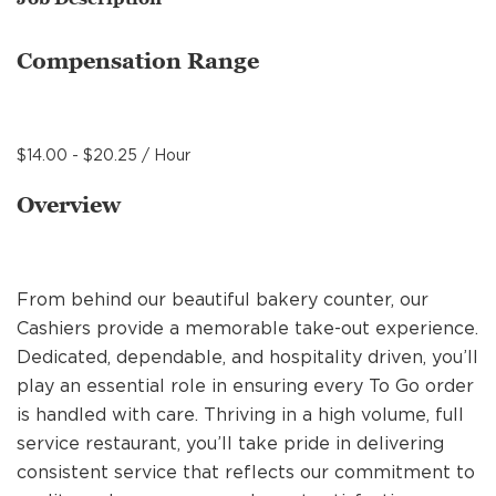
MANAGEMENT
Compensation Range
SUPPORT CENTER
$14.00 - $20.25 / Hour
BAKERY OPERATIONS
Overview
From behind our beautiful bakery counter, our
FAQS
Cashiers provide a memorable take-out experience.
Dedicated, dependable, and hospitality driven, you’ll
play an essential role in ensuring every To Go order
ALUMNI
is handled with care. Thriving in a high volume, full
service restaurant, you’ll take pride in delivering
consistent service that reflects our commitment to