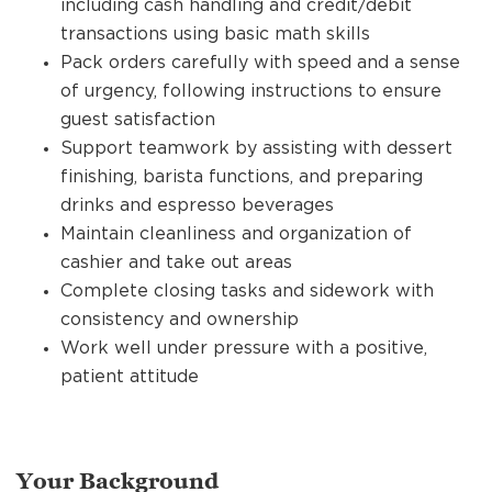
including cash handling and credit/debit
transactions using basic math skills
Pack orders carefully with speed and a sense
of urgency, following instructions to ensure
guest satisfaction
Support teamwork by assisting with dessert
finishing, barista functions, and preparing
drinks and espresso beverages
Maintain cleanliness and organization of
cashier and take out areas
Complete closing tasks and sidework with
consistency and ownership
Work well under pressure with a positive,
patient attitude
Your Background