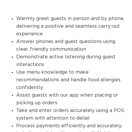
Warmly greet guests in person and by phone,
delivering a positive and seamless carry-out
experience
Answer phones and guest questions using
clear, friendly communication
Demonstrate active listening during guest
interactions
Use menu knowledge to make
recommendations and handle food allergies
confidently
Assist guests with our app when placing or
picking up orders
Take and enter orders accurately using a POS
system with attention to detail
Process payments efficiently and accurately,