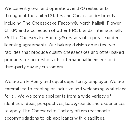
We currently own and operate over 370 restaurants
throughout the United States and Canada under brands
including The Cheesecake Factory®, North Italia®, Flower
Child® and a collection of other FRC brands. Internationally,
35 The Cheesecake Factory® restaurants operate under
licensing agreements. Our bakery division operates two
facilities that produce quality cheesecakes and other baked
products for our restaurants, international licensees and
third-party bakery customers.
We are an E-Verify and equal opportunity employer. We are
committed to creating an inclusive and welcoming workplace
for all. We welcome applicants from a wide variety of
identities, ideas, perspectives, backgrounds and experiences
to apply. The Cheesecake Factory offers reasonable
accommodations to job applicants with disabilities.