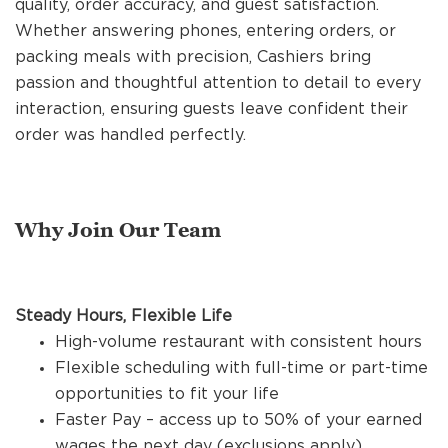
quality, order accuracy, and guest satisfaction.
REFERRALS
Whether answering phones, entering orders, or
packing meals with precision, Cashiers bring
passion and thoughtful attention to detail to every
CURRENT STAFF
interaction, ensuring guests leave confident their
order was handled perfectly.
NEW RESTAURANT OPENINGS
Why Join Our Team
INTERNATIONAL OPPORTUNITIES
Steady Hours, Flexible Life
High-volume restaurant with consistent hours
Flexible scheduling with full-time or part-time
opportunities to fit your life
Faster Pay – access up to 50% of your earned
wages the next day (exclusions apply)