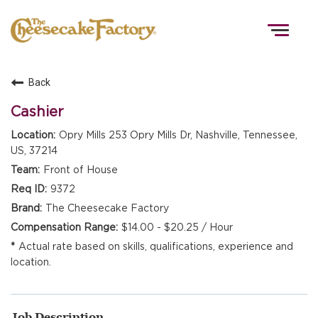
Togg
navig
Back
HOME
Cashier
Opry Mills 253 Opry Mills Dr, Nashville, Tennessee,
US, 37214
TEAMS
Front of House
9372
FRONT OF HOUSE
The Cheesecake Factory
$14.00 - $20.25 / Hour
Actual rate based on skills, qualifications, experience and
KITCHEN
location.
Job Description