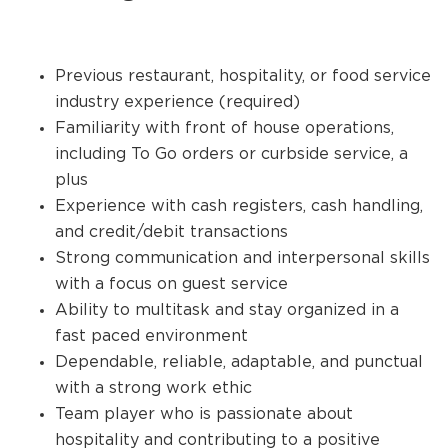
Previous restaurant, hospitality, or food service
industry experience (required)
Familiarity with front of house operations,
including To Go orders or curbside service, a
plus
Experience with cash registers, cash handling,
and credit/debit transactions
Strong communication and interpersonal skills
with a focus on guest service
Ability to multitask and stay organized in a
fast paced environment
Dependable, reliable, adaptable, and punctual
with a strong work ethic
Team player who is passionate about
hospitality and contributing to a positive