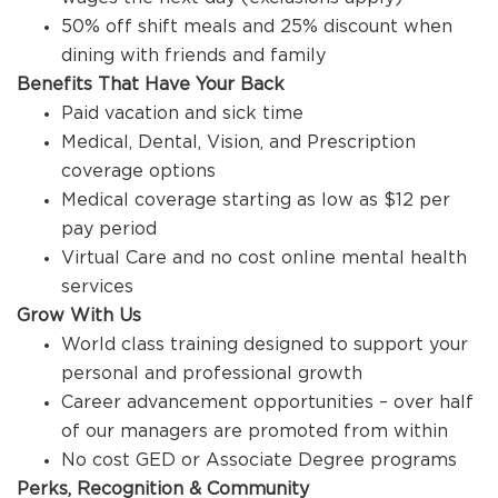
50% off shift meals and 25% discount when
dining with friends and family
Benefits That Have Your Back
Paid vacation and sick time
Medical, Dental, Vision, and Prescription
coverage options
Medical coverage starting as low as $12 per
pay period
Virtual Care and no cost online mental health
services
Grow With Us
World class training designed to support your
personal and professional growth
Career advancement opportunities – over half
of our managers are promoted from within
No cost GED or Associate Degree programs
Perks, Recognition & Community