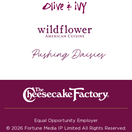
Equal Opportunity Employer
© 2026 Fortune Media IP Limited All Rights Reserved.