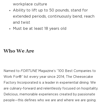
workplace culture
Ability to lift up to 50 pounds, stand for
extended periods, continuously bend, reach
and twist
Must be at least 18 years old
Who We Are
Named to
FORTUNE
Magazine’s “100 Best Companies to
Work For®” list every year since 2014, The Cheesecake
Factory Incorporated is a leader in experiential dining. We
are culinary-forward and relentlessly focused on hospitality.
Delicious, memorable experiences created by passionate
people—this defines who we are and where we are going.