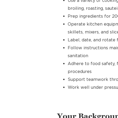
Use a variety of cookin
broiling, roasting, sautei
Prep ingredients for 20
Operate kitchen equipment
skillets, mixers, and slic
Label, date, and rotate 
Follow instructions main
sanitation
Adhere to food safety, 
procedures
Support teamwork throu
Work well under pressu
Your Backgrou