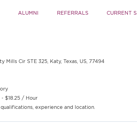
ALUMNI
REFERRALS
CURRENT S
y Mills Cir STE 325, Katy, Texas, US, 77494
ory
 - $18.25 / Hour
 qualifications, experience and location.