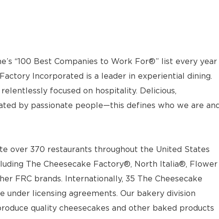
e’s “100 Best Companies to Work For®” list every year
actory Incorporated is a leader in experiential dining.
elentlessly focused on hospitality. Delicious,
ted by passionate people—this defines who we are an
e over 370 restaurants throughout the United States
luding The Cheesecake Factory®, North Italia®, Flower
ther FRC brands. Internationally, 35 The Cheesecake
e under licensing agreements. Our bakery division
t produce quality cheesecakes and other baked products