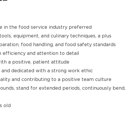
e in the food service industry preferred
tools, equipment, and culinary techniques, a plus
aration, food handling, and food safety standards
h efficiency and attention to detail
th a positive, patient attitude
 and dedicated with a strong work ethic
ality and contributing to a positive team culture
 pounds, stand for extended periods, continuously bend,
s old