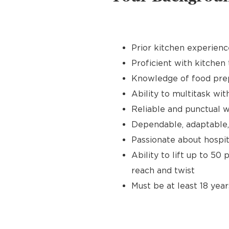
Prior kitchen experienc
Proficient with kitchen 
Knowledge of food prep
Ability to multitask wit
Reliable and punctual wi
Dependable, adaptable,
Passionate about hospit
Ability to lift up to 50
reach and twist
Must be at least 18 year