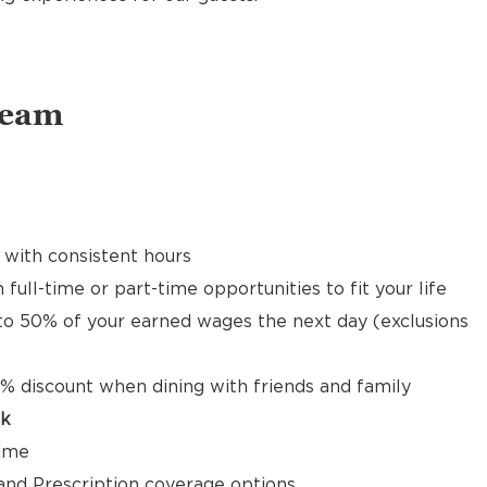
Team
 with consistent hours
 full-time or part-time opportunities to fit your life
to 50% of your earned wages the next day (exclusions
% discount when dining with friends and family
ck
time
, and Prescription coverage options