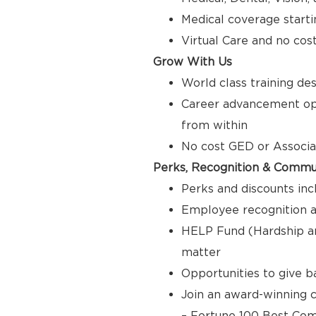
Medical coverage starti
Virtual Care and no cos
Grow With Us
World class training de
Career advancement opp
from within
No cost GED or Associ
Perks, Recognition & Commu
Perks and discounts inc
Employee recognition a
HELP Fund (Hardship a
matter
Opportunities to give 
Join an award-winning c
– Fortune 100 Best Com