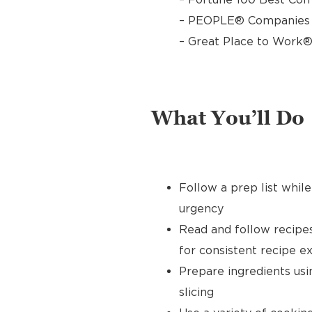
– PEOPLE® Companies T
– Great Place to Work®
What You’ll Do
Follow a prep list whil
urgency
Read and follow recipe
for consistent recipe e
Prepare ingredients usin
slicing