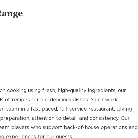
Range
 cooking using fresh, high-quality ingredients, our
of recipes for our delicious dishes. You’ll work
n team in a fast paced, full-service restaurant, taking
reparation, attention to detail, and consistency. Our
team players who support back-of-house operations and
g experiences for our guests.