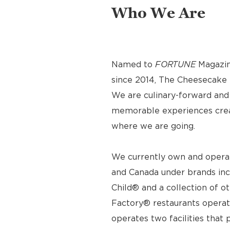
Who We Are
Named to
FORTUNE
Magazin
since 2014, The Cheesecake F
We are culinary-forward and r
memorable experiences crea
where we are going.
We currently own and operat
and Canada under brands inc
Child® and a collection of o
Factory® restaurants operat
operates two facilities tha