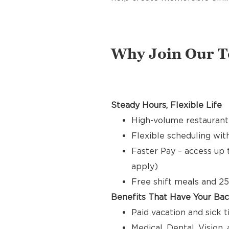
Why Join Our 
Steady Hours, Flexible Life
High-volume restaurant
Flexible scheduling with
Faster Pay – access up 
apply)
Free shift meals and 25
Benefits That Have Your Ba
Paid vacation and sick 
Medical, Dental, Vision