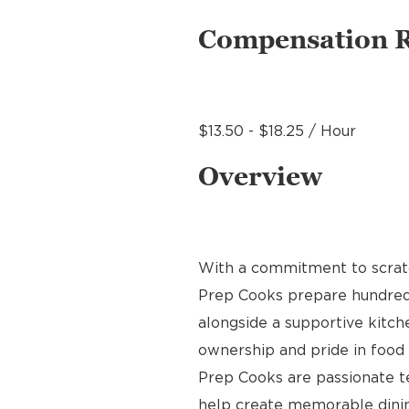
Compensation 
$13.50 - $18.25 / Hour
Overview
With a commitment to scratch
Prep Cooks prepare hundreds 
alongside a supportive kitche
ownership and pride in food p
Prep Cooks are passionate 
help create memorable dinin