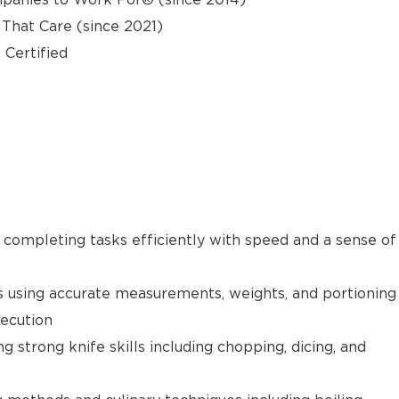
hat Care (since 2021)
 Certified
e completing tasks efficiently with speed and a sense of
s using accurate measurements, weights, and portioning
xecution
g strong knife skills including chopping, dicing, and