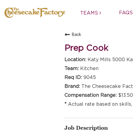
FAQS
TEAMS
Back
Prep Cook
Katy Mills 5000 Kat
Kitchen
9045
The Cheesecake Fact
$13.50
Actual rate based on skills,
Job Description