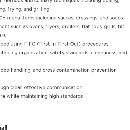
g methods and culinary techniques including boiling,
ng, frying, and grilling
0+ menu items including sauces, dressings, and soups
 such as ovens, fryers, broilers, flat tops, grills, tilt
ers
food using FIFO (First In, First Out) procedures
taining organization, safety standards, cleanliness, and
food handling, and cross contamination prevention
gh clear, effective communication
re while maintaining high standards
nd