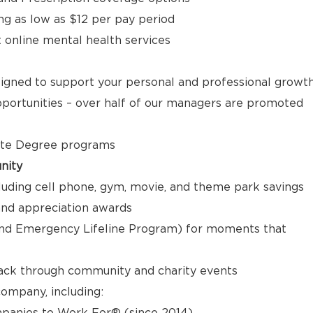
ng as low as $12 per pay period
t online mental health services
signed to support your personal and professional growt
ortunities – over half of our managers are promoted
ate Degree programs
nity
luding cell phone, gym, movie, and theme park savings
nd appreciation awards
nd Emergency Lifeline Program) for moments that
back through community and charity events
ompany, including:
panies to Work For® (since 2014)