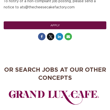
To notify of a non-compliant job posting, please send a
notice to ats@thecheesecakefactory.com
APPLY
OR SEARCH JOBS AT OUR OTHER
CONCEPTS