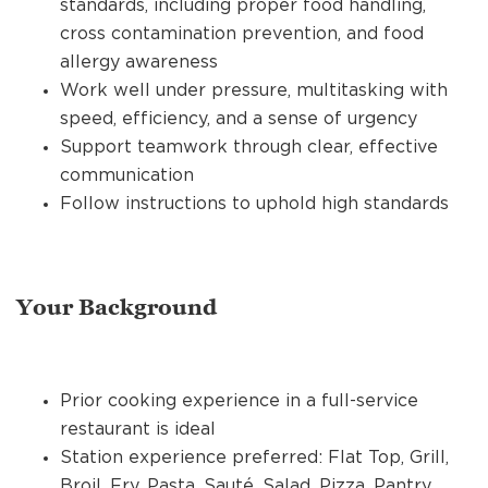
standards, including proper food handling,
cross contamination prevention, and food
allergy awareness
Work well under pressure, multitasking with
speed, efficiency, and a sense of urgency
Support teamwork through clear, effective
communication
Follow instructions to uphold high standards
Your Background
Prior cooking experience in a full-service
restaurant is ideal
Station experience preferred: Flat Top, Grill,
Broil, Fry, Pasta, Sauté, Salad, Pizza, Pantry,