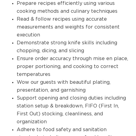
Prepare recipes efficiently using various
cooking methods and culinary techniques
Read & follow recipes using accurate
measurements and weights for consistent
execution
Demonstrate strong knife skills including
chopping, dicing, and slicing
Ensure order accuracy through mise en place,
proper portioning, and cooking to correct
temperatures
Wow our guests with beautiful plating,
presentation, and garnishing
Support opening and closing duties including
station setup & breakdown, FIFO (First In,
First Out) stocking, cleanliness, and
organization
Adhere to food safety and sanitation