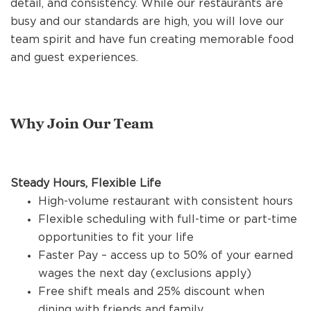
detail, and consistency. While our restaurants are
REFERRALS
busy and our standards are high, you will love our
team spirit and have fun creating memorable food
and guest experiences.
CURRENT STAFF
NEW RESTAURANT OPENINGS
Why Join Our Team
INTERNATIONAL OPPORTUNITIES
Steady Hours, Flexible Life
High-volume restaurant with consistent hours
Flexible scheduling with full-time or part-time
opportunities to fit your life
Faster Pay – access up to 50% of your earned
wages the next day (exclusions apply)
Free shift meals and 25% discount when
dining with friends and family