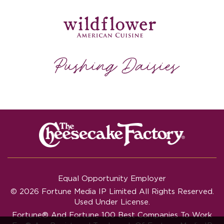
Equal Opportunity Employer
© 2026 Fortune Media IP Limited All Rights Reserved.
Used Under License.
Fortune®
And
Fortune
100 Best Companies To Work