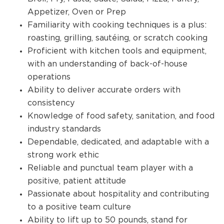
Appetizer, Oven or Prep
Familiarity with cooking techniques is a plus:
roasting, grilling, sautéing, or scratch cooking
Proficient with kitchen tools and equipment,
with an understanding of back-of-house
operations
Ability to deliver accurate orders with
consistency
Knowledge of food safety, sanitation, and food
industry standards
Dependable, dedicated, and adaptable with a
strong work ethic
Reliable and punctual team player with a
positive, patient attitude
Passionate about hospitality and contributing
to a positive team culture
Ability to lift up to 50 pounds, stand for