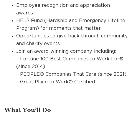
Employee recognition and appreciation
awards
HELP Fund (Hardship and Emergency Lifeline
Program) for moments that matter
Opportunities to give back through community
and charity events
Join an award-winning company, including:
– Fortune 100 Best Companies to Work For®
(since 2014)
– PEOPLE® Companies That Care (since 2021)
– Great Place to Work® Certified
What You’ll Do