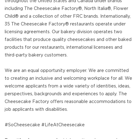
throughout the United States and Canada under brands
including The Cheesecake Factory®, North Italia®, Flower
Child® and a collection of other FRC brands. Internationally,
35 The Cheesecake Factory® restaurants operate under
licensing agreements. Our bakery division operates two
facilities that produce quality cheesecakes and other baked
products for our restaurants, international licensees and
third-party bakery customers.
We are an equal opportunity employer. We are committed
to creating an inclusive and welcoming workplace for all. We
welcome applicants from a wide variety of identities, ideas,
perspectives, backgrounds and experiences to apply. The
Cheesecake Factory offers reasonable accommodations to
job applicants with disabilities.
#SoCheesecake #LifeAtCheesecake