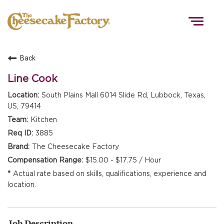
Togg
navig
Back
HOME
Line Cook
South Plains Mall 6014 Slide Rd, Lubbock, Texas,
US, 79414
TEAMS
Kitchen
3885
FRONT OF HOUSE
The Cheesecake Factory
$15.00 - $17.75 / Hour
Actual rate based on skills, qualifications, experience and
KITCHEN
location.
Job Description