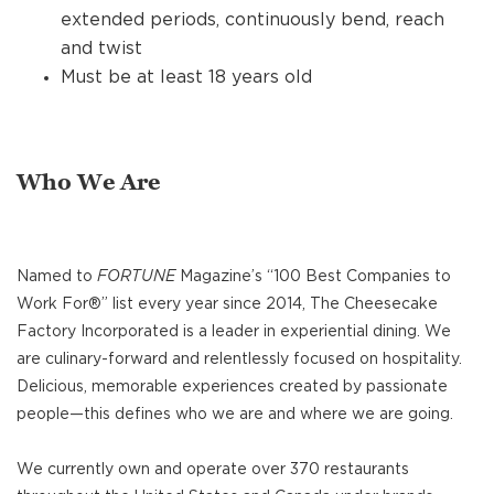
extended periods, continuously bend, reach
and twist
Must be at least 18 years old
Who We Are
Named to
FORTUNE
Magazine’s “100 Best Companies to
Work For®” list every year since 2014, The Cheesecake
Factory Incorporated is a leader in experiential dining. We
are culinary-forward and relentlessly focused on hospitality.
Delicious, memorable experiences created by passionate
people—this defines who we are and where we are going.
We currently own and operate over 370 restaurants