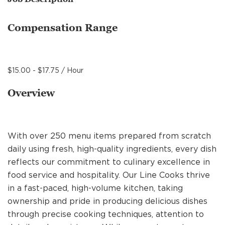
MANAGEMENT
Compensation Range
SUPPORT CENTER
$15.00 - $17.75 / Hour
BAKERY OPERATIONS
Overview
With over 250 menu items prepared from scratch
FAQS
daily using fresh, high-quality ingredients, every dish
reflects our commitment to culinary excellence in
food service and hospitality. Our Line Cooks thrive
ALUMNI
in a fast-paced, high-volume kitchen, taking
ownership and pride in producing delicious dishes
through precise cooking techniques, attention to