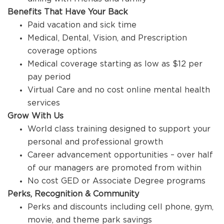
Benefits That Have Your Back
Paid vacation and sick time
Medical, Dental, Vision, and Prescription
coverage options
Medical coverage starting as low as $12 per
pay period
Virtual Care and no cost online mental health
services
Grow With Us
World class training designed to support your
personal and professional growth
Career advancement opportunities – over half
of our managers are promoted from within
No cost GED or Associate Degree programs
Perks, Recognition & Community
Perks and discounts including cell phone, gym,
movie, and theme park savings