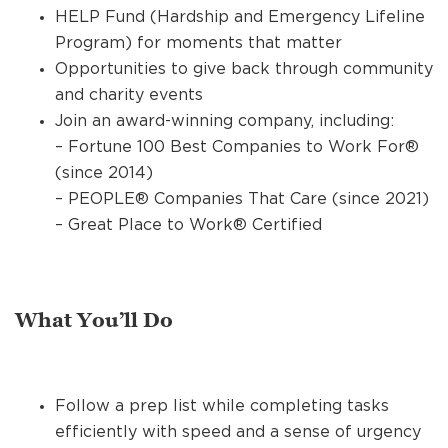
HELP Fund (Hardship and Emergency Lifeline
Program) for moments that matter
Opportunities to give back through community
and charity events
Join an award-winning company, including:
– Fortune 100 Best Companies to Work For®
(since 2014)
– PEOPLE® Companies That Care (since 2021)
– Great Place to Work® Certified
What You’ll Do
Follow a prep list while completing tasks
efficiently with speed and a sense of urgency