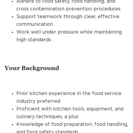
Adhere to food safety, food handling, and
cross contamination prevention procedures
Support teamwork through clear, effective
communication
Work well under pressure while maintaining
high standards
Your Background
Prior kitchen experience in the food service
industry preferred
Proficient with kitchen tools, equipment, and
culinary techniques, a plus
Knowledge of food preparation, food handling,
and food safety standards