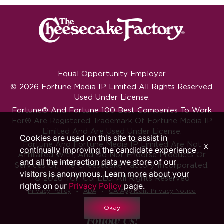
Equal Opportunity Employer
© 2026 Fortune Media IP Limited All Rights Reserved.
Used Under License.
Fortune®
And
Fortune
100 Best Companies To Work
For® Are Registered Trademark Of Fortune Media IP
Limited And Are Used Under License.
Cookies are used on this site to assist in
Fortune And Fortune Media IP Limited Are Not
x
continually improving the candidate experience
Affiliated With, And Do Not Endorse Products Or
and all the interaction data we store of our
Services Of, The Cheesecake Factory Incorporated.
visitors is anonymous. Learn more about your
© 2026 TCF Co. LLC. All Rights Reserved
rights on our
Privacy Policy
page.
‧
‧
Privacy Policy
ADA
CA Applicant Privacy Notice
Okay
Follow Us!