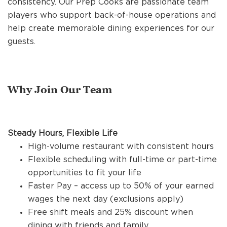
consistency. Our Prep Cooks are passionate team
REFERRALS
players who support back-of-house operations and
help create memorable dining experiences for our
guests.
CURRENT STAFF
Why Join Our Team
NEW RESTAURANT OPENINGS
INTERNATIONAL OPPORTUNITIES
Steady Hours, Flexible Life
High-volume restaurant with consistent hours
Flexible scheduling with full-time or part-time
opportunities to fit your life
Faster Pay – access up to 50% of your earned
wages the next day (exclusions apply)
Free shift meals and 25% discount when
dining with friends and family