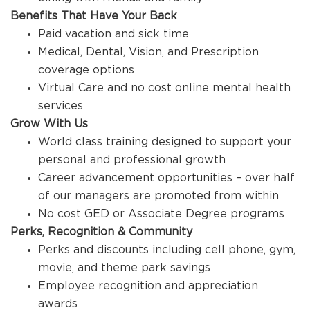
Benefits That Have Your Back
Paid vacation and sick time
Medical, Dental, Vision, and Prescription
coverage options
Virtual Care and no cost online mental health
services
Grow With Us
World class training designed to support your
personal and professional growth
Career advancement opportunities – over half
of our managers are promoted from within
No cost GED or Associate Degree programs
Perks, Recognition & Community
Perks and discounts including cell phone, gym,
movie, and theme park savings
Employee recognition and appreciation
awards