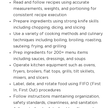
Read and follow recipes using accurate
measurements, weights, and portioning for
consistent recipe execution
Prepare ingredients using strong knife skills
including chopping, dicing, and slicing
Use a variety of cooking methods and culinary
techniques including boiling, broiling, roasting,
sauteing, frying, and grilling
Prep ingredients for 200+ menu items
including sauces, dressings, and soups
Operate kitchen equipment such as ovens,
fryers, broilers, flat tops, grills, tilt skillets,
mixers, and slicers
Label, date, and rotate food using FIFO (First
In, First Out) procedures
Follow instructions maintaining organization,
safety standards, cleanliness, and sanitation