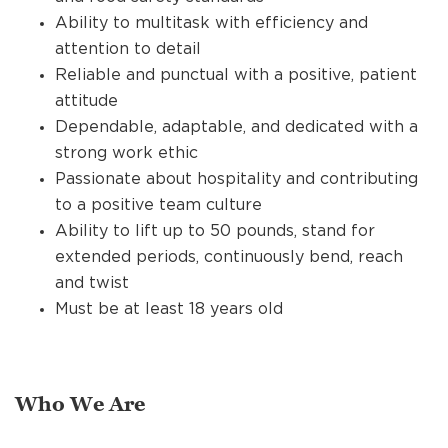
Ability to multitask with efficiency and
attention to detail
Reliable and punctual with a positive, patient
attitude
Dependable, adaptable, and dedicated with a
strong work ethic
Passionate about hospitality and contributing
to a positive team culture
Ability to lift up to 50 pounds, stand for
extended periods, continuously bend, reach
and twist
Must be at least 18 years old
Who We Are