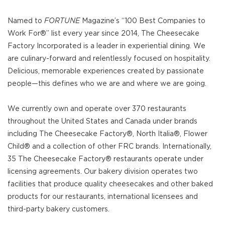
Named to
FORTUNE
Magazine’s “100 Best Companies to
Work For®” list every year since 2014, The Cheesecake
Factory Incorporated is a leader in experiential dining. We
are culinary-forward and relentlessly focused on hospitality.
Delicious, memorable experiences created by passionate
people—this defines who we are and where we are going.
We currently own and operate over 370 restaurants
throughout the United States and Canada under brands
including The Cheesecake Factory®, North Italia®, Flower
Child® and a collection of other FRC brands. Internationally,
35 The Cheesecake Factory® restaurants operate under
licensing agreements. Our bakery division operates two
facilities that produce quality cheesecakes and other baked
products for our restaurants, international licensees and
third-party bakery customers.