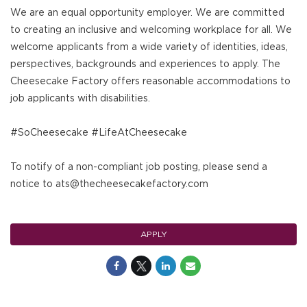
We are an equal opportunity employer. We are committed
to creating an inclusive and welcoming workplace for all. We
welcome applicants from a wide variety of identities, ideas,
perspectives, backgrounds and experiences to apply. The
Cheesecake Factory offers reasonable accommodations to
job applicants with disabilities.
#SoCheesecake #LifeAtCheesecake
To notify of a non-compliant job posting, please send a
notice to ats@thecheesecakefactory.com
APPLY