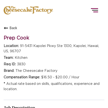
Togg
navig
Back
HOME
Prep Cook
91-5431 Kapolei Pkwy Ste 1300, Kapolei, Hawaii,
US, 96707
TEAMS
Kitchen
3830
FRONT OF HOUSE
The Cheesecake Factory
$16.50 - $20.00 / Hour
Actual rate based on skills, qualifications, experience and
KITCHEN
location.
Job Description