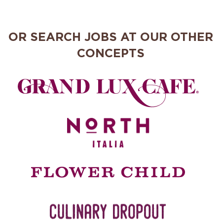
OR SEARCH JOBS AT OUR OTHER
CONCEPTS