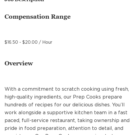
MANAGEMENT
Compensation Range
SUPPORT CENTER
$16.50 - $20.00 / Hour
BAKERY OPERATIONS
Overview
FAQS
With a commitment to scratch cooking using fresh,
high-quality ingredients, our Prep Cooks prepare
hundreds of recipes for our delicious dishes. You’ll
ALUMNI
work alongside a supportive kitchen team in a fast
paced, full-service restaurant, taking ownership and
pride in food preparation, attention to detail, and