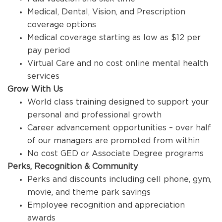
Medical, Dental, Vision, and Prescription
coverage options
Medical coverage starting as low as $12 per
pay period
Virtual Care and no cost online mental health
services
Grow With Us
World class training designed to support your
personal and professional growth
Career advancement opportunities – over half
of our managers are promoted from within
No cost GED or Associate Degree programs
Perks, Recognition & Community
Perks and discounts including cell phone, gym,
movie, and theme park savings
Employee recognition and appreciation
awards