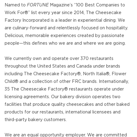
Named to
FORTUNE
Magazine’s “100 Best Companies to
Work For®” list every year since 2014, The Cheesecake
Factory Incorporated is a leader in experiential dining. We
are culinary-forward and relentlessly focused on hospitality.
Delicious, memorable experiences created by passionate
people—this defines who we are and where we are going.
We currently own and operate over 370 restaurants
throughout the United States and Canada under brands
including The Cheesecake Factory®, North Italia®, Flower
Child® and a collection of other FRC brands. Internationally,
35 The Cheesecake Factory® restaurants operate under
licensing agreements. Our bakery division operates two
facilities that produce quality cheesecakes and other baked
products for our restaurants, international licensees and
third-party bakery customers.
We are an equal opportunity employer. We are committed