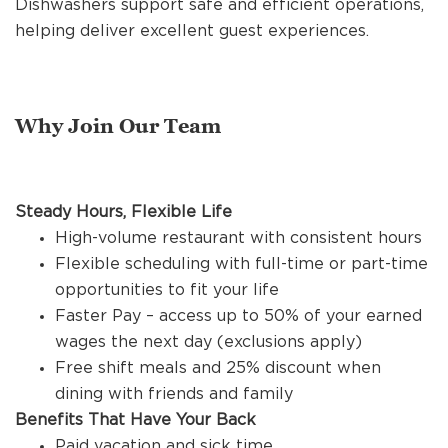
Dishwashers support safe and efficient operations,
REFERRALS
helping deliver excellent guest experiences.
CURRENT STAFF
Why Join Our Team
NEW RESTAURANT OPENINGS
Steady Hours, Flexible Life
High-volume restaurant with consistent hours
INTERNATIONAL OPPORTUNITIES
Flexible scheduling with full-time or part-time
opportunities to fit your life
Faster Pay – access up to 50% of your earned
wages the next day (exclusions apply)
Free shift meals and 25% discount when
dining with friends and family
Benefits That Have Your Back
Paid vacation and sick time