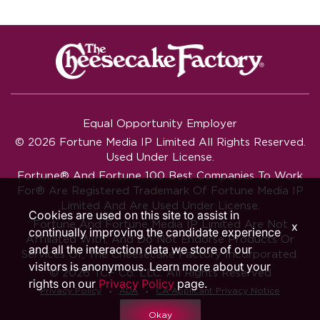
Equal Opportunity Employer
© 2026 Fortune Media IP Limited All Rights Reserved.
Used Under License.
Fortune®
And
Fortune
100 Best Companies To Work
For® Are Registered Trademark Of Fortune Media IP
Limited And Are Used Under License.
Cookies are used on this site to assist in
Fortune And Fortune Media IP Limited Are Not
x
continually improving the candidate experience
Affiliated With, And Do Not Endorse Products Or
and all the interaction data we store of our
Services Of, The Cheesecake Factory Incorporated.
visitors is anonymous. Learn more about your
© 2026 TCF Co. LLC. All Rights Reserved
rights on our
Privacy Policy
page.
‧
‧
Privacy Policy
ADA
CA Applicant Privacy Notice
Okay