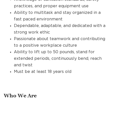
practices, and proper equipment use
Ability to multitask and stay organized in a
fast paced environment
Dependable, adaptable, and dedicated with a
strong work ethic
Passionate about teamwork and contributing
to a positive workplace culture
Ability to lift up to 50 pounds, stand for
extended periods, continuously bend, reach
and twist
Must be at least 18 years old
Who We Are