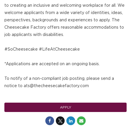
to creating an inclusive and welcoming workplace for all. We
welcome applicants from a wide variety of identities, ideas,
perspectives, backgrounds and experiences to apply. The
Cheesecake Factory offers reasonable accommodations to
job applicants with disabilities.
#SoCheesecake #LifeAtCheesecake
*Applications are accepted on an ongoing basis.
To notify of a non-compliant job posting, please send a
notice to ats@thecheesecakefactory.com
APPLY