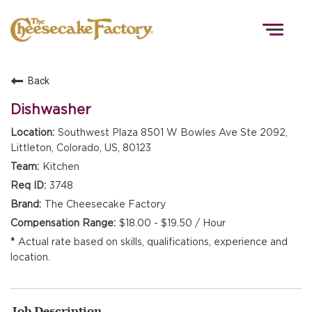
Togg
navig
Back
HOME
Dishwasher
Southwest Plaza 8501 W Bowles Ave Ste 2092,
Littleton, Colorado, US, 80123
TEAMS
Kitchen
3748
FRONT OF HOUSE
The Cheesecake Factory
$18.00 - $19.50 / Hour
Actual rate based on skills, qualifications, experience and
KITCHEN
location.
Job Description