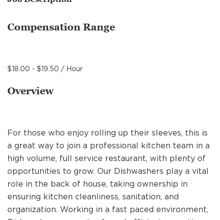
MANAGEMENT
Compensation Range
SUPPORT CENTER
$18.00 - $19.50 / Hour
BAKERY OPERATIONS
Overview
For those who enjoy rolling up their sleeves, this is
FAQS
a great way to join a professional kitchen team in a
high volume, full service restaurant, with plenty of
opportunities to grow. Our Dishwashers play a vital
ALUMNI
role in the back of house, taking ownership in
ensuring kitchen cleanliness, sanitation, and
organization. Working in a fast paced environment,