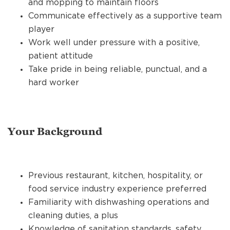
and mopping to maintain floors
Communicate effectively as a supportive team
player
Work well under pressure with a positive,
patient attitude
Take pride in being reliable, punctual, and a
hard worker
Your Background
Previous restaurant, kitchen, hospitality, or
food service industry experience preferred
Familiarity with dishwashing operations and
cleaning duties, a plus
Knowledge of sanitation standards, safety