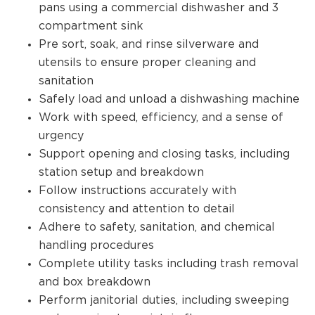
pans using a commercial dishwasher and 3
compartment sink
Pre sort, soak, and rinse silverware and
utensils to ensure proper cleaning and
sanitation
Safely load and unload a dishwashing machine
Work with speed, efficiency, and a sense of
urgency
Support opening and closing tasks, including
station setup and breakdown
Follow instructions accurately with
consistency and attention to detail
Adhere to safety, sanitation, and chemical
handling procedures
Complete utility tasks including trash removal
and box breakdown
Perform janitorial duties, including sweeping