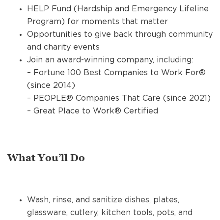
HELP Fund (Hardship and Emergency Lifeline
Program) for moments that matter
Opportunities to give back through community
and charity events
Join an award-winning company, including:
– Fortune 100 Best Companies to Work For®
(since 2014)
– PEOPLE® Companies That Care (since 2021)
– Great Place to Work® Certified
What You’ll Do
Wash, rinse, and sanitize dishes, plates,
glassware, cutlery, kitchen tools, pots, and