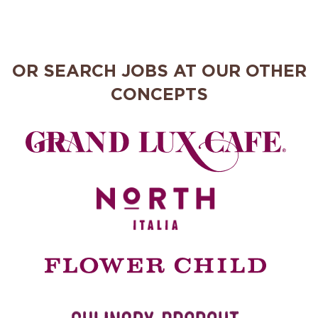
OR SEARCH JOBS AT OUR OTHER
CONCEPTS