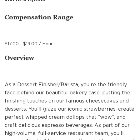
MANAGEMENT
Compensation Range
SUPPORT CENTER
$17.00 - $19.00 / Hour
BAKERY OPERATIONS
Overview
As a Dessert Finisher/Barista, you’re the friendly
FAQS
face behind our beautiful bakery case, putting the
finishing touches on our famous cheesecakes and
desserts. You’ll glaze our iconic strawberries, create
ALUMNI
perfect whipped cream dollops that “wow”, and
craft delicious espresso beverages. As part of our
high-volume, full-service restaurant team, you’ll