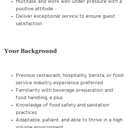
Multitask and work well under pressure with a
positive attitude
Deliver exceptional service to ensure guest
satisfaction
Your Background
Previous restaurant, hospitality, barista, or food
service industry experience preferred
Familiarity with beverage preparation and
food handling, a plus
Knowledge of food safety and sanitation
practices
Adaptable, patient, and able to thrive in a high
volume environment