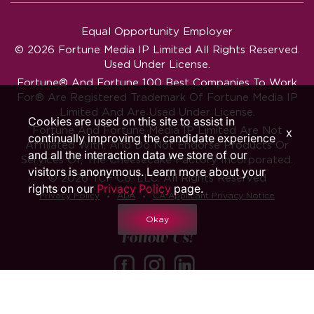
Equal Opportunity Employer
© 2026 Fortune Media IP Limited All Rights Reserved.
Used Under License.
Fortune®
And
Fortune
100 Best Companies To Work
For® Are Registered Trademark Of Fortune Media IP
Limited And Are Used Under License.
Cookies are used on this site to assist in
Fortune And Fortune Media IP Limited Are Not
x
continually improving the candidate experience
Affiliated With, And Do Not Endorse Products Or
and all the interaction data we store of our
Services Of, The Cheesecake Factory Incorporated.
visitors is anonymous. Learn more about your
© 2026 TCF Co. LLC. All Rights Reserved
rights on our
Privacy Policy
page.
‧
‧
Privacy Policy
ADA
CA Applicant Privacy Notice
Okay
Follow Us!