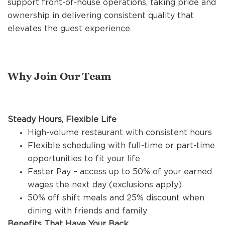
support front-of-house operations, taking pride and
REFERRALS
ownership in delivering consistent quality that
elevates the guest experience.
CURRENT STAFF
Why Join Our Team
NEW RESTAURANT OPENINGS
Steady Hours, Flexible Life
INTERNATIONAL OPPORTUNITIES
High-volume restaurant with consistent hours
Flexible scheduling with full-time or part-time
opportunities to fit your life
Faster Pay – access up to 50% of your earned
wages the next day (exclusions apply)
50% off shift meals and 25% discount when
dining with friends and family
Benefits That Have Your Back