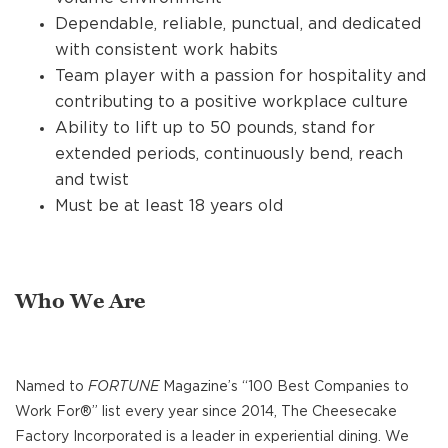
Dependable, reliable, punctual, and dedicated
with consistent work habits
Team player with a passion for hospitality and
contributing to a positive workplace culture
Ability to lift up to 50 pounds, stand for
extended periods, continuously bend, reach
and twist
Must be at least 18 years old
Who We Are
Named to
FORTUNE
Magazine’s “100 Best Companies to
Work For®” list every year since 2014, The Cheesecake
Factory Incorporated is a leader in experiential dining. We