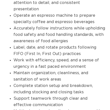
attention to detail, and consistent
presentation
Operate an espresso machine to prepare
specialty coffee and espresso beverages
Accurately follow instructions while upholding
food safety and food handling standards, with
awareness of food allergies
Label, date, and rotate products following
FIFO (First In, First Out) practices
Work with efficiency, speed, and a sense of
urgency in a fast paced environment
Maintain organization, cleanliness, and
sanitation of work areas
Complete station setup and breakdown,
including stocking and closing tasks
Support teamwork through clear and
effective communication