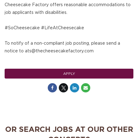
Cheesecake Factory offers reasonable accommodations to
job applicants with disabilities.
#SoCheesecake #LifeAtCheesecake
To notify of a non-compliant job posting, please send a
notice to ats@thecheesecakefactory.com
APPLY
OR SEARCH JOBS AT OUR OTHER