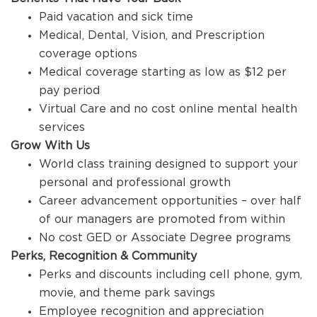
Paid vacation and sick time
Medical, Dental, Vision, and Prescription
coverage options
Medical coverage starting as low as $12 per
pay period
Virtual Care and no cost online mental health
services
Grow With Us
World class training designed to support your
personal and professional growth
Career advancement opportunities – over half
of our managers are promoted from within
No cost GED or Associate Degree programs
Perks, Recognition & Community
Perks and discounts including cell phone, gym,
movie, and theme park savings
Employee recognition and appreciation