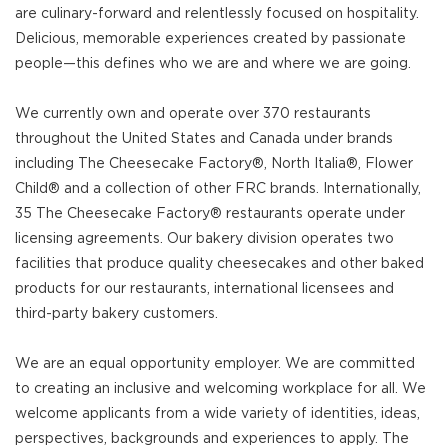
are culinary-forward and relentlessly focused on hospitality.
Delicious, memorable experiences created by passionate
people—this defines who we are and where we are going.
We currently own and operate over 370 restaurants
throughout the United States and Canada under brands
including The Cheesecake Factory®, North Italia®, Flower
Child® and a collection of other FRC brands. Internationally,
35 The Cheesecake Factory® restaurants operate under
licensing agreements. Our bakery division operates two
facilities that produce quality cheesecakes and other baked
products for our restaurants, international licensees and
third-party bakery customers.
We are an equal opportunity employer. We are committed
to creating an inclusive and welcoming workplace for all. We
welcome applicants from a wide variety of identities, ideas,
perspectives, backgrounds and experiences to apply. The