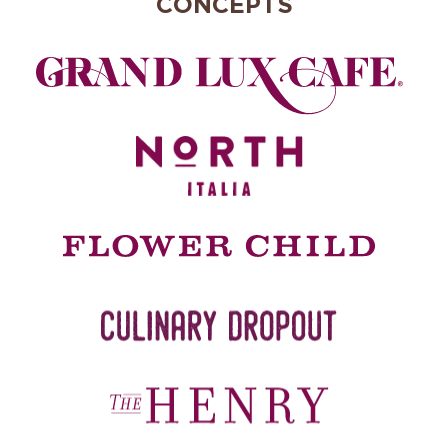
CONCEPTS