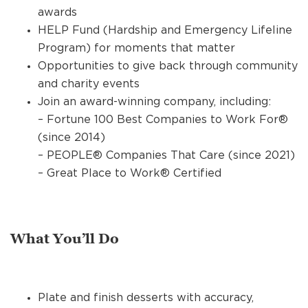
awards
HELP Fund (Hardship and Emergency Lifeline
Program) for moments that matter
Opportunities to give back through community
and charity events
Join an award-winning company, including:
– Fortune 100 Best Companies to Work For®
(since 2014)
– PEOPLE® Companies That Care (since 2021)
– Great Place to Work® Certified
What You’ll Do
Plate and finish desserts with accuracy,