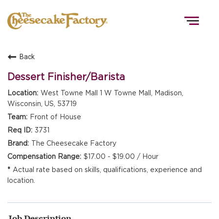
Togg
navig
Back
HOME
Dessert Finisher/Barista
West Towne Mall 1 W Towne Mall, Madison,
Wisconsin, US, 53719
TEAMS
Front of House
3731
FRONT OF HOUSE
The Cheesecake Factory
$17.00 - $19.00 / Hour
Actual rate based on skills, qualifications, experience and
KITCHEN
location.
Job Description