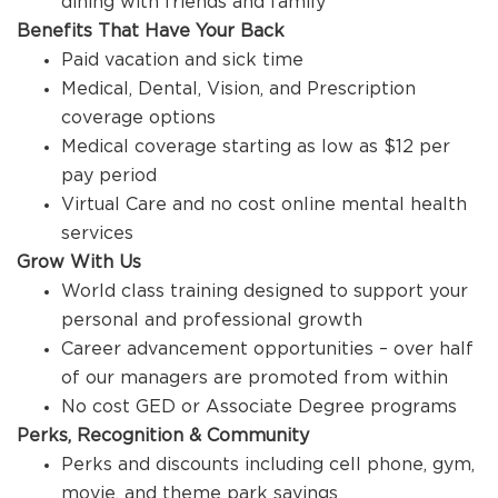
dining with friends and family
Benefits That Have Your Back
Paid vacation and sick time
Medical, Dental, Vision, and Prescription
coverage options
Medical coverage starting as low as $12 per
pay period
Virtual Care and no cost online mental health
services
Grow With Us
World class training designed to support your
personal and professional growth
Career advancement opportunities – over half
of our managers are promoted from within
No cost GED or Associate Degree programs
Perks, Recognition & Community
Perks and discounts including cell phone, gym,
movie, and theme park savings