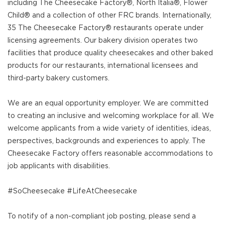
including The Cheesecake Factory®, North Italia®, Flower
Child® and a collection of other FRC brands. Internationally,
35 The Cheesecake Factory® restaurants operate under
licensing agreements. Our bakery division operates two
facilities that produce quality cheesecakes and other baked
products for our restaurants, international licensees and
third-party bakery customers.
We are an equal opportunity employer. We are committed
to creating an inclusive and welcoming workplace for all. We
welcome applicants from a wide variety of identities, ideas,
perspectives, backgrounds and experiences to apply. The
Cheesecake Factory offers reasonable accommodations to
job applicants with disabilities.
#SoCheesecake #LifeAtCheesecake
To notify of a non-compliant job posting, please send a