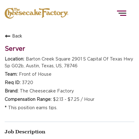
Togg
navig
Back
HOME
Server
Barton Creek Square 2901 S Capital Of Texas Hwy
Sp G02b, Austin, Texas, US, 78746
TEAMS
Front of House
3720
FRONT OF HOUSE
The Cheesecake Factory
$2.13 - $7.25 / Hour
This position earns tips.
KITCHEN
Job Description