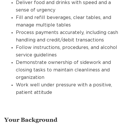
Deliver food and drinks with speed and a
sense of urgency
Fill and refill beverages, clear tables, and
manage multiple tables
Process payments accurately, including cash
handling and credit/debit transactions
Follow instructions, procedures, and alcohol
service guidelines
Demonstrate ownership of sidework and
closing tasks to maintain cleanliness and
organization
Work well under pressure with a positive,
patient attitude
Your Background