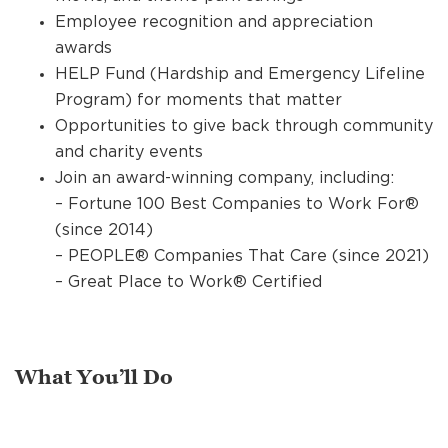
Employee recognition and appreciation
awards
HELP Fund (Hardship and Emergency Lifeline
Program) for moments that matter
Opportunities to give back through community
and charity events
Join an award-winning company, including:
– Fortune 100 Best Companies to Work For®
(since 2014)
– PEOPLE® Companies That Care (since 2021)
– Great Place to Work® Certified
What You’ll Do