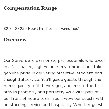
MANAGEMENT
Compensation Range
SUPPORT CENTER
$2.13 - $7.25 / Hour (This Position Earns Tips)
Overview
BAKERY OPERATIONS
Our Servers are passionate professionals who excel
in a fast paced, high volume environment and take
FAQS
genuine pride in delivering attentive, efficient, and
thoughtful service. You’ll guide guests through the
menu, quickly refill beverages, and ensure food
ALUMNI
arrives promptly and perfectly. As a vital part of
our front of house team, you’ll wow our guests with
outstanding service and hospitality. Whether guests