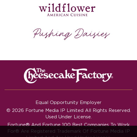
Equal Opportunity Employer
© 2026 Fortune Media IP Limited All Rights Reserved.
Used Under License.
Fortune®
And
Fortune
100 Best Companies To Work
For® Are Registered Trademark Of Fortune Media IP