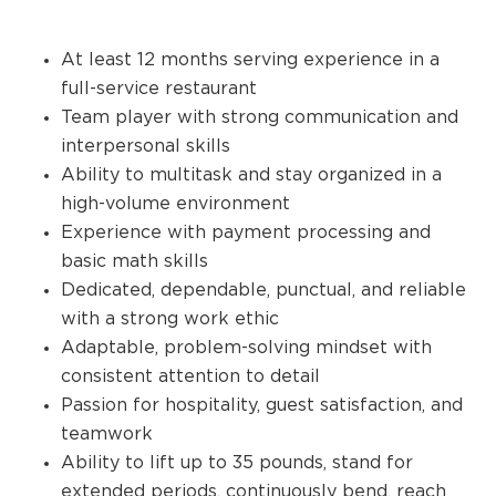
At least 12 months serving experience in a
full-service restaurant
Team player with strong communication and
interpersonal skills
Ability to multitask and stay organized in a
high-volume environment
Experience with payment processing and
basic math skills
Dedicated, dependable, punctual, and reliable
with a strong work ethic
Adaptable, problem-solving mindset with
consistent attention to detail
Passion for hospitality, guest satisfaction, and
teamwork
Ability to lift up to 35 pounds, stand for
extended periods, continuously bend, reach