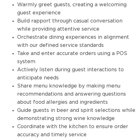
Warmly greet guests, creating a welcoming
guest experience
Build rapport through casual conversation
while providing attentive service
Orchestrate dining experiences in alignment
with our defined service standards
Take and enter accurate orders using a POS
system
Actively listen during guest interactions to
anticipate needs
Share menu knowledge by making menu
recommendations and answering questions
about food allergies and ingredients
Guide guests in beer and spirit selections while
demonstrating strong wine knowledge
Coordinate with the kitchen to ensure order
accuracy and timely service