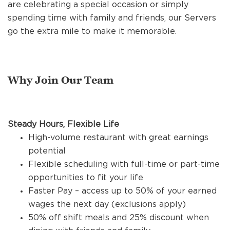
REFERRALS
are celebrating a special occasion or simply
spending time with family and friends, our Servers
go the extra mile to make it memorable.
CURRENT STAFF
Why Join Our Team
NEW RESTAURANT OPENINGS
Steady Hours, Flexible Life
INTERNATIONAL OPPORTUNITIES
High-volume restaurant with great earnings
potential
Flexible scheduling with full-time or part-time
opportunities to fit your life
Faster Pay – access up to 50% of your earned
wages the next day (exclusions apply)
50% off shift meals and 25% discount when