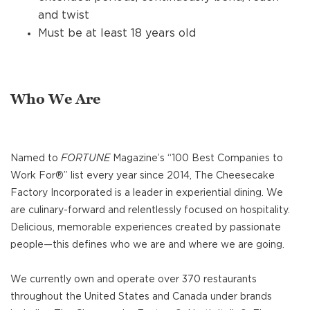
and twist
Must be at least 18 years old
Who We Are
Named to
FORTUNE
Magazine’s “100 Best Companies to
Work For®” list every year since 2014, The Cheesecake
Factory Incorporated is a leader in experiential dining. We
are culinary-forward and relentlessly focused on hospitality.
Delicious, memorable experiences created by passionate
people—this defines who we are and where we are going.
We currently own and operate over 370 restaurants
throughout the United States and Canada under brands