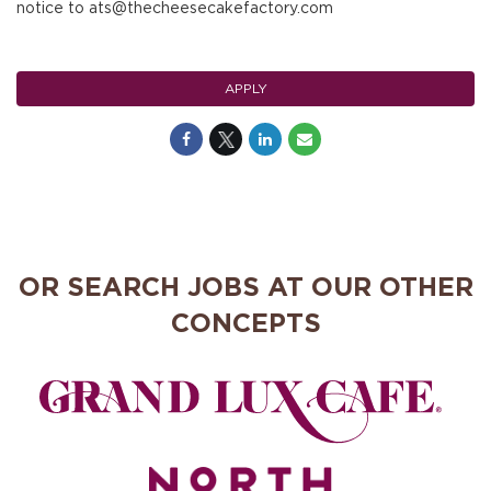
notice to ats@thecheesecakefactory.com
APPLY
OR SEARCH JOBS AT OUR OTHER
CONCEPTS