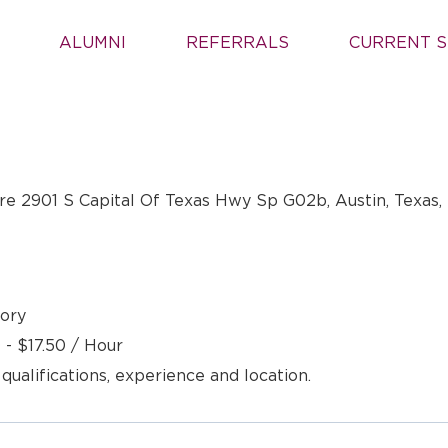
ALUMNI
REFERRALS
CURRENT S
e 2901 S Capital Of Texas Hwy Sp G02b, Austin, Texas,
ory
 - $17.50 / Hour
 qualifications, experience and location.