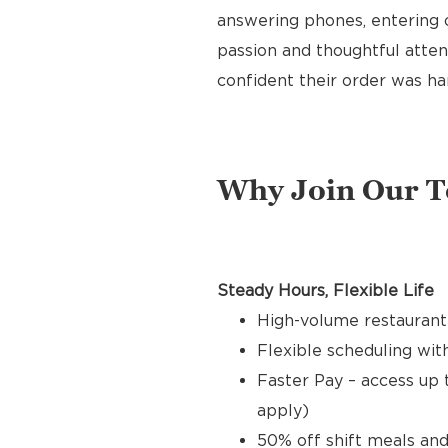
answering phones, entering o
passion and thoughtful attent
confident their order was ha
Why Join Our 
Steady Hours, Flexible Life
High-volume restaurant
Flexible scheduling with
Faster Pay – access up 
apply)
50% off shift meals and