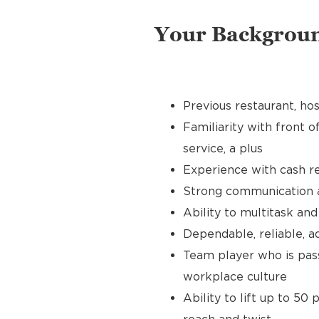
Your Backgrou
Previous restaurant, hos
Familiarity with front o
service, a plus
Experience with cash re
Strong communication an
Ability to multitask an
Dependable, reliable, a
Team player who is pass
workplace culture
Ability to lift up to 50