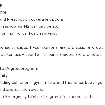
ck
time
, and Prescription coverage options
ng as low as $12 per pay period
t online mental health services
signed to support your personal and professional growt
ortunities – over half of our managers are promoted
ate Degree programs
nity
luding cell phone, gym, movie, and theme park savings
nd appreciation awards
nd Emergency Lifeline Program) for moments that