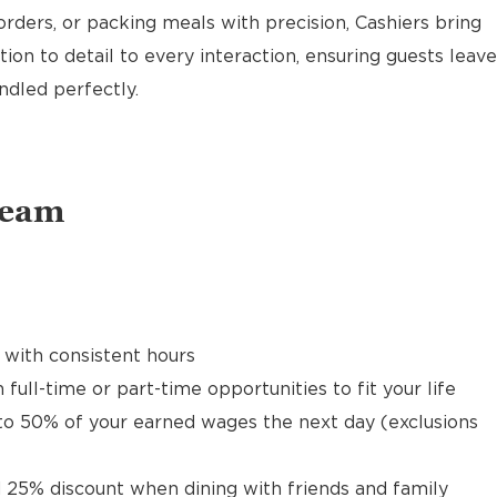
rders, or packing meals with precision, Cashiers bring
ion to detail to every interaction, ensuring guests leave
ndled perfectly.
Team
 with consistent hours
 full-time or part-time opportunities to fit your life
to 50% of your earned wages the next day (exclusions
 25% discount when dining with friends and family