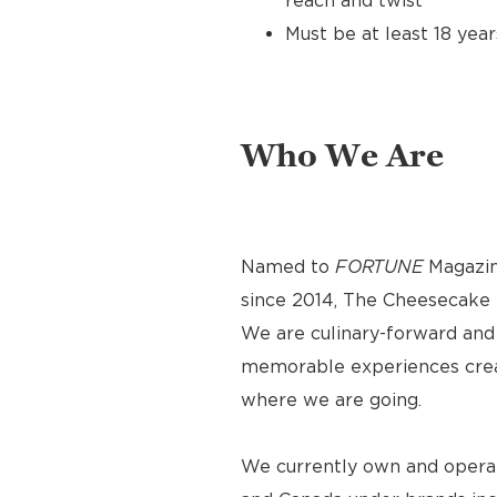
reach and twist
Must be at least 18 year
Who We Are
Named to
FORTUNE
Magazin
since 2014, The Cheesecake F
We are culinary-forward and r
memorable experiences crea
where we are going.
We currently own and operat