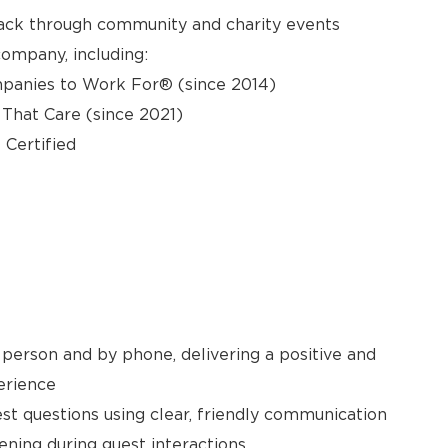
back through community and charity events
ompany, including:
panies to Work For® (since 2014)
hat Care (since 2021)
 Certified
person and by phone, delivering a positive and
erience
t questions using clear, friendly communication
ening during guest interactions