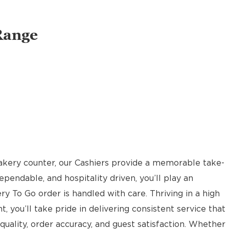
Range
akery counter, our Cashiers provide a memorable take-
pendable, and hospitality driven, you’ll play an
ery To Go order is handled with care. Thriving in a high
t, you’ll take pride in delivering consistent service that
uality, order accuracy, and guest satisfaction. Whether