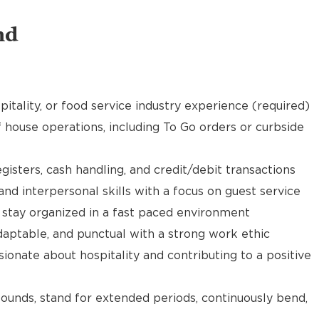
nd
pitality, or food service industry experience (required)
f house operations, including To Go orders or curbside
gisters, cash handling, and credit/debit transactions
d interpersonal skills with a focus on guest service
d stay organized in a fast paced environment
daptable, and punctual with a strong work ethic
ionate about hospitality and contributing to a positive
 pounds, stand for extended periods, continuously bend,