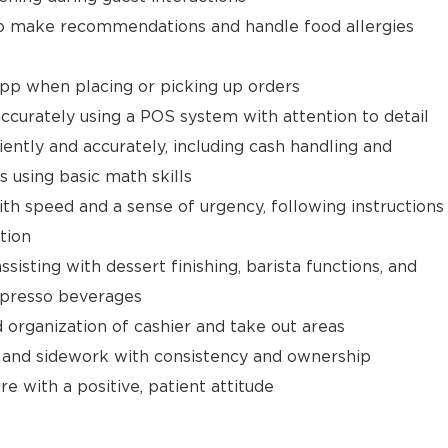
 make recommendations and handle food allergies
app when placing or picking up orders
ccurately using a POS system with attention to detail
ently and accurately, including cash handling and
s using basic math skills
ith speed and a sense of urgency, following instructions
tion
isting with dessert finishing, barista functions, and
spresso beverages
d organization of cashier and take out areas
 and sidework with consistency and ownership
e with a positive, patient attitude