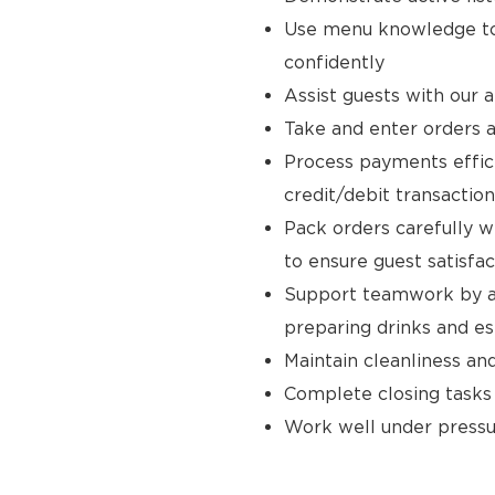
Use menu knowledge to
confidently
Assist guests with our 
Take and enter orders a
Process payments effici
credit/debit transaction
Pack orders carefully w
to ensure guest satisfac
Support teamwork by ass
preparing drinks and e
Maintain cleanliness an
Complete closing tasks
Work well under pressur