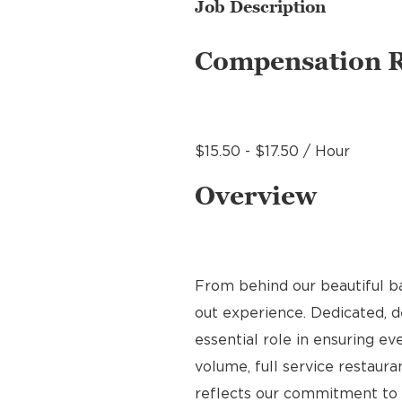
Job Description
Compensation 
$15.50 - $17.50 / Hour
Overview
From behind our beautiful b
out experience. Dedicated, de
essential role in ensuring ev
volume, full service restauran
reflects our commitment to q