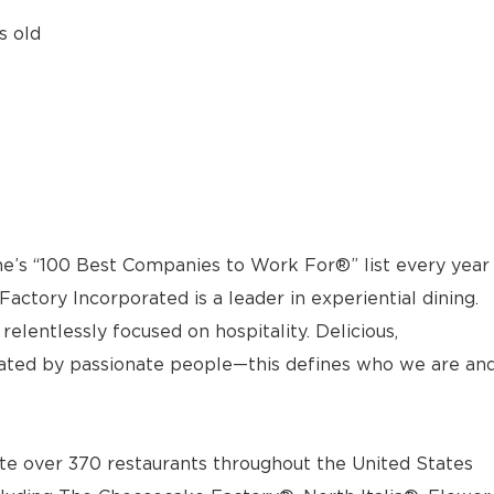
s old
e’s “100 Best Companies to Work For®” list every year
actory Incorporated is a leader in experiential dining.
elentlessly focused on hospitality. Delicious,
ted by passionate people—this defines who we are an
e over 370 restaurants throughout the United States