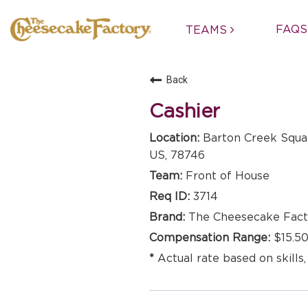
FAQS
TEAMS
Back
Cashier
Barton Creek Squar
US, 78746
Front of House
3714
The Cheesecake Fact
$15.50
Actual rate based on skills,