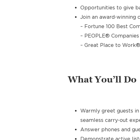
Opportunities to give 
Join an award-winning c
– Fortune 100 Best Com
– PEOPLE® Companies T
– Great Place to Work®
What You’ll Do
Warmly greet guests in 
seamless carry-out exp
Answer phones and gues
Demonstrate active list