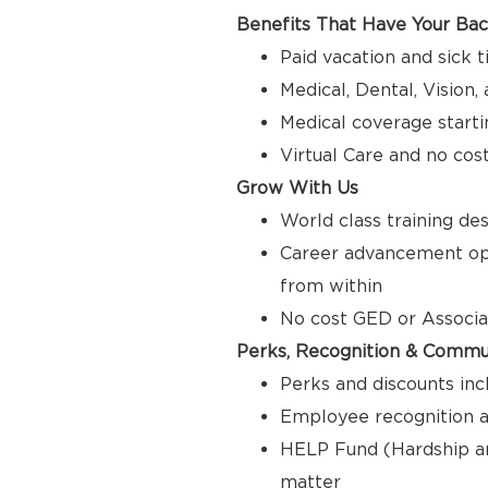
Benefits That Have Your Ba
Paid vacation and sick 
Medical, Dental, Vision
Medical coverage starti
Virtual Care and no cos
Grow With Us
World class training de
Career advancement opp
from within
No cost GED or Associ
Perks, Recognition & Commu
Perks and discounts inc
Employee recognition a
HELP Fund (Hardship a
matter