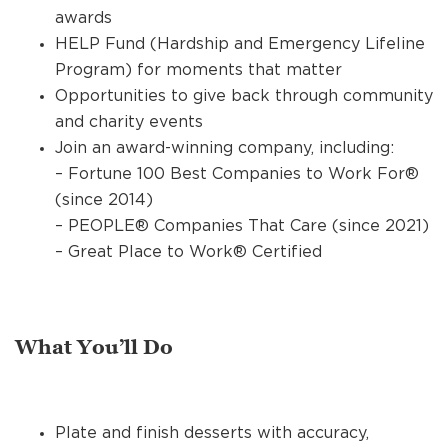
awards
HELP Fund (Hardship and Emergency Lifeline
Program) for moments that matter
Opportunities to give back through community
and charity events
Join an award-winning company, including:
– Fortune 100 Best Companies to Work For®
(since 2014)
– PEOPLE® Companies That Care (since 2021)
– Great Place to Work® Certified
What You’ll Do
Plate and finish desserts with accuracy,