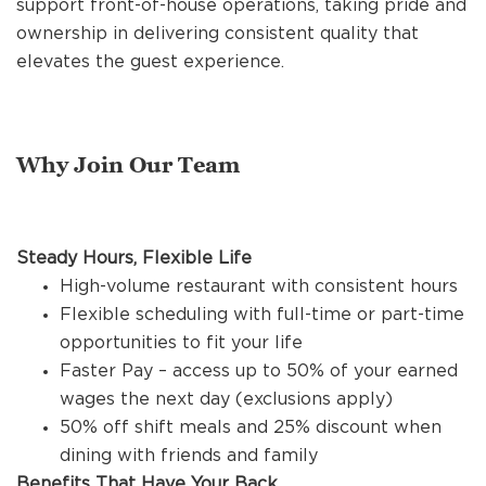
support front-of-house operations, taking pride and
REFERRALS
ownership in delivering consistent quality that
elevates the guest experience.
CURRENT STAFF
Why Join Our Team
NEW RESTAURANT OPENINGS
Steady Hours, Flexible Life
INTERNATIONAL OPPORTUNITIES
High-volume restaurant with consistent hours
Flexible scheduling with full-time or part-time
opportunities to fit your life
Faster Pay – access up to 50% of your earned
wages the next day (exclusions apply)
50% off shift meals and 25% discount when
dining with friends and family
Benefits That Have Your Back