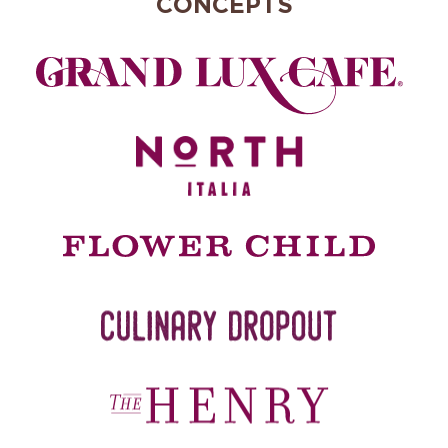
CONCEPTS