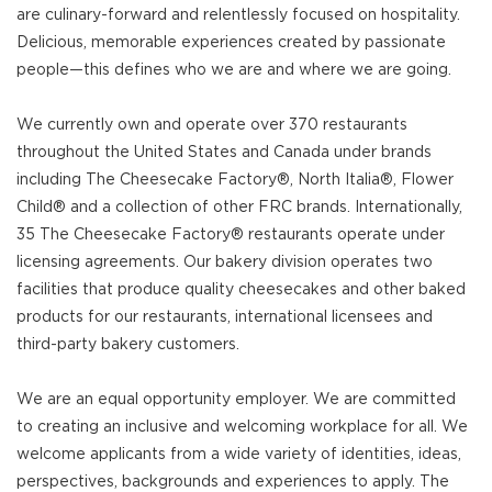
are culinary-forward and relentlessly focused on hospitality.
Delicious, memorable experiences created by passionate
people—this defines who we are and where we are going.
We currently own and operate over 370 restaurants
throughout the United States and Canada under brands
including The Cheesecake Factory®, North Italia®, Flower
Child® and a collection of other FRC brands. Internationally,
35 The Cheesecake Factory® restaurants operate under
licensing agreements. Our bakery division operates two
facilities that produce quality cheesecakes and other baked
products for our restaurants, international licensees and
third-party bakery customers.
We are an equal opportunity employer. We are committed
to creating an inclusive and welcoming workplace for all. We
welcome applicants from a wide variety of identities, ideas,
perspectives, backgrounds and experiences to apply. The