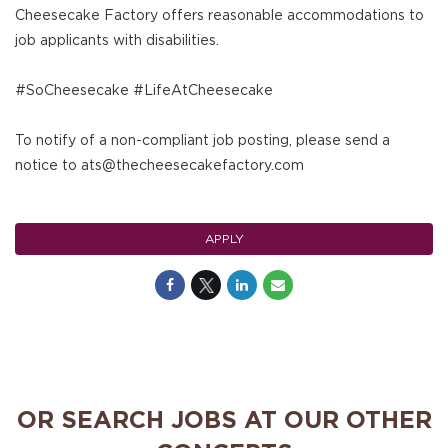
Cheesecake Factory offers reasonable accommodations to
job applicants with disabilities.
#SoCheesecake #LifeAtCheesecake
To notify of a non-compliant job posting, please send a
notice to ats@thecheesecakefactory.com
APPLY
OR SEARCH JOBS AT OUR OTHER