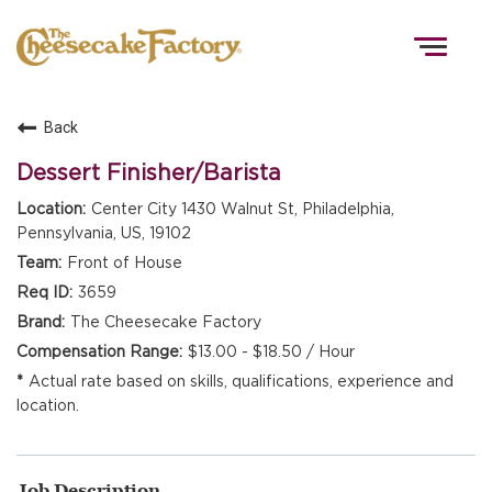
Togg
navig
Back
HOME
Dessert Finisher/Barista
Center City 1430 Walnut St, Philadelphia,
Pennsylvania, US, 19102
TEAMS
Front of House
3659
FRONT OF HOUSE
The Cheesecake Factory
$13.00 - $18.50 / Hour
Actual rate based on skills, qualifications, experience and
KITCHEN
location.
Job Description