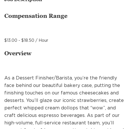
MANAGEMENT
Compensation Range
SUPPORT CENTER
$13.00 - $18.50 / Hour
BAKERY OPERATIONS
Overview
As a Dessert Finisher/Barista, you’re the friendly
FAQS
face behind our beautiful bakery case, putting the
finishing touches on our famous cheesecakes and
desserts. You’ll glaze our iconic strawberries, create
ALUMNI
perfect whipped cream dollops that “wow”, and
craft delicious espresso beverages. As part of our
high-volume, full-service restaurant team, you’ll