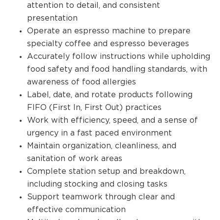
attention to detail, and consistent
presentation
Operate an espresso machine to prepare
specialty coffee and espresso beverages
Accurately follow instructions while upholding
food safety and food handling standards, with
awareness of food allergies
Label, date, and rotate products following
FIFO (First In, First Out) practices
Work with efficiency, speed, and a sense of
urgency in a fast paced environment
Maintain organization, cleanliness, and
sanitation of work areas
Complete station setup and breakdown,
including stocking and closing tasks
Support teamwork through clear and
effective communication