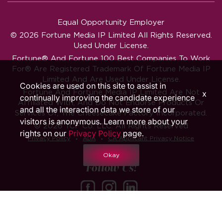
Equal Opportunity Employer
© 2026 Fortune Media IP Limited All Rights Reserved.
Used Under License.
Fortune®
And
Fortune
100 Best Companies To Work
For® Are Registered Trademark Of Fortune Media IP
Limited And Are Used Under License.
Cookies are used on this site to assist in
Fortune And Fortune Media IP Limited Are Not
x
continually improving the candidate experience
Affiliated With, And Do Not Endorse Products Or
and all the interaction data we store of our
Services Of, The Cheesecake Factory Incorporated.
visitors is anonymous. Learn more about your
© 2026 TCF Co. LLC. All Rights Reserved
rights on our
Privacy Policy
page.
‧
‧
Privacy Policy
ADA
CA Applicant Privacy Notice
Okay
Follow Us!