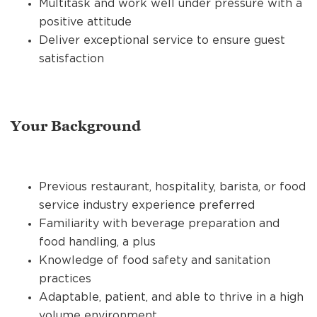
Multitask and work well under pressure with a
positive attitude
Deliver exceptional service to ensure guest
satisfaction
Your Background
Previous restaurant, hospitality, barista, or food
service industry experience preferred
Familiarity with beverage preparation and
food handling, a plus
Knowledge of food safety and sanitation
practices
Adaptable, patient, and able to thrive in a high
volume environment