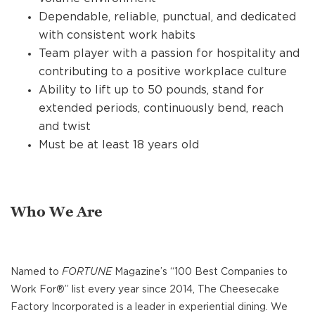
Dependable, reliable, punctual, and dedicated
with consistent work habits
Team player with a passion for hospitality and
contributing to a positive workplace culture
Ability to lift up to 50 pounds, stand for
extended periods, continuously bend, reach
and twist
Must be at least 18 years old
Who We Are
Named to
FORTUNE
Magazine’s “100 Best Companies to
Work For®” list every year since 2014, The Cheesecake
Factory Incorporated is a leader in experiential dining. We