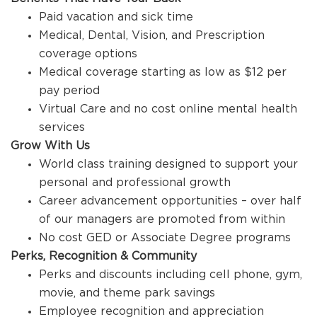
Paid vacation and sick time
Medical, Dental, Vision, and Prescription
coverage options
Medical coverage starting as low as $12 per
pay period
Virtual Care and no cost online mental health
services
Grow With Us
World class training designed to support your
personal and professional growth
Career advancement opportunities – over half
of our managers are promoted from within
No cost GED or Associate Degree programs
Perks, Recognition & Community
Perks and discounts including cell phone, gym,
movie, and theme park savings
Employee recognition and appreciation