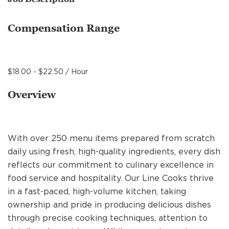
MANAGEMENT
Compensation Range
SUPPORT CENTER
$18.00 - $22.50 / Hour
BAKERY OPERATIONS
Overview
With over 250 menu items prepared from scratch
FAQS
daily using fresh, high-quality ingredients, every dish
reflects our commitment to culinary excellence in
food service and hospitality. Our Line Cooks thrive
ALUMNI
in a fast-paced, high-volume kitchen, taking
ownership and pride in producing delicious dishes
through precise cooking techniques, attention to