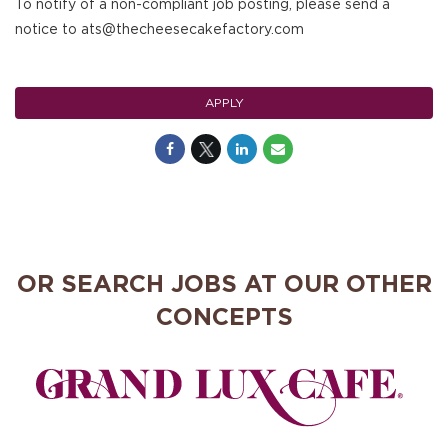
To notify of a non-compliant job posting, please send a
notice to ats@thecheesecakefactory.com
APPLY
OR SEARCH JOBS AT OUR OTHER
CONCEPTS