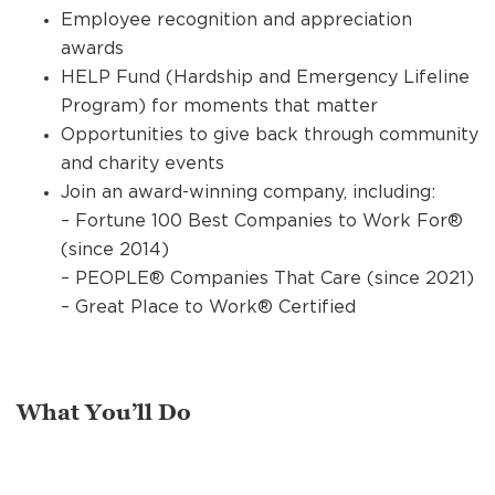
Employee recognition and appreciation
awards
HELP Fund (Hardship and Emergency Lifeline
Program) for moments that matter
Opportunities to give back through community
and charity events
Join an award-winning company, including:
– Fortune 100 Best Companies to Work For®
(since 2014)
– PEOPLE® Companies That Care (since 2021)
– Great Place to Work® Certified
What You’ll Do