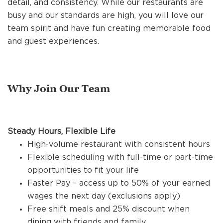
detail, and consistency. While our restaurants are
REFERRALS
busy and our standards are high, you will love our
team spirit and have fun creating memorable food
and guest experiences.
CURRENT STAFF
NEW RESTAURANT OPENINGS
Why Join Our Team
INTERNATIONAL OPPORTUNITIES
Steady Hours, Flexible Life
High-volume restaurant with consistent hours
Flexible scheduling with full-time or part-time
opportunities to fit your life
Faster Pay – access up to 50% of your earned
wages the next day (exclusions apply)
Free shift meals and 25% discount when
dining with friends and family