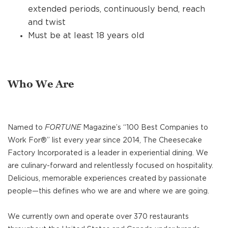
extended periods, continuously bend, reach
and twist
Must be at least 18 years old
Who We Are
Named to
FORTUNE
Magazine’s “100 Best Companies to
Work For®” list every year since 2014, The Cheesecake
Factory Incorporated is a leader in experiential dining. We
are culinary-forward and relentlessly focused on hospitality.
Delicious, memorable experiences created by passionate
people—this defines who we are and where we are going.
We currently own and operate over 370 restaurants