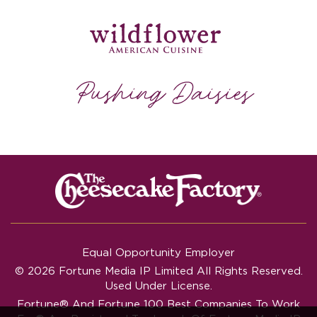
Equal Opportunity Employer
© 2026 Fortune Media IP Limited All Rights Reserved.
Used Under License.
Fortune®
And
Fortune
100 Best Companies To Work