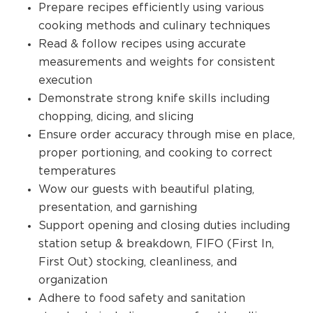
Prepare recipes efficiently using various
cooking methods and culinary techniques
Read & follow recipes using accurate
measurements and weights for consistent
execution
Demonstrate strong knife skills including
chopping, dicing, and slicing
Ensure order accuracy through mise en place,
proper portioning, and cooking to correct
temperatures
Wow our guests with beautiful plating,
presentation, and garnishing
Support opening and closing duties including
station setup & breakdown, FIFO (First In,
First Out) stocking, cleanliness, and
organization
Adhere to food safety and sanitation