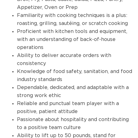
Appetizer, Oven or Prep
Familiarity with cooking techniques is a plus:
roasting, grilling, sautéing, or scratch cooking
Proficient with kitchen tools and equipment,
with an understanding of back-of-house
operations
Ability to deliver accurate orders with
consistency
Knowledge of food safety, sanitation, and food
industry standards
Dependable, dedicated, and adaptable with a
strong work ethic
Reliable and punctual team player with a
positive, patient attitude
Passionate about hospitality and contributing
to a positive team culture
Ability to lift up to 50 pounds, stand for