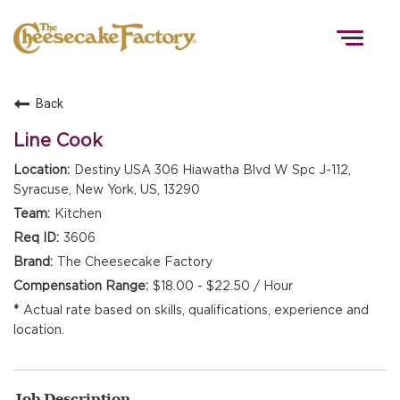
Togg
navig
Back
HOME
Line Cook
Destiny USA 306 Hiawatha Blvd W Spc J-112,
Syracuse, New York, US, 13290
TEAMS
Kitchen
3606
FRONT OF HOUSE
The Cheesecake Factory
$18.00 - $22.50 / Hour
Actual rate based on skills, qualifications, experience and
KITCHEN
location.
Job Description