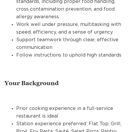
standards, including proper food handling,
cross contamination prevention, and food
allergy awareness
Work well under pressure, multitasking with
speed, efficiency, and a sense of urgency
Support teamwork through clear, effective
communication
Follow instructions to uphold high standards
Your Background
Prior cooking experience in a full-service
restaurant is ideal
Station experience preferred: Flat Top, Grill,
Broil, Fry, Pasta, Sauté, Salad, Pizza, Pantry,