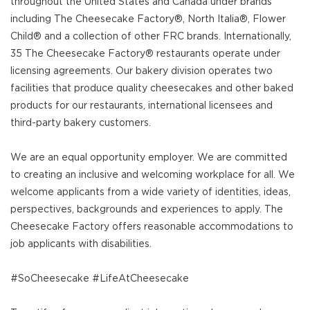
throughout the United States and Canada under brands
including The Cheesecake Factory®, North Italia®, Flower
Child® and a collection of other FRC brands. Internationally,
35 The Cheesecake Factory® restaurants operate under
licensing agreements. Our bakery division operates two
facilities that produce quality cheesecakes and other baked
products for our restaurants, international licensees and
third-party bakery customers.
We are an equal opportunity employer. We are committed
to creating an inclusive and welcoming workplace for all. We
welcome applicants from a wide variety of identities, ideas,
perspectives, backgrounds and experiences to apply. The
Cheesecake Factory offers reasonable accommodations to
job applicants with disabilities.
#SoCheesecake #LifeAtCheesecake