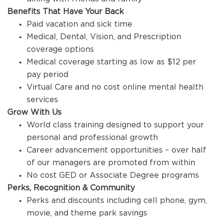
Benefits That Have Your Back
Paid vacation and sick time
Medical, Dental, Vision, and Prescription
coverage options
Medical coverage starting as low as $12 per
pay period
Virtual Care and no cost online mental health
services
Grow With Us
World class training designed to support your
personal and professional growth
Career advancement opportunities – over half
of our managers are promoted from within
No cost GED or Associate Degree programs
Perks, Recognition & Community
Perks and discounts including cell phone, gym,
movie, and theme park savings