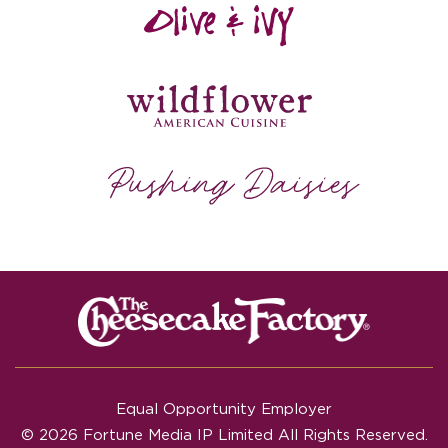
Equal Opportunity Employer
© 2026 Fortune Media IP Limited All Rights Reserved.