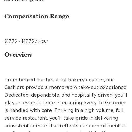
MANAGEMENT
Compensation Range
SUPPORT CENTER
$17.75 - $17.75 / Hour
BAKERY OPERATIONS
Overview
From behind our beautiful bakery counter, our
FAQS
Cashiers provide a memorable take-out experience.
Dedicated, dependable, and hospitality driven, you’ll
play an essential role in ensuring every To Go order
ALUMNI
is handled with care. Thriving in a high volume, full
service restaurant, you’ll take pride in delivering
consistent service that reflects our commitment to