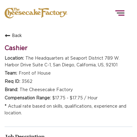
Togg
navig
Back
HOME
Cashier
The Headquarters at Seaport District 789 W.
Harbor Drive Suite C-1, San Diego, California, US, 92101
TEAMS
Front of House
3562
FRONT OF HOUSE
The Cheesecake Factory
$17.75 - $17.75 / Hour
Actual rate based on skills, qualifications, experience and
KITCHEN
location.
Job Description