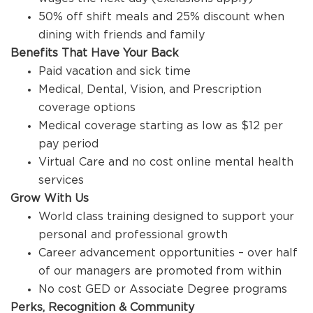
50% off shift meals and 25% discount when
dining with friends and family
Benefits That Have Your Back
Paid vacation and sick time
Medical, Dental, Vision, and Prescription
coverage options
Medical coverage starting as low as $12 per
pay period
Virtual Care and no cost online mental health
services
Grow With Us
World class training designed to support your
personal and professional growth
Career advancement opportunities – over half
of our managers are promoted from within
No cost GED or Associate Degree programs
Perks, Recognition & Community