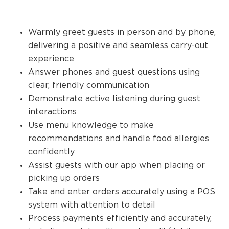
Warmly greet guests in person and by phone,
delivering a positive and seamless carry-out
experience
Answer phones and guest questions using
clear, friendly communication
Demonstrate active listening during guest
interactions
Use menu knowledge to make
recommendations and handle food allergies
confidently
Assist guests with our app when placing or
picking up orders
Take and enter orders accurately using a POS
system with attention to detail
Process payments efficiently and accurately,