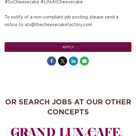
#SoCheesecake #LifeAtCheesecake
To notify of a non-compliant job posting, please send a
notice to ats@thecheesecakefactory.com
APPLY
OR SEARCH JOBS AT OUR OTHER
CONCEPTS