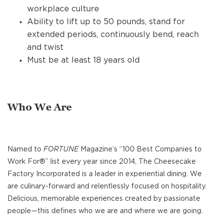
workplace culture
Ability to lift up to 50 pounds, stand for
extended periods, continuously bend, reach
and twist
Must be at least 18 years old
Who We Are
Named to
FORTUNE
Magazine’s “100 Best Companies to
Work For®” list every year since 2014, The Cheesecake
Factory Incorporated is a leader in experiential dining. We
are culinary-forward and relentlessly focused on hospitality.
Delicious, memorable experiences created by passionate
people—this defines who we are and where we are going.