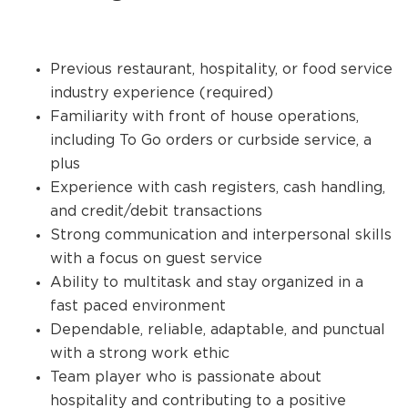
Previous restaurant, hospitality, or food service
industry experience (required)
Familiarity with front of house operations,
including To Go orders or curbside service, a
plus
Experience with cash registers, cash handling,
and credit/debit transactions
Strong communication and interpersonal skills
with a focus on guest service
Ability to multitask and stay organized in a
fast paced environment
Dependable, reliable, adaptable, and punctual
with a strong work ethic
Team player who is passionate about
hospitality and contributing to a positive