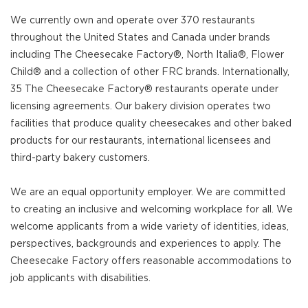
We currently own and operate over 370 restaurants
throughout the United States and Canada under brands
including The Cheesecake Factory®, North Italia®, Flower
Child® and a collection of other FRC brands. Internationally,
35 The Cheesecake Factory® restaurants operate under
licensing agreements. Our bakery division operates two
facilities that produce quality cheesecakes and other baked
products for our restaurants, international licensees and
third-party bakery customers.
We are an equal opportunity employer. We are committed
to creating an inclusive and welcoming workplace for all. We
welcome applicants from a wide variety of identities, ideas,
perspectives, backgrounds and experiences to apply. The
Cheesecake Factory offers reasonable accommodations to
job applicants with disabilities.