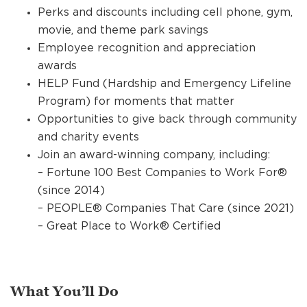
Perks and discounts including cell phone, gym,
movie, and theme park savings
Employee recognition and appreciation
awards
HELP Fund (Hardship and Emergency Lifeline
Program) for moments that matter
Opportunities to give back through community
and charity events
Join an award-winning company, including:
– Fortune 100 Best Companies to Work For®
(since 2014)
– PEOPLE® Companies That Care (since 2021)
– Great Place to Work® Certified
What You’ll Do