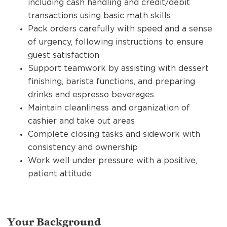
including cash handling and credit/debit
transactions using basic math skills
Pack orders carefully with speed and a sense
of urgency, following instructions to ensure
guest satisfaction
Support teamwork by assisting with dessert
finishing, barista functions, and preparing
drinks and espresso beverages
Maintain cleanliness and organization of
cashier and take out areas
Complete closing tasks and sidework with
consistency and ownership
Work well under pressure with a positive,
patient attitude
Your Background