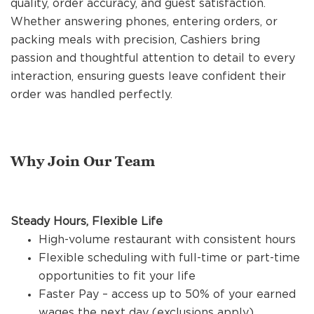
quality, order accuracy, and guest satisfaction.
REFERRALS
Whether answering phones, entering orders, or
packing meals with precision, Cashiers bring
passion and thoughtful attention to detail to every
CURRENT STAFF
interaction, ensuring guests leave confident their
order was handled perfectly.
NEW RESTAURANT OPENINGS
Why Join Our Team
INTERNATIONAL OPPORTUNITIES
Steady Hours, Flexible Life
High-volume restaurant with consistent hours
Flexible scheduling with full-time or part-time
opportunities to fit your life
Faster Pay – access up to 50% of your earned
wages the next day (exclusions apply)