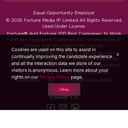
Equal Opportunity Employer
© 2026 Fortune Media IP Limited All Rights Reserved.
Used Under License.
Fortune®
And
Fortune
100 Best Companies To Work
For® Are Registered Trademark Of Fortune Media IP
Limited And Are Used Under License.
Cookies are used on this site to assist in
Fortune And Fortune Media IP Limited Are Not
x
continually improving the candidate experience
Affiliated With, And Do Not Endorse Products Or
and all the interaction data we store of our
Services Of, The Cheesecake Factory Incorporated.
visitors is anonymous. Learn more about your
© 2026 TCF Co. LLC. All Rights Reserved
rights on our
Privacy Policy
page.
‧
‧
Privacy Policy
ADA
CA Applicant Privacy Notice
Okay
Follow Us!