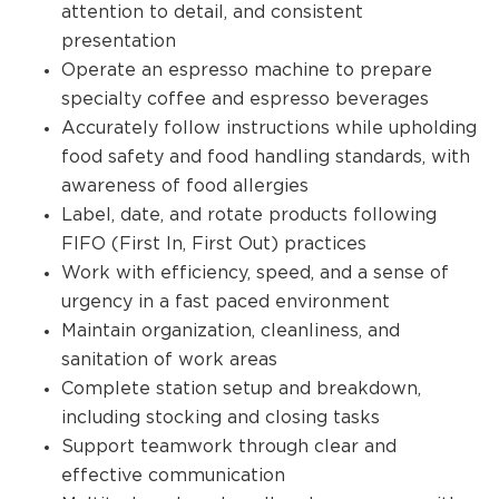
attention to detail, and consistent
presentation
Operate an espresso machine to prepare
specialty coffee and espresso beverages
Accurately follow instructions while upholding
food safety and food handling standards, with
awareness of food allergies
Label, date, and rotate products following
FIFO (First In, First Out) practices
Work with efficiency, speed, and a sense of
urgency in a fast paced environment
Maintain organization, cleanliness, and
sanitation of work areas
Complete station setup and breakdown,
including stocking and closing tasks
Support teamwork through clear and
effective communication