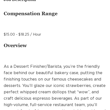
MANAGEMENT
Compensation Range
SUPPORT CENTER
$15.00 - $18.25 / Hour
BAKERY OPERATIONS
Overview
As a Dessert Finisher/Barista, you’re the friendly
FAQS
face behind our beautiful bakery case, putting the
finishing touches on our famous cheesecakes and
desserts. You’ll glaze our iconic strawberries, create
ALUMNI
perfect whipped cream dollops that “wow”, and
craft delicious espresso beverages. As part of our
high-volume, full-service restaurant team, you’ll