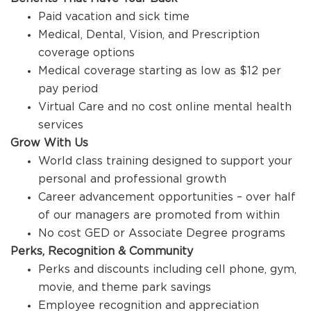
Paid vacation and sick time
Medical, Dental, Vision, and Prescription
coverage options
Medical coverage starting as low as $12 per
pay period
Virtual Care and no cost online mental health
services
Grow With Us
World class training designed to support your
personal and professional growth
Career advancement opportunities – over half
of our managers are promoted from within
No cost GED or Associate Degree programs
Perks, Recognition & Community
Perks and discounts including cell phone, gym,
movie, and theme park savings
Employee recognition and appreciation