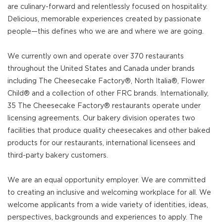
are culinary-forward and relentlessly focused on hospitality.
Delicious, memorable experiences created by passionate
people—this defines who we are and where we are going.
We currently own and operate over 370 restaurants
throughout the United States and Canada under brands
including The Cheesecake Factory®, North Italia®, Flower
Child® and a collection of other FRC brands. Internationally,
35 The Cheesecake Factory® restaurants operate under
licensing agreements. Our bakery division operates two
facilities that produce quality cheesecakes and other baked
products for our restaurants, international licensees and
third-party bakery customers.
We are an equal opportunity employer. We are committed
to creating an inclusive and welcoming workplace for all. We
welcome applicants from a wide variety of identities, ideas,
perspectives, backgrounds and experiences to apply. The