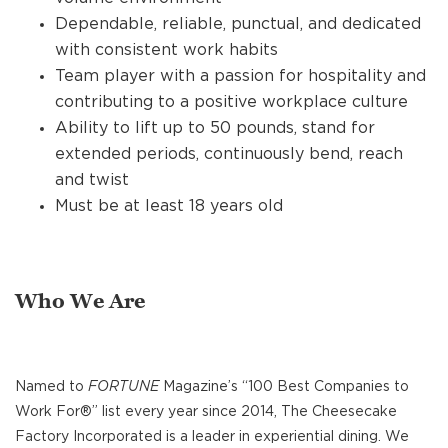
Dependable, reliable, punctual, and dedicated
with consistent work habits
Team player with a passion for hospitality and
contributing to a positive workplace culture
Ability to lift up to 50 pounds, stand for
extended periods, continuously bend, reach
and twist
Must be at least 18 years old
Who We Are
Named to
FORTUNE
Magazine’s “100 Best Companies to
Work For®” list every year since 2014, The Cheesecake
Factory Incorporated is a leader in experiential dining. We