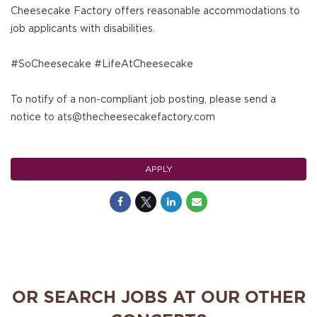
Cheesecake Factory offers reasonable accommodations to
job applicants with disabilities.
#SoCheesecake #LifeAtCheesecake
To notify of a non-compliant job posting, please send a
notice to ats@thecheesecakefactory.com
APPLY
OR SEARCH JOBS AT OUR OTHER