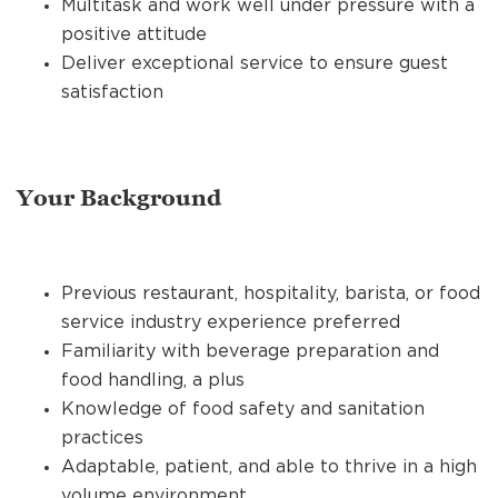
Multitask and work well under pressure with a
positive attitude
Deliver exceptional service to ensure guest
satisfaction
Your Background
Previous restaurant, hospitality, barista, or food
service industry experience preferred
Familiarity with beverage preparation and
food handling, a plus
Knowledge of food safety and sanitation
practices
Adaptable, patient, and able to thrive in a high
volume environment