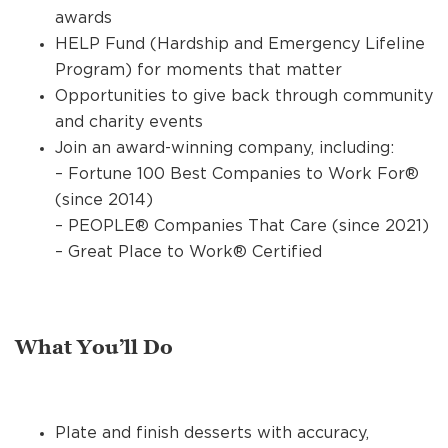
awards
HELP Fund (Hardship and Emergency Lifeline
Program) for moments that matter
Opportunities to give back through community
and charity events
Join an award-winning company, including:
– Fortune 100 Best Companies to Work For®
(since 2014)
– PEOPLE® Companies That Care (since 2021)
– Great Place to Work® Certified
What You’ll Do
Plate and finish desserts with accuracy,