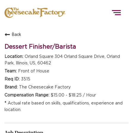
Togg
navig
Back
HOME
Dessert Finisher/Barista
Orland Square 304 Orland Square Drive, Orland
Park, Illinois, US, 60462
TEAMS
Front of House
3515
FRONT OF HOUSE
The Cheesecake Factory
$15.00 - $18.25 / Hour
Actual rate based on skills, qualifications, experience and
KITCHEN
location.
Job Description