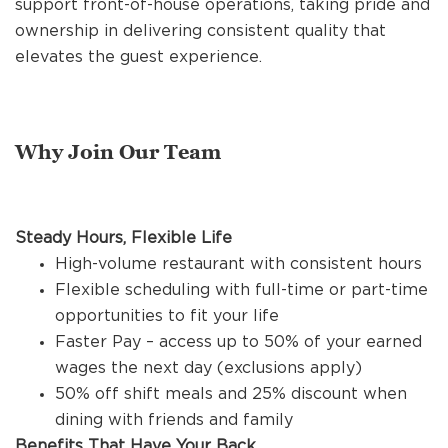
support front-of-house operations, taking pride and
REFERRALS
ownership in delivering consistent quality that
elevates the guest experience.
CURRENT STAFF
Why Join Our Team
NEW RESTAURANT OPENINGS
Steady Hours, Flexible Life
INTERNATIONAL OPPORTUNITIES
High-volume restaurant with consistent hours
Flexible scheduling with full-time or part-time
opportunities to fit your life
Faster Pay – access up to 50% of your earned
wages the next day (exclusions apply)
50% off shift meals and 25% discount when
dining with friends and family
Benefits That Have Your Back