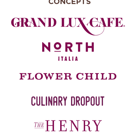
CONCEPTS