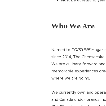
Must be at least 18 year
Who We Are
Named to
FORTUNE
Magazin
since 2014, The Cheesecake F
We are culinary-forward and r
memorable experiences crea
where we are going.
We currently own and operat
and Canada under brands inc