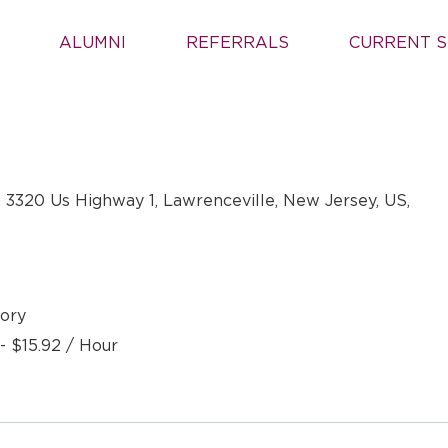
ALUMNI
REFERRALS
CURRENT S
 3320 Us Highway 1, Lawrenceville, New Jersey, US,
ory
- $15.92 / Hour