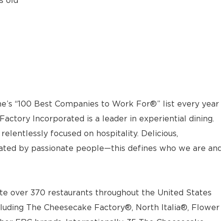
s old
e’s “100 Best Companies to Work For®” list every year
actory Incorporated is a leader in experiential dining.
elentlessly focused on hospitality. Delicious,
ted by passionate people—this defines who we are an
e over 370 restaurants throughout the United States
luding The Cheesecake Factory®, North Italia®, Flower