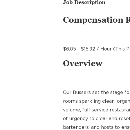
Job Description
Compensation 
$6.05 - $15.92 / Hour (This P
Overview
Our Bussers set the stage f
rooms sparkling clean, organ
volume, full-service restaura
of urgency to clear and reset
bartenders, and hosts to en