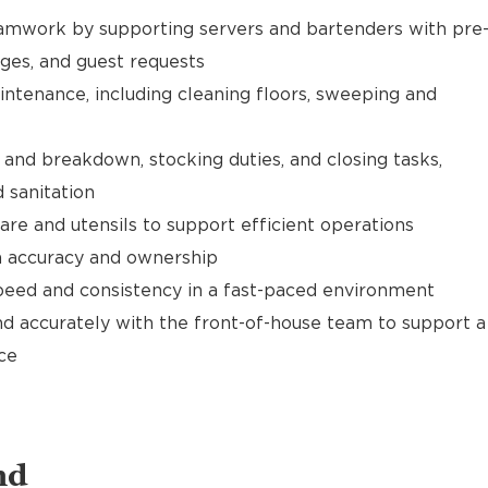
mwork by supporting servers and bartenders with pre
ages, and guest requests
ntenance, including cleaning floors, sweeping and
and breakdown, stocking duties, and closing tasks,
 sanitation
are and utensils to support efficient operations
th accuracy and ownership
speed and consistency in a fast-paced environment
d accurately with the front-of-house team to support a
ce
nd