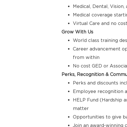
Medical, Dental, Vision
Medical coverage starti
Virtual Care and no cos
Grow With Us
World class training de
Career advancement opp
from within
No cost GED or Associ
Perks, Recognition & Commu
Perks and discounts inc
Employee recognition a
HELP Fund (Hardship a
matter
Opportunities to give 
Join an award-winning c