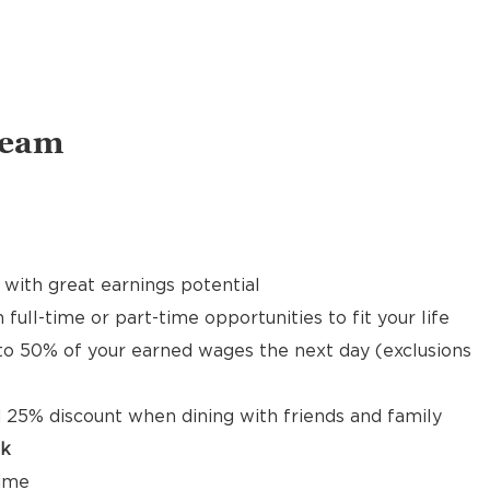
Team
with great earnings potential
 full-time or part-time opportunities to fit your life
to 50% of your earned wages the next day (exclusions
 25% discount when dining with friends and family
ck
time