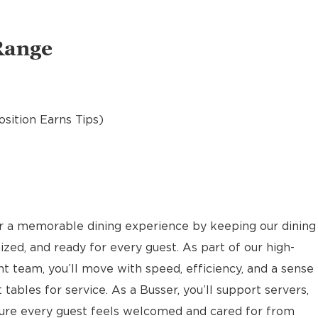
Range
osition Earns Tips)
or a memorable dining experience by keeping our dining
ized, and ready for every guest. As part of our high-
nt team, you’ll move with speed, efficiency, and a sense
 tables for service. As a Busser, you’ll support servers,
sure every guest feels welcomed and cared for from