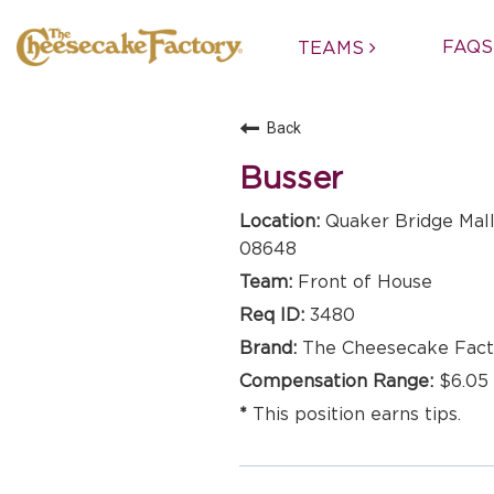
FAQS
TEAMS
Back
Busser
Quaker Bridge Mall
08648
Front of House
3480
The Cheesecake Fact
$6.05 
This position earns tips.