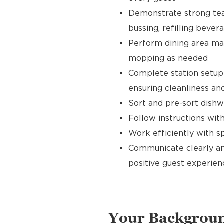
Demonstrate strong tea
bussing, refilling bever
Perform dining area mai
mopping as needed
Complete station setup 
ensuring cleanliness and
Sort and pre-sort dishw
Follow instructions wi
Work efficiently with 
Communicate clearly an
positive guest experien
Your Backgrou