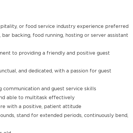
pitality, or food service industry experience preferred
, bar backing, food running, hosting or server assistant
t to providing a friendly and positive guest
unctual, and dedicated, with a passion for guest
g communication and guest service skills
nd able to multitask effectively
e with a positive, patient attitude
 pounds, stand for extended periods, continuously bend,