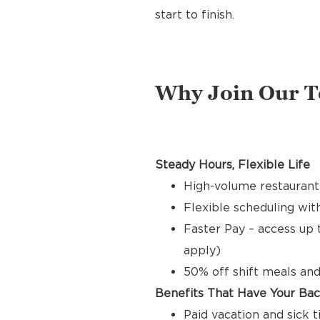
start to finish.
Why Join Our 
Steady Hours, Flexible Life
High-volume restaurant 
Flexible scheduling with
Faster Pay – access up 
apply)
50% off shift meals and
Benefits That Have Your Ba
Paid vacation and sick 