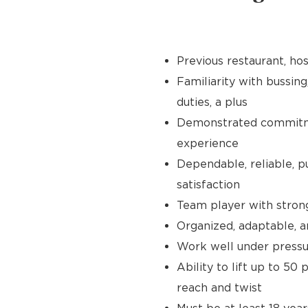
Previous restaurant, hos
Familiarity with bussing
duties, a plus
Demonstrated commitmen
experience
Dependable, reliable, p
satisfaction
Team player with stron
Organized, adaptable, a
Work well under pressur
Ability to lift up to 50
reach and twist