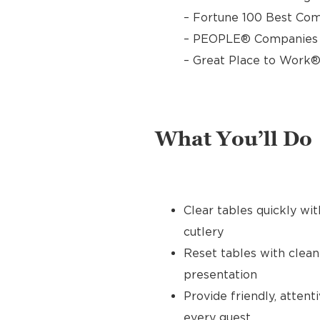
– Fortune 100 Best Com
– PEOPLE® Companies T
– Great Place to Work®
What You’ll Do
Clear tables quickly wit
cutlery
Reset tables with clean
presentation
Provide friendly, atten
every guest