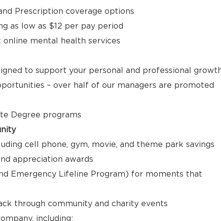
, and Prescription coverage options
ng as low as $12 per pay period
t online mental health services
signed to support your personal and professional growt
ortunities – over half of our managers are promoted
ate Degree programs
nity
luding cell phone, gym, movie, and theme park savings
nd appreciation awards
nd Emergency Lifeline Program) for moments that
back through community and charity events
ompany, including: