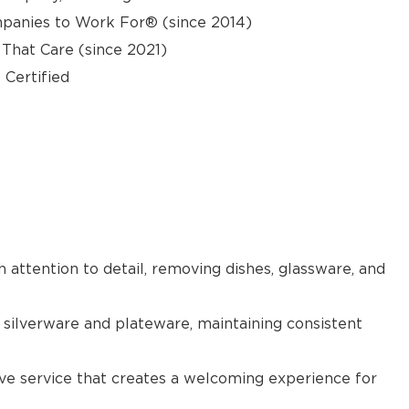
panies to Work For® (since 2014)
hat Care (since 2021)
 Certified
h attention to detail, removing dishes, glassware, and
 silverware and plateware, maintaining consistent
tive service that creates a welcoming experience for