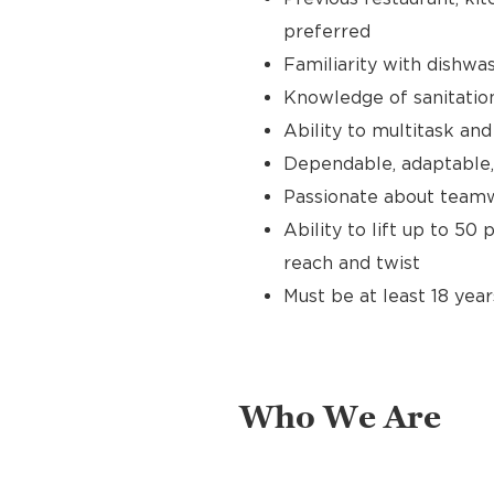
preferred
Familiarity with dishwas
Knowledge of sanitation
Ability to multitask an
Dependable, adaptable,
Passionate about teamw
Ability to lift up to 50
reach and twist
Must be at least 18 year
Who We Are