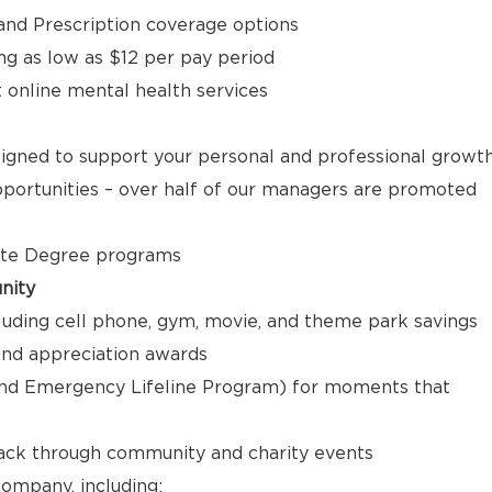
, and Prescription coverage options
ng as low as $12 per pay period
t online mental health services
signed to support your personal and professional growt
ortunities – over half of our managers are promoted
ate Degree programs
nity
luding cell phone, gym, movie, and theme park savings
nd appreciation awards
nd Emergency Lifeline Program) for moments that
back through community and charity events
ompany, including: