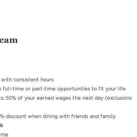
Team
 with consistent hours
 full-time or part-time opportunities to fit your life
to 50% of your earned wages the next day (exclusions
% discount when dining with friends and family
ck
time