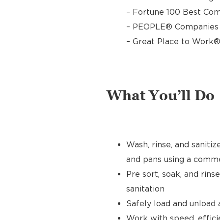
– Fortune 100 Best Com
– PEOPLE® Companies T
– Great Place to Work®
What You’ll Do
Wash, rinse, and sanitize
and pans using a comme
Pre sort, soak, and rins
sanitation
Safely load and unload
Work with speed, effici