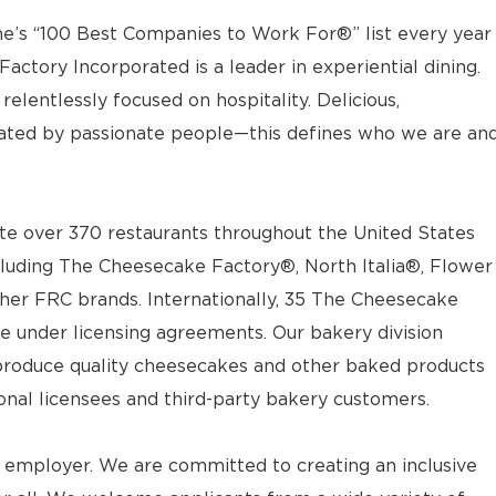
e’s “100 Best Companies to Work For®” list every year
actory Incorporated is a leader in experiential dining.
elentlessly focused on hospitality. Delicious,
ted by passionate people—this defines who we are an
e over 370 restaurants throughout the United States
luding The Cheesecake Factory®, North Italia®, Flower
ther FRC brands. Internationally, 35 The Cheesecake
e under licensing agreements. Our bakery division
t produce quality cheesecakes and other baked products
ional licensees and third-party bakery customers.
 employer. We are committed to creating an inclusive