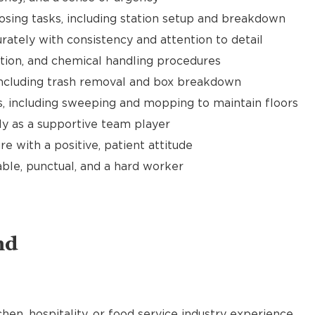
sing tasks, including station setup and breakdown
rately with consistency and attention to detail
ation, and chemical handling procedures
 including trash removal and box breakdown
es, including sweeping and mopping to maintain floors
y as a supportive team player
e with a positive, patient attitude
able, punctual, and a hard worker
nd
chen, hospitality, or food service industry experience