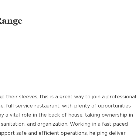
Range
p their sleeves, this is a great way to join a professiona
, full service restaurant, with plenty of opportunities
 a vital role in the back of house, taking ownership in
 sanitation, and organization. Working in a fast paced
port safe and efficient operations, helping deliver