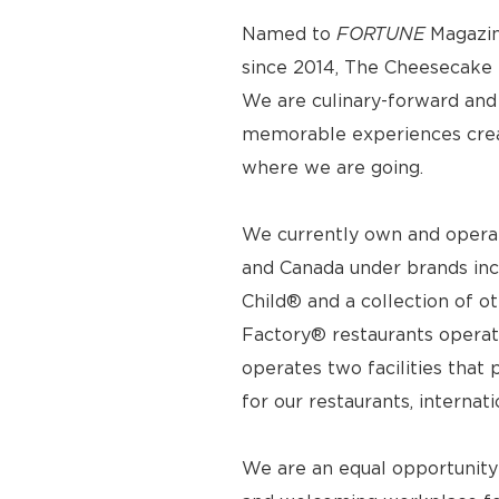
Named to
FORTUNE
Magazin
since 2014, The Cheesecake F
We are culinary-forward and r
memorable experiences crea
where we are going.
We currently own and operat
and Canada under brands inc
Child® and a collection of o
Factory® restaurants operat
operates two facilities tha
for our restaurants, internat
We are an equal opportunity