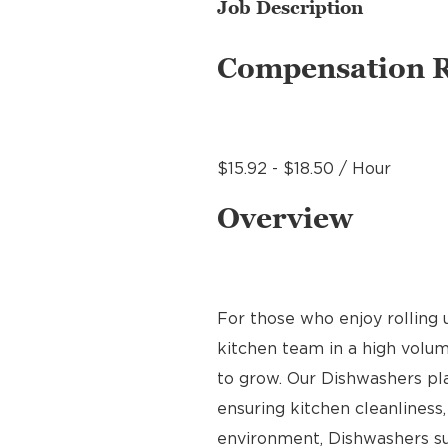
Job Description
Compensation 
$15.92 - $18.50 / Hour
Overview
For those who enjoy rolling u
kitchen team in a high volume
to grow. Our Dishwashers play
ensuring kitchen cleanliness,
environment, Dishwashers sup