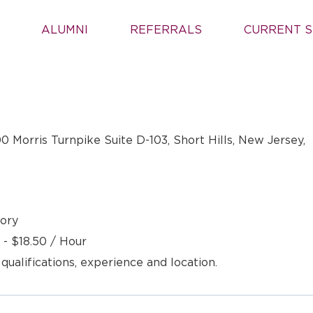
ALUMNI
REFERRALS
CURRENT S
00 Morris Turnpike Suite D-103, Short Hills, New Jersey,
ory
 - $18.50 / Hour
 qualifications, experience and location.