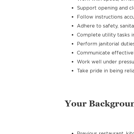
Support opening and clo
Follow instructions accu
Adhere to safety, sanit
Complete utility tasks
Perform janitorial duti
Communicate effectivel
Work well under pressur
Take pride in being reli
Your Backgrou
Previous restaurant, kit