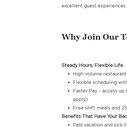
excellent guest experiences.
Why Join Our 
Steady Hours, Flexible Life
High-volume restaurant
Flexible scheduling with
Faster Pay – access up 
apply)
Free shift meals and 25
Benefits That Have Your Ba
Paid vacation and sick 