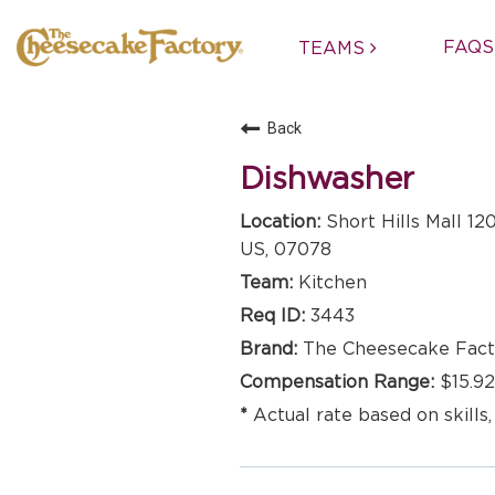
FAQS
TEAMS
Back
Dishwasher
Short Hills Mall 12
US, 07078
Kitchen
3443
The Cheesecake Fact
$15.92
Actual rate based on skills,