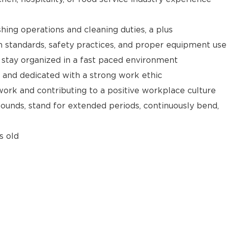
hing operations and cleaning duties, a plus
 standards, safety practices, and proper equipment use
d stay organized in a fast paced environment
 and dedicated with a strong work ethic
ork and contributing to a positive workplace culture
 pounds, stand for extended periods, continuously bend,
s old