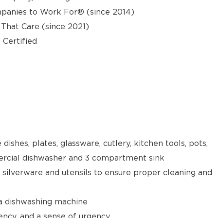
panies to Work For® (since 2014)
hat Care (since 2021)
 Certified
 dishes, plates, glassware, cutlery, kitchen tools, pots,
rcial dishwasher and 3 compartment sink
e silverware and utensils to ensure proper cleaning and
 a dishwashing machine
ency, and a sense of urgency