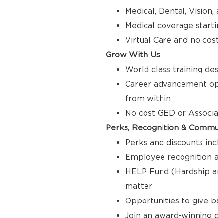
Medical, Dental, Vision
Medical coverage starti
Virtual Care and no cos
Grow With Us
World class training de
Career advancement opp
from within
No cost GED or Associ
Perks, Recognition & Commu
Perks and discounts inc
Employee recognition a
HELP Fund (Hardship a
matter
Opportunities to give 
Join an award-winning c