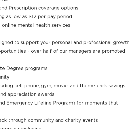
, and Prescription coverage options
ng as low as $12 per pay period
t online mental health services
signed to support your personal and professional growt
ortunities – over half of our managers are promoted
ate Degree programs
nity
luding cell phone, gym, movie, and theme park savings
nd appreciation awards
nd Emergency Lifeline Program) for moments that
back through community and charity events
ompany, including: