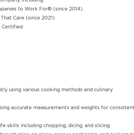
panies to Work For® (since 2014)
hat Care (since 2021)
 Certified
ntly using various cooking methods and culinary
using accurate measurements and weights for consisten
 skills including chopping, dicing, and slicing