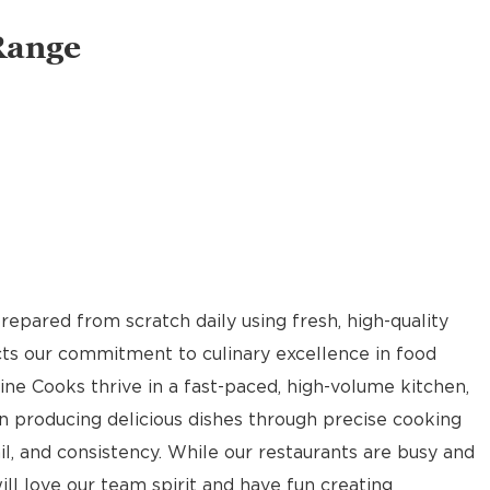
Range
pared from scratch daily using fresh, high-quality
ects our commitment to culinary excellence in food
Line Cooks thrive in a fast-paced, high-volume kitchen,
n producing delicious dishes through precise cooking
il, and consistency. While our restaurants are busy and
ill love our team spirit and have fun creating