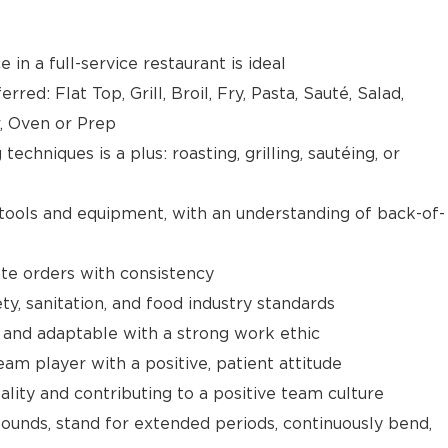
 in a full-service restaurant is ideal
red: Flat Top, Grill, Broil, Fry, Pasta, Sauté, Salad,
r, Oven or Prep
techniques is a plus: roasting, grilling, sautéing, or
 tools and equipment, with an understanding of back-of-
ate orders with consistency
y, sanitation, and food industry standards
 and adaptable with a strong work ethic
am player with a positive, patient attitude
ality and contributing to a positive team culture
 pounds, stand for extended periods, continuously bend,