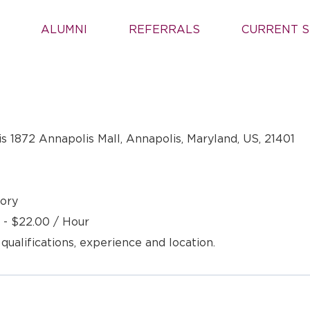
ALUMNI
REFERRALS
CURRENT S
s 1872 Annapolis Mall, Annapolis, Maryland, US, 21401
ory
 - $22.00 / Hour
 qualifications, experience and location.