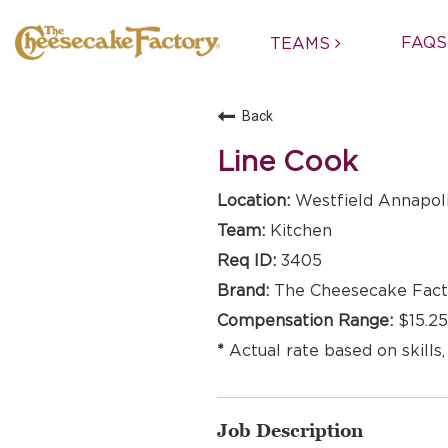
FAQS
TEAMS
Back
Line Cook
Westfield Annapoli
Kitchen
3405
The Cheesecake Fact
$15.25
Actual rate based on skills,
Job Description