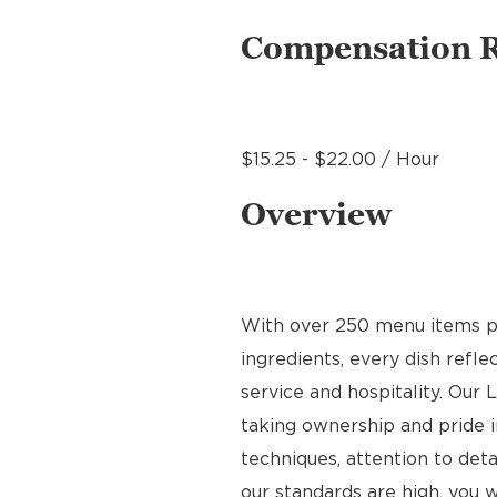
Compensation 
$15.25 - $22.00 / Hour
Overview
With over 250 menu items pre
ingredients, every dish refl
service and hospitality. Our 
taking ownership and pride i
techniques, attention to deta
our standards are high, you w