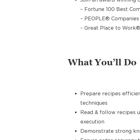
– Fortune 100 Best Com
– PEOPLE® Companies T
– Great Place to Work®
What You’ll Do
Prepare recipes efficie
techniques
Read & follow recipes 
execution
Demonstrate strong knife