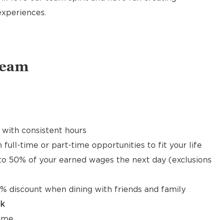
xperiences.
Team
 with consistent hours
 full-time or part-time opportunities to fit your life
to 50% of your earned wages the next day (exclusions
% discount when dining with friends and family
ck
time