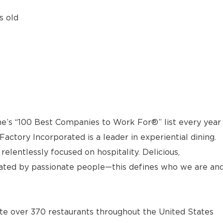
s old
e’s “100 Best Companies to Work For®” list every year
actory Incorporated is a leader in experiential dining.
elentlessly focused on hospitality. Delicious,
ted by passionate people—this defines who we are an
e over 370 restaurants throughout the United States