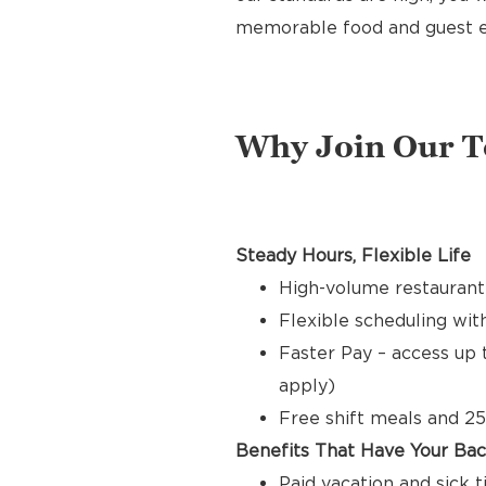
memorable food and guest e
Why Join Our 
Steady Hours, Flexible Life
High-volume restaurant
Flexible scheduling with
Faster Pay – access up 
apply)
Free shift meals and 25
Benefits That Have Your Ba
Paid vacation and sick 