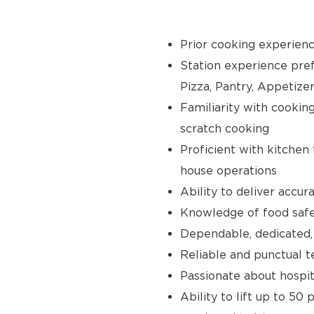
Prior cooking experience
Station experience prefer
Pizza, Pantry, Appetize
Familiarity with cooking 
scratch cooking
Proficient with kitchen
house operations
Ability to deliver accur
Knowledge of food safet
Dependable, dedicated,
Reliable and punctual te
Passionate about hospit
Ability to lift up to 50