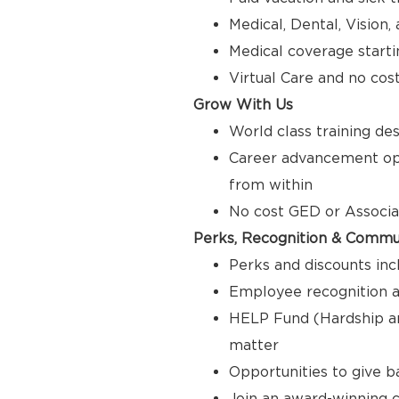
Medical, Dental, Vision
Medical coverage starti
Virtual Care and no cos
Grow With Us
World class training de
Career advancement opp
from within
No cost GED or Associ
Perks, Recognition & Commu
Perks and discounts inc
Employee recognition a
HELP Fund (Hardship a
matter
Opportunities to give 
Join an award-winning c