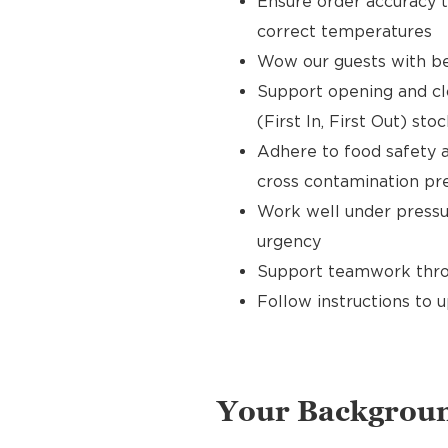
Ensure order accuracy t
correct temperatures
Wow our guests with bea
Support opening and clo
(First In, First Out) sto
Adhere to food safety a
cross contamination pr
Work well under pressur
urgency
Support teamwork throu
Follow instructions to 
Your Backgrou