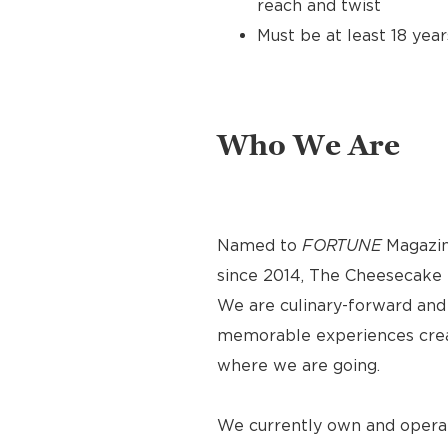
reach and twist
Must be at least 18 year
Who We Are
Named to
FORTUNE
Magazin
since 2014, The Cheesecake F
We are culinary-forward and r
memorable experiences crea
where we are going.
We currently own and operat