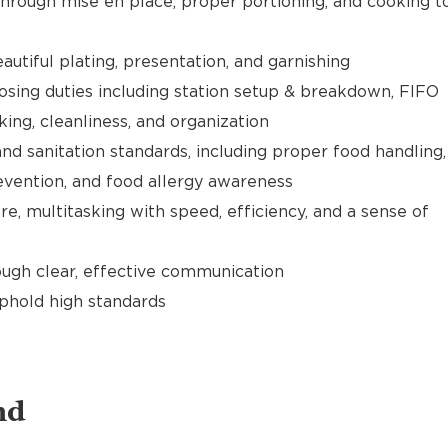
hrough mise en place, proper portioning, and cooking t
utiful plating, presentation, and garnishing
sing duties including station setup & breakdown, FIFO
cking, cleanliness, and organization
nd sanitation standards, including proper food handling,
evention, and food allergy awareness
e, multitasking with speed, efficiency, and a sense of
gh clear, effective communication
uphold high standards
nd