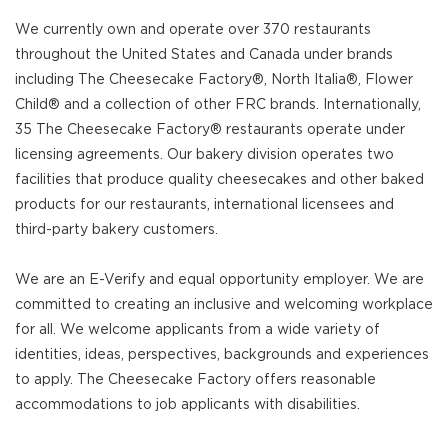
We currently own and operate over 370 restaurants
throughout the United States and Canada under brands
including The Cheesecake Factory®, North Italia®, Flower
Child® and a collection of other FRC brands. Internationally,
35 The Cheesecake Factory® restaurants operate under
licensing agreements. Our bakery division operates two
facilities that produce quality cheesecakes and other baked
products for our restaurants, international licensees and
third-party bakery customers.
We are an E-Verify and equal opportunity employer. We are
committed to creating an inclusive and welcoming workplace
for all. We welcome applicants from a wide variety of
identities, ideas, perspectives, backgrounds and experiences
to apply. The Cheesecake Factory offers reasonable
accommodations to job applicants with disabilities.