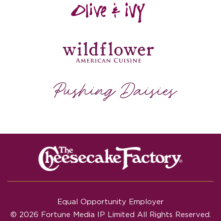
Equal Opportunity Employer
© 2026 Fortune Media IP Limited All Rights Reserved.