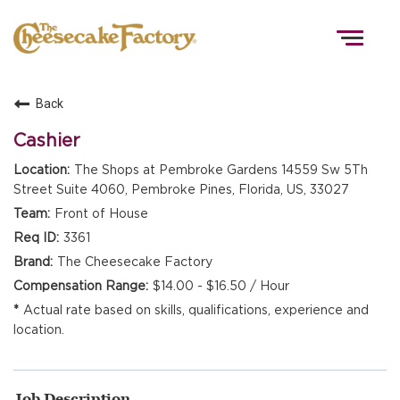
Togg
navig
Back
HOME
Cashier
The Shops at Pembroke Gardens 14559 Sw 5Th
Street Suite 4060, Pembroke Pines, Florida, US, 33027
TEAMS
Front of House
3361
FRONT OF HOUSE
The Cheesecake Factory
$14.00 - $16.50 / Hour
Actual rate based on skills, qualifications, experience and
KITCHEN
location.
Job Description