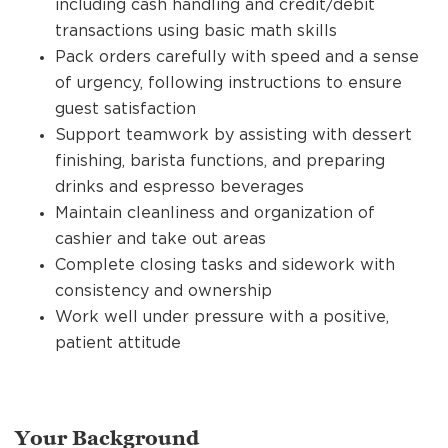
including cash handling and credit/debit
transactions using basic math skills
Pack orders carefully with speed and a sense
of urgency, following instructions to ensure
guest satisfaction
Support teamwork by assisting with dessert
finishing, barista functions, and preparing
drinks and espresso beverages
Maintain cleanliness and organization of
cashier and take out areas
Complete closing tasks and sidework with
consistency and ownership
Work well under pressure with a positive,
patient attitude
Your Background