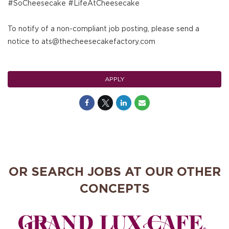
#SoCheesecake #LifeAtCheesecake
To notify of a non-compliant job posting, please send a
notice to ats@thecheesecakefactory.com
APPLY
OR SEARCH JOBS AT OUR OTHER
CONCEPTS