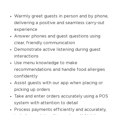
Warmly greet guests in person and by phone,
delivering a positive and seamless carry-out
experience
Answer phones and guest questions using
clear, friendly communication
Demonstrate active listening during guest
interactions
Use menu knowledge to make
recommendations and handle food allergies
confidently
Assist guests with our app when placing or
picking up orders
Take and enter orders accurately using a POS
system with attention to detail
Process payments efficiently and accurately,