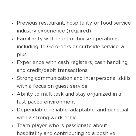
Previous restaurant, hospitality, or food service
industry experience (required)
Familiarity with front of house operations,
including To Go orders or curbside service, a
plus
Experience with cash registers, cash handling,
and credit/debit transactions
Strong communication and interpersonal skills
with a focus on guest service
Ability to multitask and stay organized in a
fast paced environment
Dependable, reliable, adaptable, and punctual
with a strong work ethic
Team player who is passionate about
hospitality and contributing to a positive