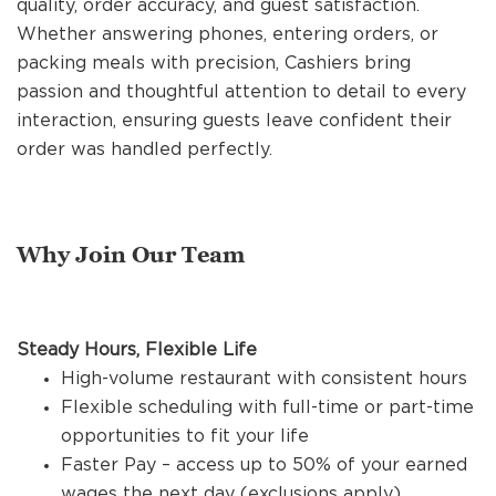
quality, order accuracy, and guest satisfaction.
REFERRALS
Whether answering phones, entering orders, or
packing meals with precision, Cashiers bring
passion and thoughtful attention to detail to every
CURRENT STAFF
interaction, ensuring guests leave confident their
order was handled perfectly.
NEW RESTAURANT OPENINGS
Why Join Our Team
INTERNATIONAL OPPORTUNITIES
Steady Hours, Flexible Life
High-volume restaurant with consistent hours
Flexible scheduling with full-time or part-time
opportunities to fit your life
Faster Pay – access up to 50% of your earned
wages the next day (exclusions apply)