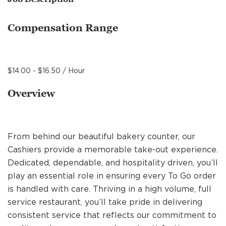
MANAGEMENT
Compensation Range
SUPPORT CENTER
$14.00 - $16.50 / Hour
BAKERY OPERATIONS
Overview
From behind our beautiful bakery counter, our
FAQS
Cashiers provide a memorable take-out experience.
Dedicated, dependable, and hospitality driven, you’ll
play an essential role in ensuring every To Go order
ALUMNI
is handled with care. Thriving in a high volume, full
service restaurant, you’ll take pride in delivering
consistent service that reflects our commitment to