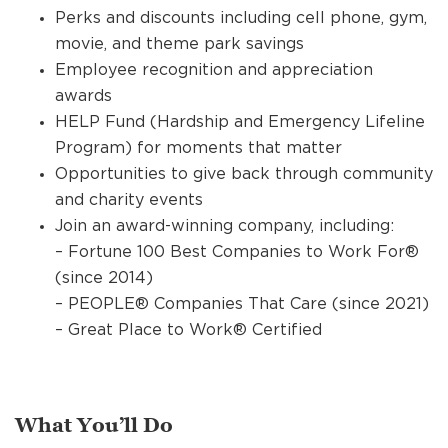
Perks and discounts including cell phone, gym,
movie, and theme park savings
Employee recognition and appreciation
awards
HELP Fund (Hardship and Emergency Lifeline
Program) for moments that matter
Opportunities to give back through community
and charity events
Join an award-winning company, including:
– Fortune 100 Best Companies to Work For®
(since 2014)
– PEOPLE® Companies That Care (since 2021)
– Great Place to Work® Certified
What You’ll Do