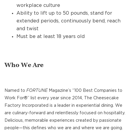
workplace culture
Ability to lift up to 50 pounds, stand for
extended periods, continuously bend, reach
and twist
Must be at least 18 years old
Who We Are
Named to
FORTUNE
Magazine’s “100 Best Companies to
Work For®” list every year since 2014, The Cheesecake
Factory Incorporated is a leader in experiential dining. We
are culinary-forward and relentlessly focused on hospitality.
Delicious, memorable experiences created by passionate
people—this defines who we are and where we are going.