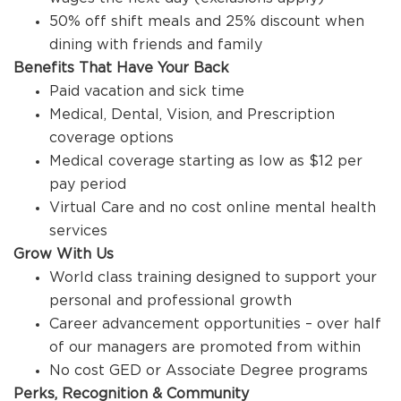
50% off shift meals and 25% discount when
dining with friends and family
Benefits That Have Your Back
Paid vacation and sick time
Medical, Dental, Vision, and Prescription
coverage options
Medical coverage starting as low as $12 per
pay period
Virtual Care and no cost online mental health
services
Grow With Us
World class training designed to support your
personal and professional growth
Career advancement opportunities – over half
of our managers are promoted from within
No cost GED or Associate Degree programs
Perks, Recognition & Community