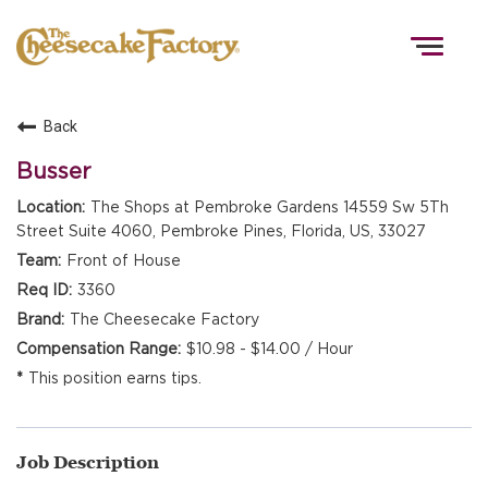
Togg
navig
Back
HOME
Busser
The Shops at Pembroke Gardens 14559 Sw 5Th
Street Suite 4060, Pembroke Pines, Florida, US, 33027
TEAMS
Front of House
3360
FRONT OF HOUSE
The Cheesecake Factory
$10.98 - $14.00 / Hour
This position earns tips.
KITCHEN
Job Description