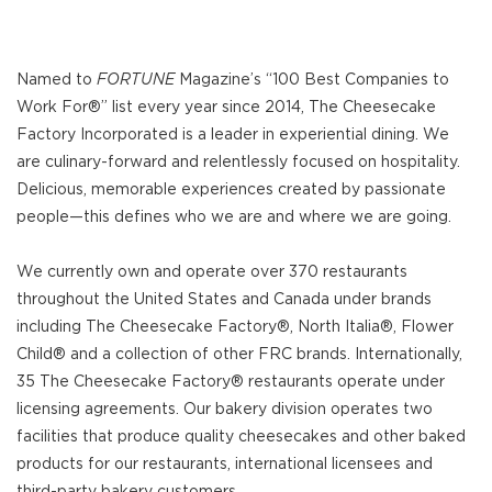
Named to
FORTUNE
Magazine’s “100 Best Companies to
Work For®” list every year since 2014, The Cheesecake
Factory Incorporated is a leader in experiential dining. We
are culinary-forward and relentlessly focused on hospitality.
Delicious, memorable experiences created by passionate
people—this defines who we are and where we are going.
We currently own and operate over 370 restaurants
throughout the United States and Canada under brands
including The Cheesecake Factory®, North Italia®, Flower
Child® and a collection of other FRC brands. Internationally,
35 The Cheesecake Factory® restaurants operate under
licensing agreements. Our bakery division operates two
facilities that produce quality cheesecakes and other baked
products for our restaurants, international licensees and
third-party bakery customers.