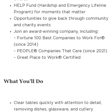
HELP Fund (Hardship and Emergency Lifeline
Program) for moments that matter
Opportunities to give back through community
and charity events
Join an award-winning company, including:
– Fortune 100 Best Companies to Work For®
(since 2014)
– PEOPLE® Companies That Care (since 2021)
– Great Place to Work® Certified
What You’ll Do
Clear tables quickly with attention to detail,
removing dishes, glassware, and cutlery