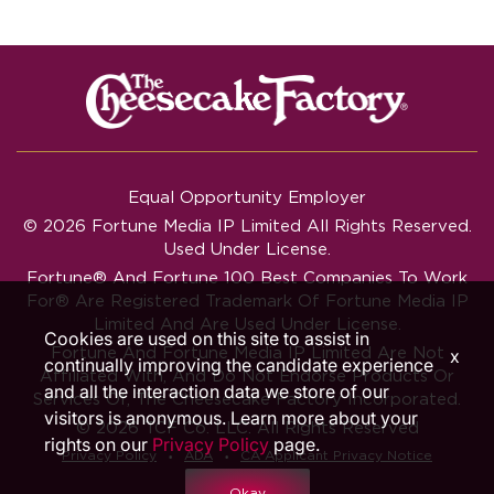
Equal Opportunity Employer
© 2026 Fortune Media IP Limited All Rights Reserved.
Used Under License.
Fortune®
And
Fortune
100 Best Companies To Work
For® Are Registered Trademark Of Fortune Media IP
Limited And Are Used Under License.
Cookies are used on this site to assist in
Fortune And Fortune Media IP Limited Are Not
x
continually improving the candidate experience
Affiliated With, And Do Not Endorse Products Or
and all the interaction data we store of our
Services Of, The Cheesecake Factory Incorporated.
visitors is anonymous. Learn more about your
© 2026 TCF Co. LLC. All Rights Reserved
rights on our
Privacy Policy
page.
‧
‧
Privacy Policy
ADA
CA Applicant Privacy Notice
Okay