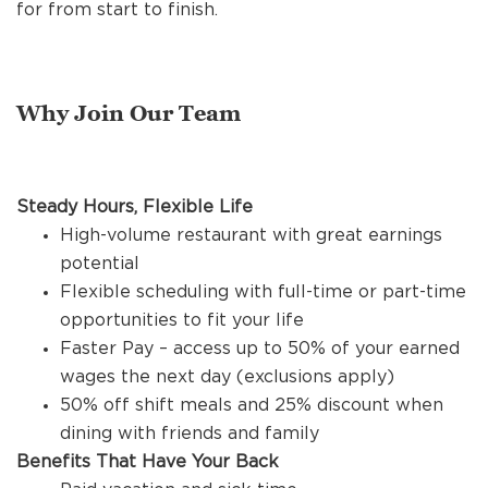
REFERRALS
for from start to finish.
CURRENT STAFF
Why Join Our Team
NEW RESTAURANT OPENINGS
Steady Hours, Flexible Life
High-volume restaurant with great earnings
potential
INTERNATIONAL OPPORTUNITIES
Flexible scheduling with full-time or part-time
opportunities to fit your life
Faster Pay – access up to 50% of your earned
wages the next day (exclusions apply)
50% off shift meals and 25% discount when
dining with friends and family
Benefits That Have Your Back