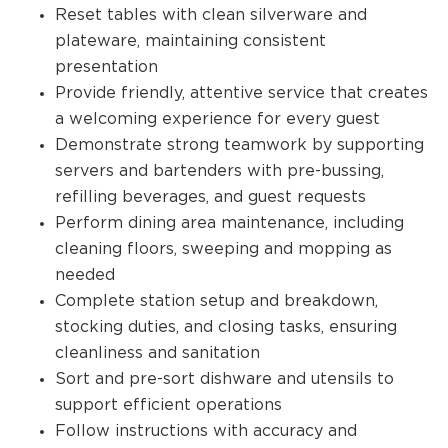
Reset tables with clean silverware and
plateware, maintaining consistent
presentation
Provide friendly, attentive service that creates
a welcoming experience for every guest
Demonstrate strong teamwork by supporting
servers and bartenders with pre-bussing,
refilling beverages, and guest requests
Perform dining area maintenance, including
cleaning floors, sweeping and mopping as
needed
Complete station setup and breakdown,
stocking duties, and closing tasks, ensuring
cleanliness and sanitation
Sort and pre-sort dishware and utensils to
support efficient operations
Follow instructions with accuracy and