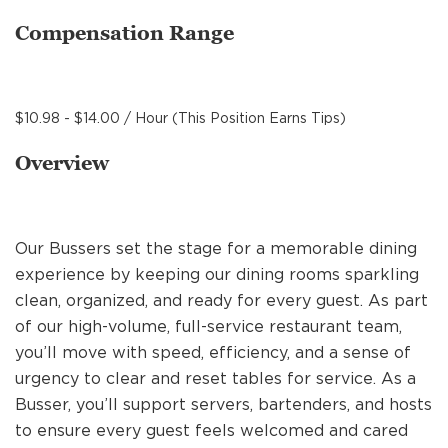
MANAGEMENT
Compensation Range
SUPPORT CENTER
$10.98 - $14.00 / Hour (This Position Earns Tips)
Overview
BAKERY OPERATIONS
Our Bussers set the stage for a memorable dining
experience by keeping our dining rooms sparkling
FAQS
clean, organized, and ready for every guest. As part
of our high-volume, full-service restaurant team,
you’ll move with speed, efficiency, and a sense of
ALUMNI
urgency to clear and reset tables for service. As a
Busser, you’ll support servers, bartenders, and hosts
to ensure every guest feels welcomed and cared