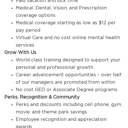
Paid vacation and sick time
Medical, Dental, Vision, and Prescription
coverage options
Medical coverage starting as low as $12 per
pay period
Virtual Care and no cost online mental health
services
Grow With Us
World class training designed to support your
personal and professional growth
Career advancement opportunities – over half
of our managers are promoted from within
No cost GED or Associate Degree programs
Perks, Recognition & Community
Perks and discounts including cell phone, gym,
movie, and theme park savings
Employee recognition and appreciation
awards