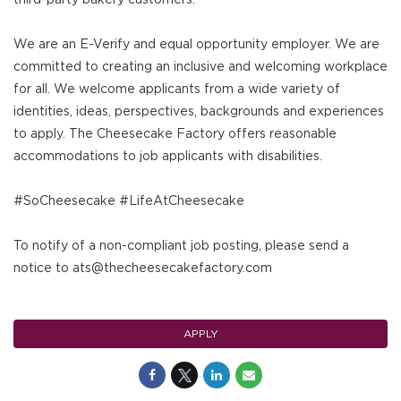
We are an E-Verify and equal opportunity employer. We are
committed to creating an inclusive and welcoming workplace
for all. We welcome applicants from a wide variety of
identities, ideas, perspectives, backgrounds and experiences
to apply. The Cheesecake Factory offers reasonable
accommodations to job applicants with disabilities.
#SoCheesecake #LifeAtCheesecake
To notify of a non-compliant job posting, please send a
notice to ats@thecheesecakefactory.com
APPLY