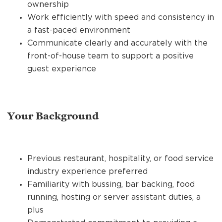
ownership
Work efficiently with speed and consistency in
a fast-paced environment
Communicate clearly and accurately with the
front-of-house team to support a positive
guest experience
Your Background
Previous restaurant, hospitality, or food service
industry experience preferred
Familiarity with bussing, bar backing, food
running, hosting or server assistant duties, a
plus