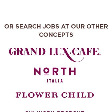
OR SEARCH JOBS AT OUR OTHER
CONCEPTS