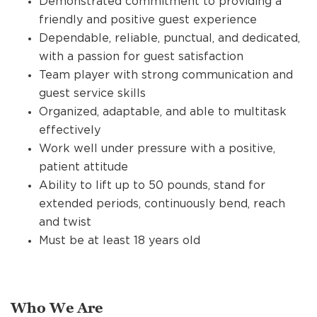
Demonstrated commitment to providing a
friendly and positive guest experience
Dependable, reliable, punctual, and dedicated,
with a passion for guest satisfaction
Team player with strong communication and
guest service skills
Organized, adaptable, and able to multitask
effectively
Work well under pressure with a positive,
patient attitude
Ability to lift up to 50 pounds, stand for
extended periods, continuously bend, reach
and twist
Must be at least 18 years old
Who We Are