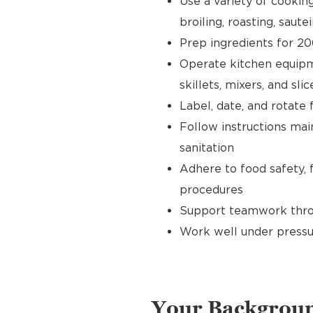
Use a variety of cookin
broiling, roasting, sautei
Prep ingredients for 20
Operate kitchen equipment
skillets, mixers, and slic
Label, date, and rotate 
Follow instructions main
sanitation
Adhere to food safety, 
procedures
Support teamwork throu
Work well under pressu
Your Backgrou