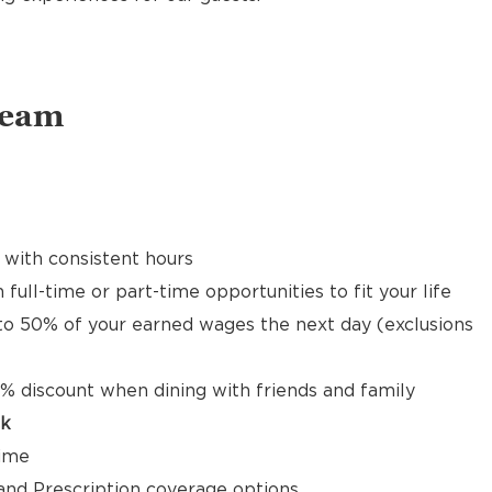
Team
 with consistent hours
 full-time or part-time opportunities to fit your life
to 50% of your earned wages the next day (exclusions
% discount when dining with friends and family
ck
time
, and Prescription coverage options