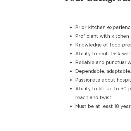
Prior kitchen experienc
Proficient with kitchen 
Knowledge of food prep
Ability to multitask wit
Reliable and punctual wi
Dependable, adaptable,
Passionate about hospit
Ability to lift up to 50
reach and twist
Must be at least 18 year