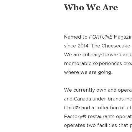
Who We Are
Named to
FORTUNE
Magazin
since 2014, The Cheesecake F
We are culinary-forward and r
memorable experiences crea
where we are going.
We currently own and operat
and Canada under brands inc
Child® and a collection of o
Factory® restaurants operat
operates two facilities tha