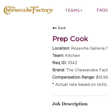
FAQS
TEAMS
Back
Prep Cook
Roseville Galleria 1
Kitchen
3342
The Cheesecake Fact
$16.90
Actual rate based on skills,
Job Description