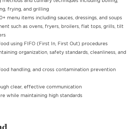
g methods and culinary techniques including boiling,
ng, frying, and grilling
0+ menu items including sauces, dressings, and soups
 such as ovens, fryers, broilers, flat tops, grills, tilt
ers
food using FIFO (First In, First Out) procedures
taining organization, safety standards, cleanliness, and
food handling, and cross contamination prevention
gh clear, effective communication
re while maintaining high standards
nd