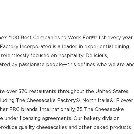
e’s “100 Best Companies to Work For®” list every year
actory Incorporated is a leader in experiential dining.
elentlessly focused on hospitality. Delicious,
ted by passionate people—this defines who we are an
e over 370 restaurants throughout the United States
luding The Cheesecake Factory®, North Italia®, Flower
ther FRC brands. Internationally, 35 The Cheesecake
e under licensing agreements. Our bakery division
t produce quality cheesecakes and other baked products