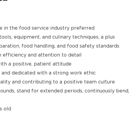
e in the food service industry preferred
tools, equipment, and culinary techniques, a plus
aration, food handling, and food safety standards
h efficiency and attention to detail
th a positive, patient attitude
 and dedicated with a strong work ethic
ality and contributing to a positive team culture
 pounds, stand for extended periods, continuously bend,
s old