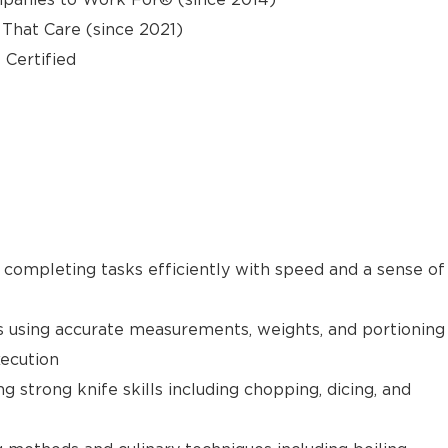
hat Care (since 2021)
 Certified
e completing tasks efficiently with speed and a sense of
s using accurate measurements, weights, and portioning
xecution
g strong knife skills including chopping, dicing, and