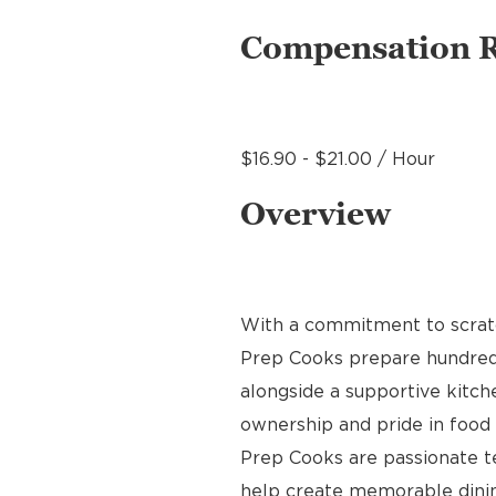
Compensation 
$16.90 - $21.00 / Hour
Overview
With a commitment to scratch
Prep Cooks prepare hundreds 
alongside a supportive kitche
ownership and pride in food p
Prep Cooks are passionate 
help create memorable dinin