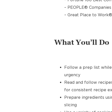
– PEOPLE® Companies T
– Great Place to Work®
What You’ll Do
Follow a prep list whil
urgency
Read and follow recipe
for consistent recipe e
Prepare ingredients usin
slicing