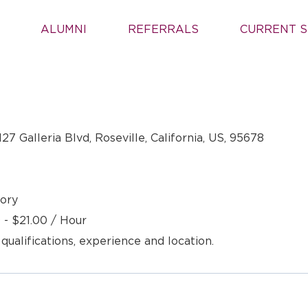
ALUMNI
REFERRALS
CURRENT S
127 Galleria Blvd, Roseville, California, US, 95678
ory
 - $21.00 / Hour
 qualifications, experience and location.