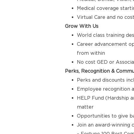
Medical coverage starti
Virtual Care and no cos
Grow With Us
World class training de
Career advancement opp
from within
No cost GED or Associ
Perks, Recognition & Commu
Perks and discounts inc
Employee recognition a
HELP Fund (Hardship a
matter
Opportunities to give 
Join an award-winning c
– Fortune 100 Best Com