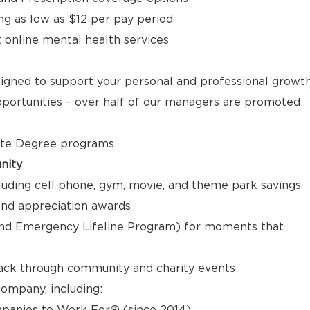
ng as low as $12 per pay period
t online mental health services
signed to support your personal and professional growt
ortunities – over half of our managers are promoted
ate Degree programs
nity
luding cell phone, gym, movie, and theme park savings
nd appreciation awards
nd Emergency Lifeline Program) for moments that
back through community and charity events
ompany, including:
panies to Work For® (since 2014)