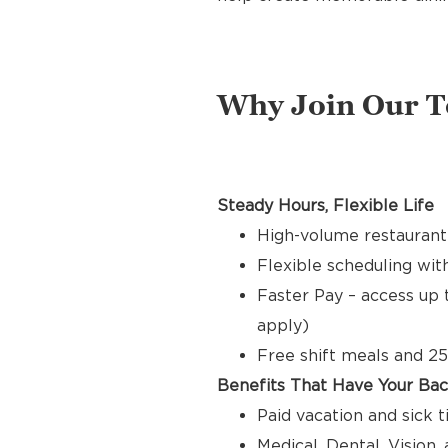
Why Join Our 
Steady Hours, Flexible Life
High-volume restaurant
Flexible scheduling with
Faster Pay – access up 
apply)
Free shift meals and 25
Benefits That Have Your Ba
Paid vacation and sick 
Medical, Dental, Vision