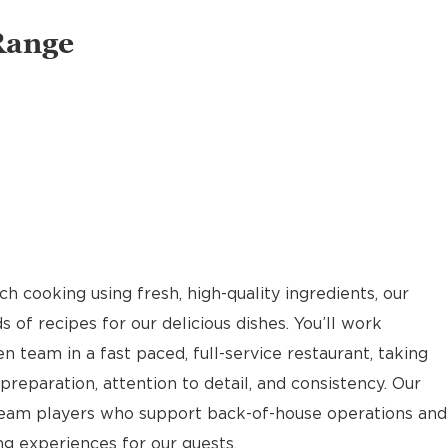
Range
 cooking using fresh, high-quality ingredients, our
of recipes for our delicious dishes. You’ll work
n team in a fast paced, full-service restaurant, taking
reparation, attention to detail, and consistency. Our
team players who support back-of-house operations and
g experiences for our guests.