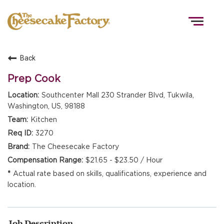
Togg
navig
Back
HOME
Prep Cook
Southcenter Mall 230 Strander Blvd, Tukwila,
Washington, US, 98188
TEAMS
Kitchen
3270
FRONT OF HOUSE
The Cheesecake Factory
$21.65 - $23.50 / Hour
Actual rate based on skills, qualifications, experience and
KITCHEN
location.
Job Description