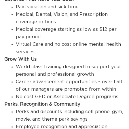
Paid vacation and sick time
Medical, Dental, Vision, and Prescription
coverage options
Medical coverage starting as low as $12 per
pay period
Virtual Care and no cost online mental health
services
Grow With Us
World class training designed to support your
personal and professional growth
Career advancement opportunities – over half
of our managers are promoted from within
No cost GED or Associate Degree programs
Perks, Recognition & Community
Perks and discounts including cell phone, gym,
movie, and theme park savings
Employee recognition and appreciation