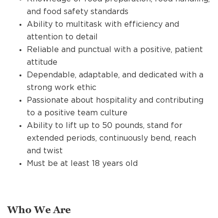
and food safety standards
Ability to multitask with efficiency and
attention to detail
Reliable and punctual with a positive, patient
attitude
Dependable, adaptable, and dedicated with a
strong work ethic
Passionate about hospitality and contributing
to a positive team culture
Ability to lift up to 50 pounds, stand for
extended periods, continuously bend, reach
and twist
Must be at least 18 years old
Who We Are