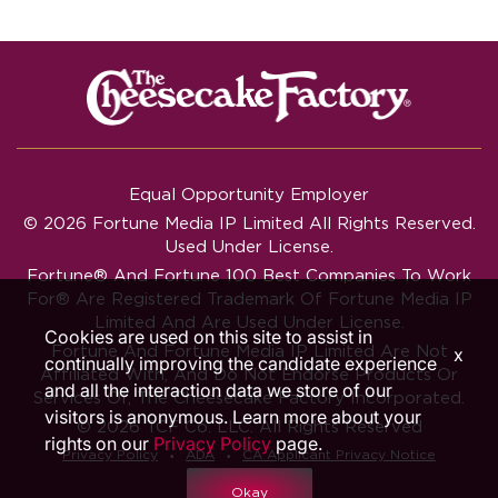
Equal Opportunity Employer
© 2026 Fortune Media IP Limited All Rights Reserved.
Used Under License.
Fortune®
And
Fortune
100 Best Companies To Work
For® Are Registered Trademark Of Fortune Media IP
Limited And Are Used Under License.
Cookies are used on this site to assist in
Fortune And Fortune Media IP Limited Are Not
x
continually improving the candidate experience
Affiliated With, And Do Not Endorse Products Or
and all the interaction data we store of our
Services Of, The Cheesecake Factory Incorporated.
visitors is anonymous. Learn more about your
© 2026 TCF Co. LLC. All Rights Reserved
rights on our
Privacy Policy
page.
‧
‧
Privacy Policy
ADA
CA Applicant Privacy Notice
Okay