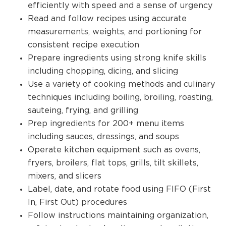
efficiently with speed and a sense of urgency
Read and follow recipes using accurate
measurements, weights, and portioning for
consistent recipe execution
Prepare ingredients using strong knife skills
including chopping, dicing, and slicing
Use a variety of cooking methods and culinary
techniques including boiling, broiling, roasting,
sauteing, frying, and grilling
Prep ingredients for 200+ menu items
including sauces, dressings, and soups
Operate kitchen equipment such as ovens,
fryers, broilers, flat tops, grills, tilt skillets,
mixers, and slicers
Label, date, and rotate food using FIFO (First
In, First Out) procedures
Follow instructions maintaining organization,