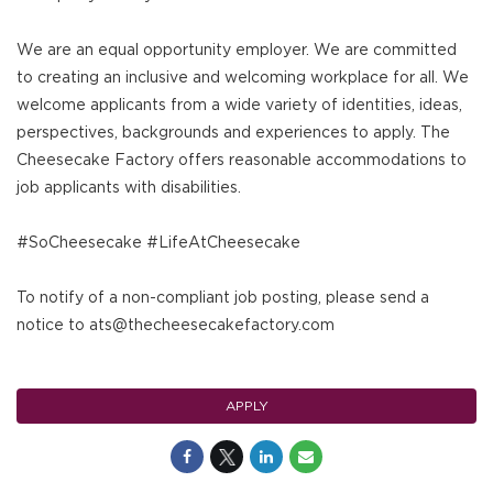
We are an equal opportunity employer. We are committed
to creating an inclusive and welcoming workplace for all. We
welcome applicants from a wide variety of identities, ideas,
perspectives, backgrounds and experiences to apply. The
Cheesecake Factory offers reasonable accommodations to
job applicants with disabilities.
#SoCheesecake #LifeAtCheesecake
To notify of a non-compliant job posting, please send a
notice to ats@thecheesecakefactory.com
APPLY