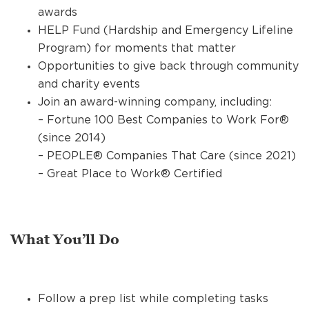
awards
HELP Fund (Hardship and Emergency Lifeline
Program) for moments that matter
Opportunities to give back through community
and charity events
Join an award-winning company, including:
– Fortune 100 Best Companies to Work For®
(since 2014)
– PEOPLE® Companies That Care (since 2021)
– Great Place to Work® Certified
What You’ll Do
Follow a prep list while completing tasks