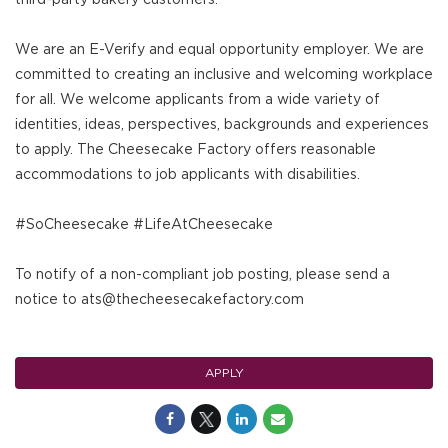
We are an E-Verify and equal opportunity employer. We are
committed to creating an inclusive and welcoming workplace
for all. We welcome applicants from a wide variety of
identities, ideas, perspectives, backgrounds and experiences
to apply. The Cheesecake Factory offers reasonable
accommodations to job applicants with disabilities.
#SoCheesecake #LifeAtCheesecake
To notify of a non-compliant job posting, please send a
notice to ats@thecheesecakefactory.com
APPLY