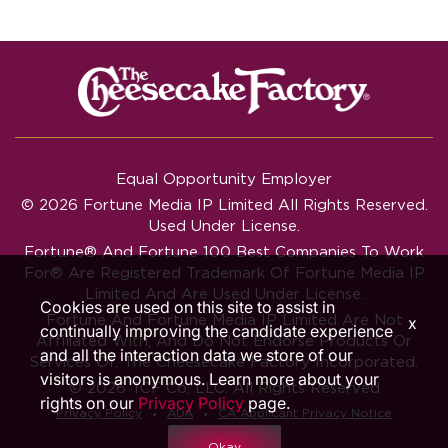
Equal Opportunity Employer
© 2026 Fortune Media IP Limited All Rights Reserved.
Used Under License.
Fortune®
And
Fortune
100 Best Companies To Work
For® Are Registered Trademark Of Fortune Media IP
Limited And Are Used Under License.
Cookies are used on this site to assist in
Fortune And Fortune Media IP Limited Are Not
x
continually improving the candidate experience
Affiliated With, And Do Not Endorse Products Or
and all the interaction data we store of our
Services Of, The Cheesecake Factory Incorporated.
visitors is anonymous. Learn more about your
© 2026 TCF Co. LLC. All Rights Reserved
rights on our
Privacy Policy
page.
‧
‧
Privacy Policy
ADA
CA Applicant Privacy Notice
Okay