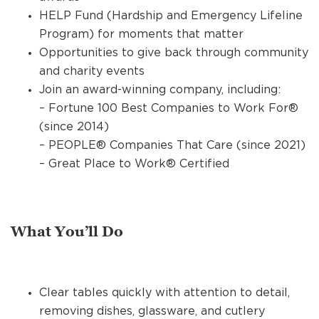
HELP Fund (Hardship and Emergency Lifeline
Program) for moments that matter
Opportunities to give back through community
and charity events
Join an award-winning company, including:
– Fortune 100 Best Companies to Work For®
(since 2014)
– PEOPLE® Companies That Care (since 2021)
– Great Place to Work® Certified
What You’ll Do
Clear tables quickly with attention to detail,
removing dishes, glassware, and cutlery