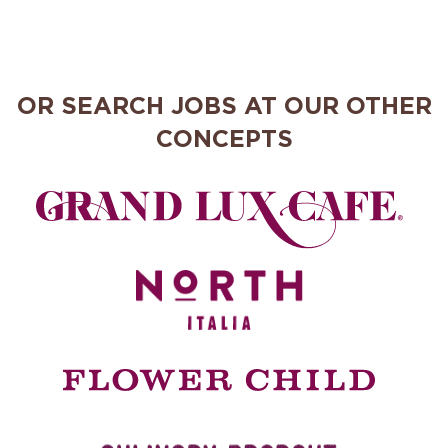
OR SEARCH JOBS AT OUR OTHER
CONCEPTS