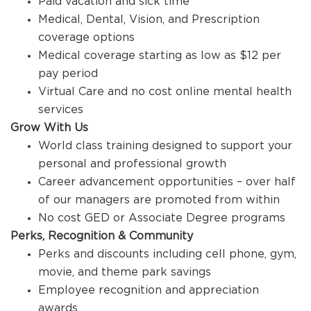
Paid vacation and sick time
Medical, Dental, Vision, and Prescription
coverage options
Medical coverage starting as low as $12 per
pay period
Virtual Care and no cost online mental health
services
Grow With Us
World class training designed to support your
personal and professional growth
Career advancement opportunities – over half
of our managers are promoted from within
No cost GED or Associate Degree programs
Perks, Recognition & Community
Perks and discounts including cell phone, gym,
movie, and theme park savings
Employee recognition and appreciation
awards