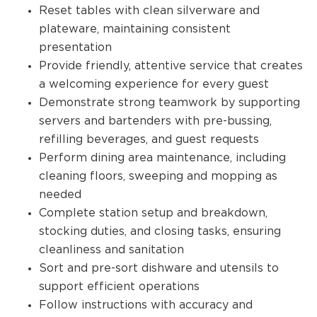
Reset tables with clean silverware and
plateware, maintaining consistent
presentation
Provide friendly, attentive service that creates
a welcoming experience for every guest
Demonstrate strong teamwork by supporting
servers and bartenders with pre-bussing,
refilling beverages, and guest requests
Perform dining area maintenance, including
cleaning floors, sweeping and mopping as
needed
Complete station setup and breakdown,
stocking duties, and closing tasks, ensuring
cleanliness and sanitation
Sort and pre-sort dishware and utensils to
support efficient operations
Follow instructions with accuracy and