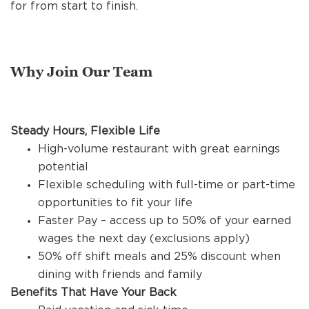
REFERRALS
for from start to finish.
CURRENT STAFF
Why Join Our Team
NEW RESTAURANT OPENINGS
Steady Hours, Flexible Life
High-volume restaurant with great earnings
potential
INTERNATIONAL OPPORTUNITIES
Flexible scheduling with full-time or part-time
opportunities to fit your life
Faster Pay – access up to 50% of your earned
wages the next day (exclusions apply)
50% off shift meals and 25% discount when
dining with friends and family
Benefits That Have Your Back