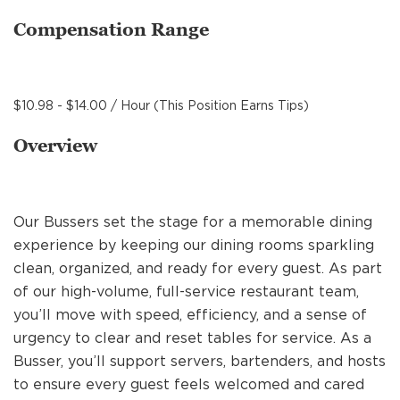
MANAGEMENT
Compensation Range
SUPPORT CENTER
$10.98 - $14.00 / Hour (This Position Earns Tips)
Overview
BAKERY OPERATIONS
Our Bussers set the stage for a memorable dining
experience by keeping our dining rooms sparkling
FAQS
clean, organized, and ready for every guest. As part
of our high-volume, full-service restaurant team,
you’ll move with speed, efficiency, and a sense of
ALUMNI
urgency to clear and reset tables for service. As a
Busser, you’ll support servers, bartenders, and hosts
to ensure every guest feels welcomed and cared