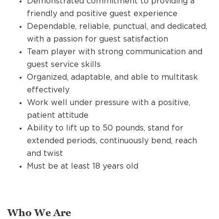
Demonstrated commitment to providing a
friendly and positive guest experience
Dependable, reliable, punctual, and dedicated,
with a passion for guest satisfaction
Team player with strong communication and
guest service skills
Organized, adaptable, and able to multitask
effectively
Work well under pressure with a positive,
patient attitude
Ability to lift up to 50 pounds, stand for
extended periods, continuously bend, reach
and twist
Must be at least 18 years old
Who We Are