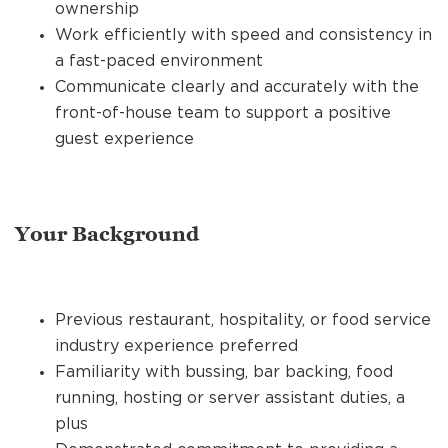
ownership
Work efficiently with speed and consistency in
a fast-paced environment
Communicate clearly and accurately with the
front-of-house team to support a positive
guest experience
Your Background
Previous restaurant, hospitality, or food service
industry experience preferred
Familiarity with bussing, bar backing, food
running, hosting or server assistant duties, a
plus