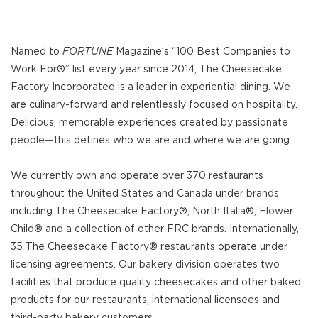
Named to
FORTUNE
Magazine’s “100 Best Companies to
Work For®” list every year since 2014, The Cheesecake
Factory Incorporated is a leader in experiential dining. We
are culinary-forward and relentlessly focused on hospitality.
Delicious, memorable experiences created by passionate
people—this defines who we are and where we are going.
We currently own and operate over 370 restaurants
throughout the United States and Canada under brands
including The Cheesecake Factory®, North Italia®, Flower
Child® and a collection of other FRC brands. Internationally,
35 The Cheesecake Factory® restaurants operate under
licensing agreements. Our bakery division operates two
facilities that produce quality cheesecakes and other baked
products for our restaurants, international licensees and
third-party bakery customers.