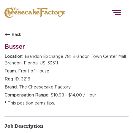
Togg
navig
Back
HOME
Busser
Brandon Exchange 781 Brandon Town Center Mall,
Brandon, Florida, US, 33511
TEAMS
Front of House
3216
FRONT OF HOUSE
The Cheesecake Factory
$10.98 - $14.00 / Hour
This position earns tips.
KITCHEN
Job Description