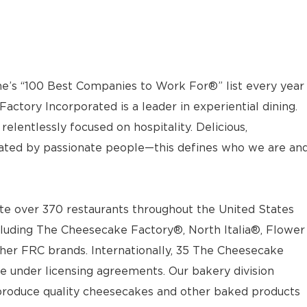
e’s “100 Best Companies to Work For®” list every year
actory Incorporated is a leader in experiential dining.
elentlessly focused on hospitality. Delicious,
ted by passionate people—this defines who we are an
e over 370 restaurants throughout the United States
luding The Cheesecake Factory®, North Italia®, Flower
ther FRC brands. Internationally, 35 The Cheesecake
e under licensing agreements. Our bakery division
t produce quality cheesecakes and other baked products