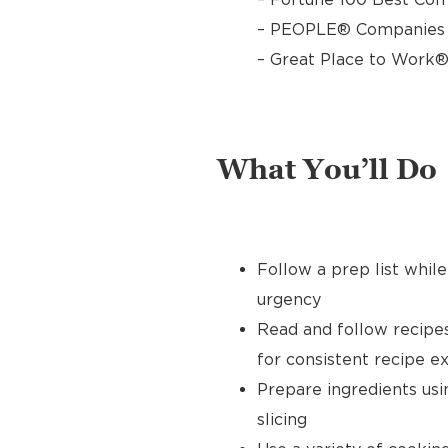
– PEOPLE® Companies T
– Great Place to Work®
What You’ll Do
Follow a prep list whil
urgency
Read and follow recipe
for consistent recipe e
Prepare ingredients usin
slicing