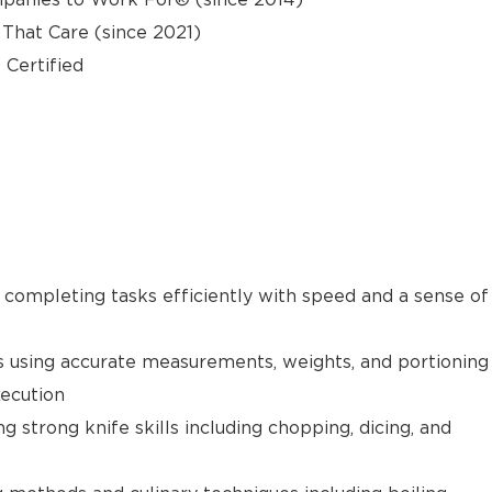
hat Care (since 2021)
 Certified
e completing tasks efficiently with speed and a sense of
s using accurate measurements, weights, and portioning
xecution
g strong knife skills including chopping, dicing, and