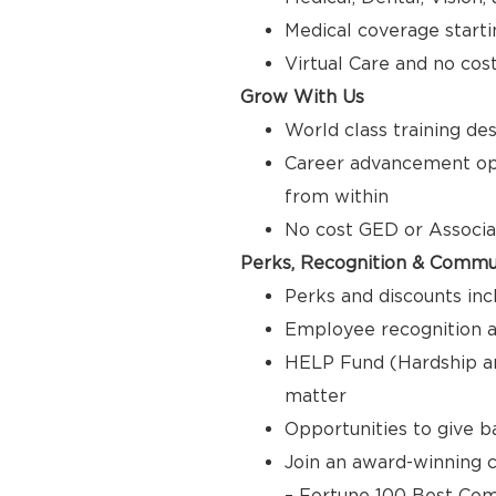
Medical coverage starti
Virtual Care and no cos
Grow With Us
World class training de
Career advancement opp
from within
No cost GED or Associ
Perks, Recognition & Commu
Perks and discounts inc
Employee recognition a
HELP Fund (Hardship a
matter
Opportunities to give 
Join an award-winning c
– Fortune 100 Best Com