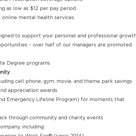
ng as low as $12 per pay period
t online mental health services
signed to support your personal and professional growt
ortunities – over half of our managers are promoted
ate Degree programs
nity
luding cell phone, gym, movie, and theme park savings
nd appreciation awards
nd Emergency Lifeline Program) for moments that
back through community and charity events
ompany, including:
panies to Work For® (since 2014)