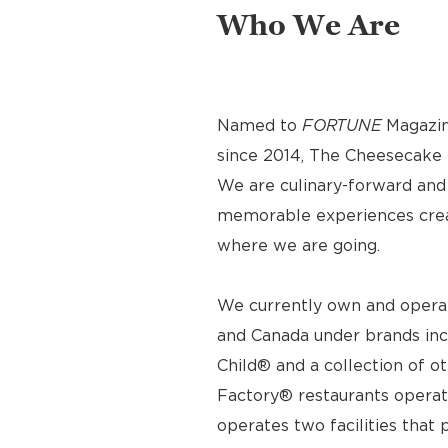
Who We Are
Named to
FORTUNE
Magazin
since 2014, The Cheesecake F
We are culinary-forward and r
memorable experiences crea
where we are going.
We currently own and operat
and Canada under brands inc
Child® and a collection of o
Factory® restaurants operat
operates two facilities tha