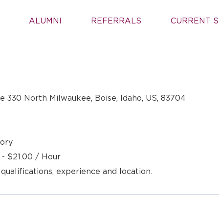
ALUMNI
REFERRALS
CURRENT S
 330 North Milwaukee, Boise, Idaho, US, 83704
ory
 - $21.00 / Hour
 qualifications, experience and location.