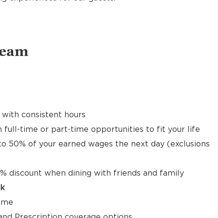
Team
 with consistent hours
 full-time or part-time opportunities to fit your life
to 50% of your earned wages the next day (exclusions
% discount when dining with friends and family
ck
time
, and Prescription coverage options