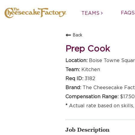
FAQS
TEAMS
Back
Prep Cook
Boise Towne Square
Kitchen
3182
The Cheesecake Fact
$17.50
Actual rate based on skills,
Job Description