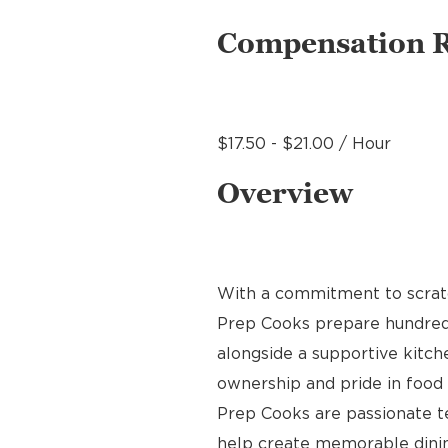
Compensation 
$17.50 - $21.00 / Hour
Overview
With a commitment to scratch
Prep Cooks prepare hundreds 
alongside a supportive kitche
ownership and pride in food p
Prep Cooks are passionate 
help create memorable dinin