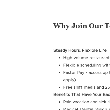
Why Join Our 
Steady Hours, Flexible Life
High-volume restaurant
Flexible scheduling with
Faster Pay – access up 
apply)
Free shift meals and 25
Benefits That Have Your Ba
Paid vacation and sick 
Medical, Dental, Vision