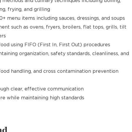
g methods and culinary techniques including boiling,
ng, frying, and grilling
0+ menu items including sauces, dressings, and soups
 such as ovens, fryers, broilers, flat tops, grills, tilt
ers
food using FIFO (First In, First Out) procedures
taining organization, safety standards, cleanliness, and
food handling, and cross contamination prevention
gh clear, effective communication
re while maintaining high standards
nd