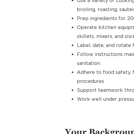
Use a variety of cookin
broiling, roasting, sautei
Prep ingredients for 20
Operate kitchen equipment
skillets, mixers, and slic
Label, date, and rotate 
Follow instructions main
sanitation
Adhere to food safety, 
procedures
Support teamwork throu
Work well under pressu
Your Backgrou