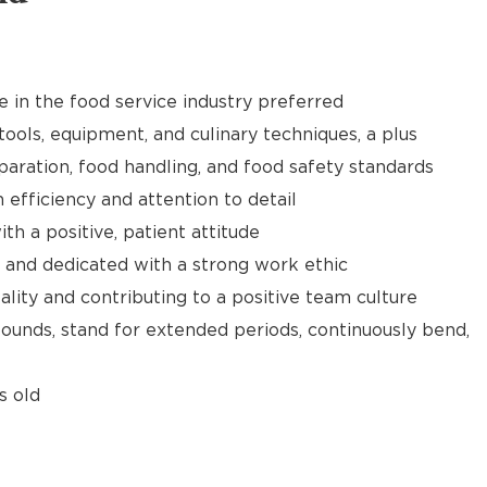
e in the food service industry preferred
tools, equipment, and culinary techniques, a plus
aration, food handling, and food safety standards
h efficiency and attention to detail
th a positive, patient attitude
 and dedicated with a strong work ethic
ality and contributing to a positive team culture
 pounds, stand for extended periods, continuously bend,
s old