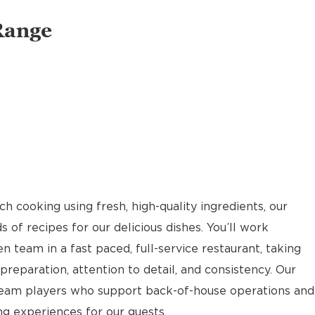
Range
 cooking using fresh, high-quality ingredients, our
of recipes for our delicious dishes. You’ll work
n team in a fast paced, full-service restaurant, taking
reparation, attention to detail, and consistency. Our
team players who support back-of-house operations and
g experiences for our guests.