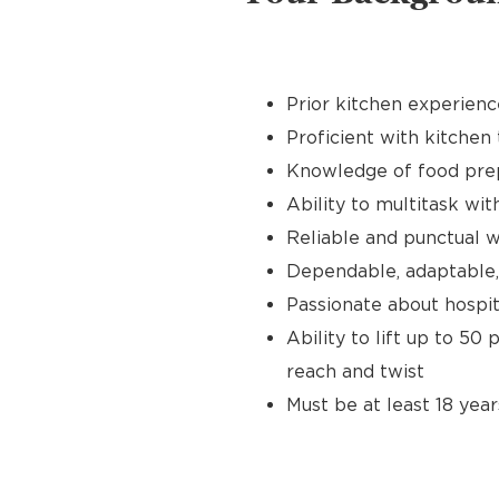
Prior kitchen experienc
Proficient with kitchen 
Knowledge of food prep
Ability to multitask wit
Reliable and punctual wi
Dependable, adaptable,
Passionate about hospit
Ability to lift up to 50
reach and twist
Must be at least 18 year