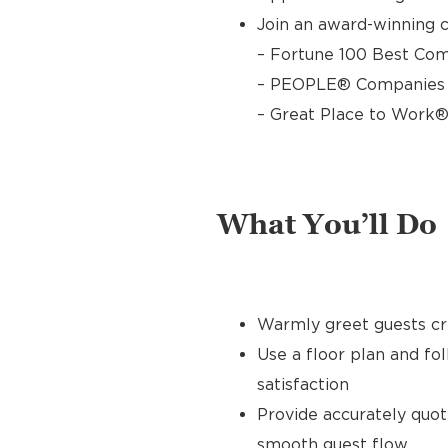
Join an award-winning c
– Fortune 100 Best Com
– PEOPLE® Companies T
– Great Place to Work®
What You’ll Do
Warmly greet guests cre
Use a floor plan and fo
satisfaction
Provide accurately quo
smooth guest flow