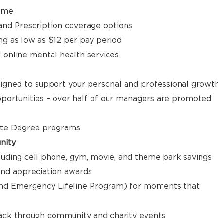
time
, and Prescription coverage options
ng as low as $12 per pay period
t online mental health services
signed to support your personal and professional growt
ortunities – over half of our managers are promoted
ate Degree programs
nity
luding cell phone, gym, movie, and theme park savings
nd appreciation awards
nd Emergency Lifeline Program) for moments that
back through community and charity events