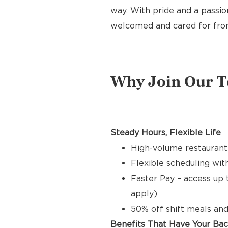
way. With pride and a passion
welcomed and cared for from 
Why Join Our 
Steady Hours, Flexible Life
High-volume restaurant
Flexible scheduling with
Faster Pay – access up 
apply)
50% off shift meals and
Benefits That Have Your Ba