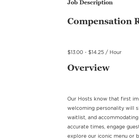
Job Description
Compensation 
$13.00 - $14.25 / Hour
Overview
Our Hosts know that first im
welcoming personality will s
waitlist, and accommodating 
accurate times, engage gues
explore our iconic menu or b