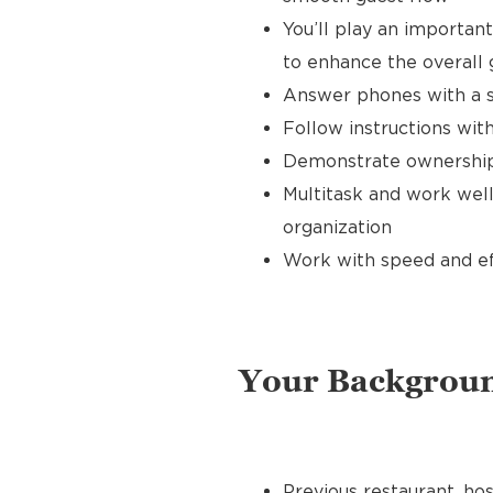
You’ll play an importan
to enhance the overall
Answer phones with a s
Follow instructions with
Demonstrate ownership 
Multitask and work well
organization
Work with speed and effi
Your Backgrou
Previous restaurant, hos