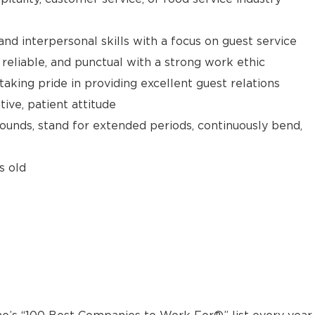
d interpersonal skills with a focus on guest service
reliable, and punctual with a strong work ethic
taking pride in providing excellent guest relations
ive, patient attitude
 pounds, stand for extended periods, continuously bend,
s old