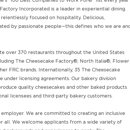
e’s “100 Best Companies to Work For®” list every year
actory Incorporated is a leader in experiential dining.
elentlessly focused on hospitality. Delicious,
ted by passionate people—this defines who we are an
e over 370 restaurants throughout the United States
luding The Cheesecake Factory®, North Italia®, Flower
ther FRC brands. Internationally, 35 The Cheesecake
e under licensing agreements. Our bakery division
t produce quality cheesecakes and other baked products
ional licensees and third-party bakery customers.
 employer. We are committed to creating an inclusive
 all. We welcome applicants from a wide variety of