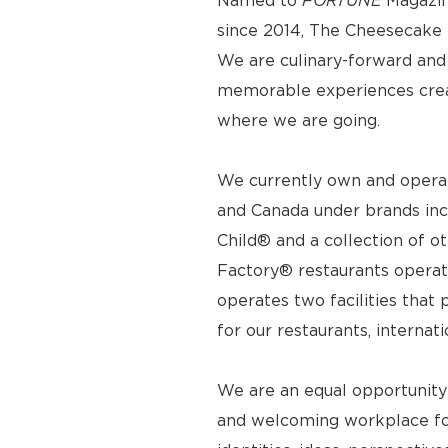
Named to
FORTUNE
Magazin
since 2014, The Cheesecake F
We are culinary-forward and r
memorable experiences crea
where we are going.
We currently own and operat
and Canada under brands inc
Child® and a collection of o
Factory® restaurants operat
operates two facilities tha
for our restaurants, internat
We are an equal opportunity
and welcoming workplace for