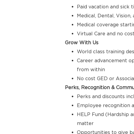
Paid vacation and sick 
Medical, Dental, Vision
Medical coverage starti
Virtual Care and no cos
Grow With Us
World class training de
Career advancement opp
from within
No cost GED or Associ
Perks, Recognition & Commu
Perks and discounts inc
Employee recognition a
HELP Fund (Hardship a
matter
Opportunities to give 