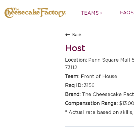
FAQS
TEAMS
Back
Host
Penn Square Mall 5
73112
Front of House
3156
The Cheesecake Fact
$13.00
Actual rate based on skills,