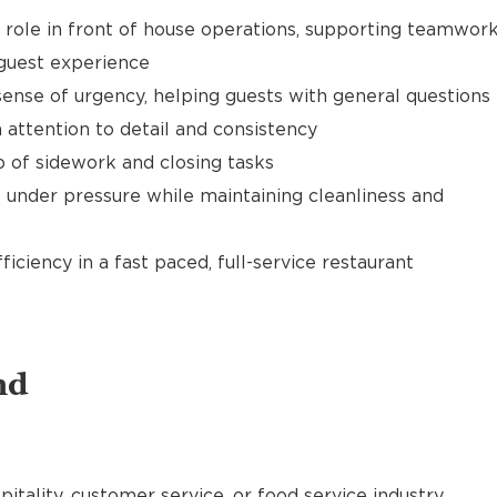
t role in front of house operations, supporting teamwor
 guest experience
ense of urgency, helping guests with general questions
 attention to detail and consistency
of sidework and closing tasks
 under pressure while maintaining cleanliness and
ciency in a fast paced, full-service restaurant
nd
pitality, customer service, or food service industry