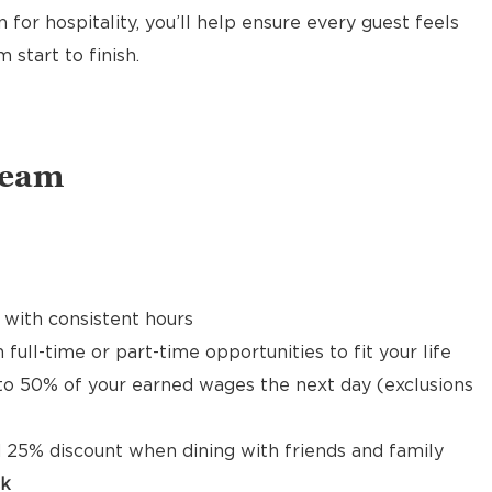
 for hospitality, you’ll help ensure every guest feels
start to finish.
Team
 with consistent hours
 full-time or part-time opportunities to fit your life
to 50% of your earned wages the next day (exclusions
 25% discount when dining with friends and family
ck