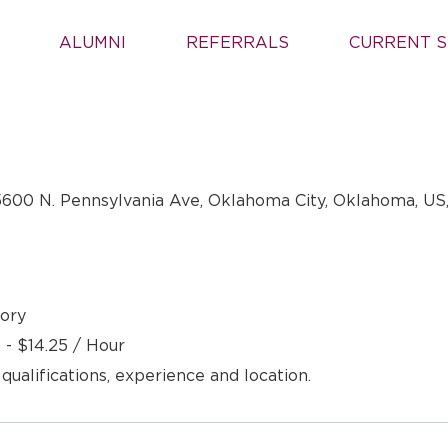
ALUMNI
REFERRALS
CURRENT S
600 N. Pennsylvania Ave, Oklahoma City, Oklahoma, US
ory
 - $14.25 / Hour
 qualifications, experience and location.