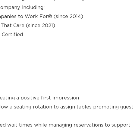
ompany, including:
panies to Work For® (since 2014)
hat Care (since 2021)
 Certified
ating a positive first impression
llow a seating rotation to assign tables promoting guest
ted wait times while managing reservations to support