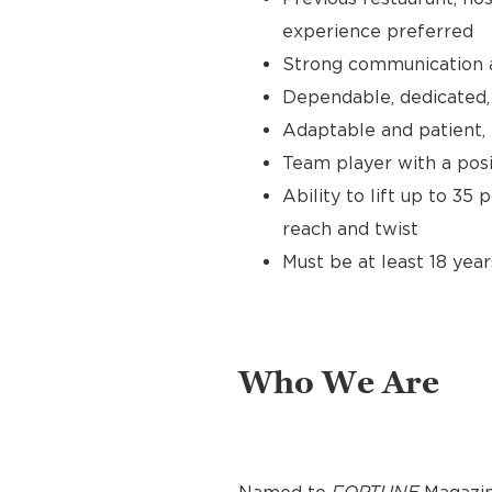
experience preferred
Strong communication an
Dependable, dedicated, 
Adaptable and patient, 
Team player with a posit
Ability to lift up to 35
reach and twist
Must be at least 18 year
Who We Are