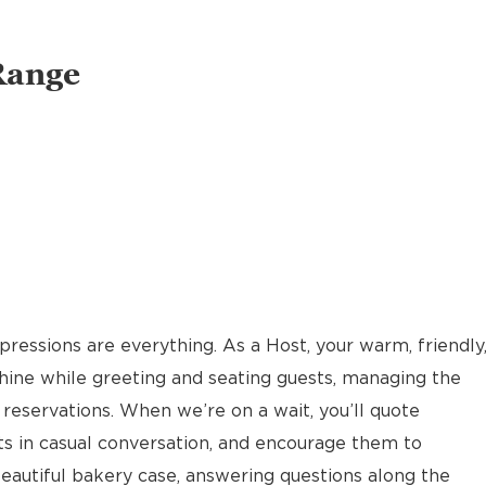
Range
pressions are everything. As a Host, your warm, friendly
hine while greeting and seating guests, managing the
reservations. When we’re on a wait, you’ll quote
ts in casual conversation, and encourage them to
eautiful bakery case, answering questions along the