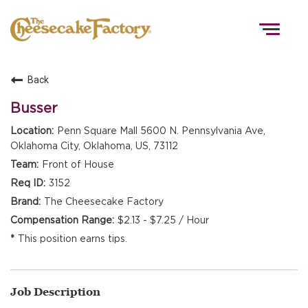
Togg
navig
Back
HOME
Busser
Penn Square Mall 5600 N. Pennsylvania Ave,
Oklahoma City, Oklahoma, US, 73112
TEAMS
Front of House
3152
FRONT OF HOUSE
The Cheesecake Factory
$2.13 - $7.25 / Hour
This position earns tips.
KITCHEN
Job Description