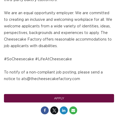
We are an equal opportunity employer. We are committed
to creating an inclusive and welcoming workplace for all. We
welcome applicants from a wide variety of identities, ideas,
perspectives, backgrounds and experiences to apply. The
Cheesecake Factory offers reasonable accommodations to
job applicants with disabilities.
#SoCheesecake #LifeAtCheesecake
To notify of a non-compliant job posting, please send a
notice to ats@thecheesecakefactory.com
APPLY