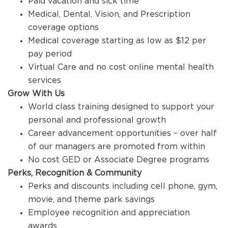
Paid vacation and sick time
Medical, Dental, Vision, and Prescription
coverage options
Medical coverage starting as low as $12 per
pay period
Virtual Care and no cost online mental health
services
Grow With Us
World class training designed to support your
personal and professional growth
Career advancement opportunities – over half
of our managers are promoted from within
No cost GED or Associate Degree programs
Perks, Recognition & Community
Perks and discounts including cell phone, gym,
movie, and theme park savings
Employee recognition and appreciation
awards