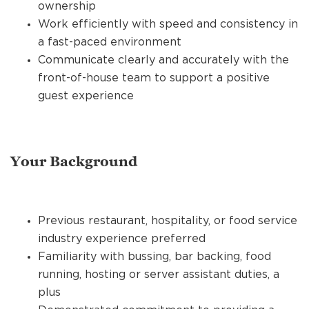
ownership
Work efficiently with speed and consistency in
a fast-paced environment
Communicate clearly and accurately with the
front-of-house team to support a positive
guest experience
Your Background
Previous restaurant, hospitality, or food service
industry experience preferred
Familiarity with bussing, bar backing, food
running, hosting or server assistant duties, a
plus