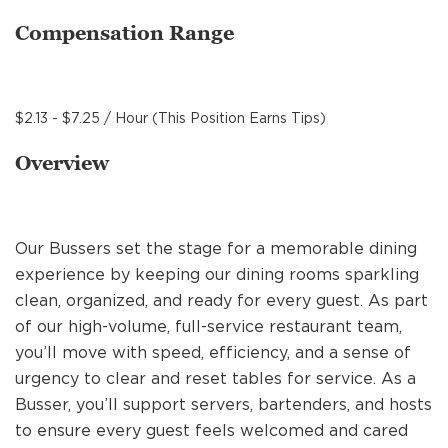
MANAGEMENT
Compensation Range
SUPPORT CENTER
$2.13 - $7.25 / Hour (This Position Earns Tips)
Overview
BAKERY OPERATIONS
Our Bussers set the stage for a memorable dining
experience by keeping our dining rooms sparkling
FAQS
clean, organized, and ready for every guest. As part
of our high-volume, full-service restaurant team,
you’ll move with speed, efficiency, and a sense of
ALUMNI
urgency to clear and reset tables for service. As a
Busser, you’ll support servers, bartenders, and hosts
to ensure every guest feels welcomed and cared