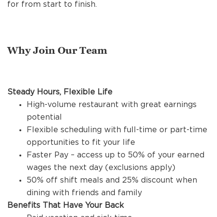
REFERRALS
for from start to finish.
CURRENT STAFF
Why Join Our Team
NEW RESTAURANT OPENINGS
Steady Hours, Flexible Life
High-volume restaurant with great earnings
potential
INTERNATIONAL OPPORTUNITIES
Flexible scheduling with full-time or part-time
opportunities to fit your life
Faster Pay – access up to 50% of your earned
wages the next day (exclusions apply)
50% off shift meals and 25% discount when
dining with friends and family
Benefits That Have Your Back