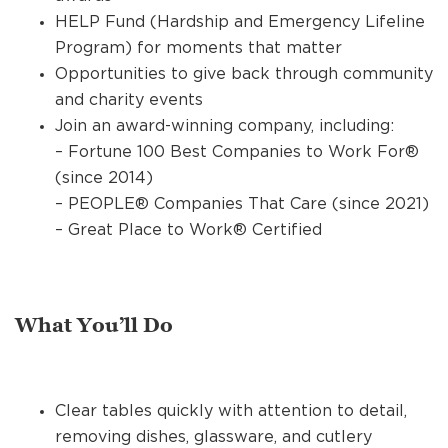
HELP Fund (Hardship and Emergency Lifeline
Program) for moments that matter
Opportunities to give back through community
and charity events
Join an award-winning company, including:
– Fortune 100 Best Companies to Work For®
(since 2014)
– PEOPLE® Companies That Care (since 2021)
– Great Place to Work® Certified
What You’ll Do
Clear tables quickly with attention to detail,
removing dishes, glassware, and cutlery