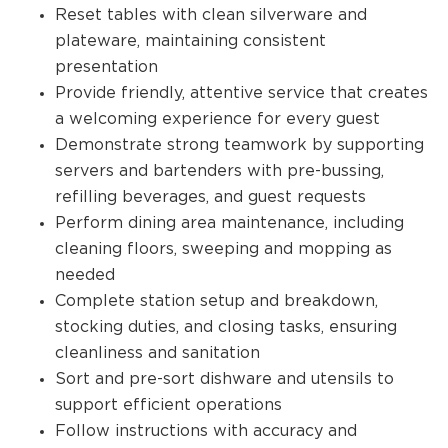
Reset tables with clean silverware and
plateware, maintaining consistent
presentation
Provide friendly, attentive service that creates
a welcoming experience for every guest
Demonstrate strong teamwork by supporting
servers and bartenders with pre-bussing,
refilling beverages, and guest requests
Perform dining area maintenance, including
cleaning floors, sweeping and mopping as
needed
Complete station setup and breakdown,
stocking duties, and closing tasks, ensuring
cleanliness and sanitation
Sort and pre-sort dishware and utensils to
support efficient operations
Follow instructions with accuracy and