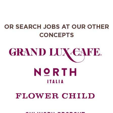
OR SEARCH JOBS AT OUR OTHER
CONCEPTS