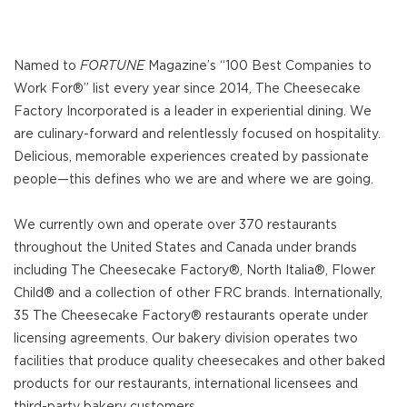
Named to
FORTUNE
Magazine’s “100 Best Companies to
Work For®” list every year since 2014, The Cheesecake
Factory Incorporated is a leader in experiential dining. We
are culinary-forward and relentlessly focused on hospitality.
Delicious, memorable experiences created by passionate
people—this defines who we are and where we are going.
We currently own and operate over 370 restaurants
throughout the United States and Canada under brands
including The Cheesecake Factory®, North Italia®, Flower
Child® and a collection of other FRC brands. Internationally,
35 The Cheesecake Factory® restaurants operate under
licensing agreements. Our bakery division operates two
facilities that produce quality cheesecakes and other baked
products for our restaurants, international licensees and
third-party bakery customers.