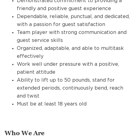
Demonstrated commitment to providing a
friendly and positive guest experience
Dependable, reliable, punctual, and dedicated,
with a passion for guest satisfaction
Team player with strong communication and
guest service skills
Organized, adaptable, and able to multitask
effectively
Work well under pressure with a positive,
patient attitude
Ability to lift up to 50 pounds, stand for
extended periods, continuously bend, reach
and twist
Must be at least 18 years old
Who We Are