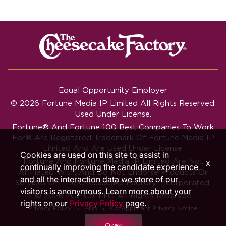
Equal Opportunity Employer
© 2026 Fortune Media IP Limited All Rights Reserved.
Used Under License.
Fortune®
And
Fortune
100 Best Companies To Work
For® Are Registered Trademark Of Fortune Media IP
Limited And Are Used Under License.
Cookies are used on this site to assist in
Fortune And Fortune Media IP Limited Are Not
x
continually improving the candidate experience
Affiliated With, And Do Not Endorse Products Or
and all the interaction data we store of our
Services Of, The Cheesecake Factory Incorporated.
visitors is anonymous. Learn more about your
© 2026 TCF Co. LLC. All Rights Reserved
rights on our
Privacy Policy
page.
‧
‧
Privacy Policy
ADA
CA Applicant Privacy Notice
Okay