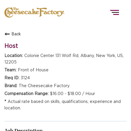
Togg
navig
Back
HOME
Host
Colonie Center 131 Wolf Rd, Albany, New York, US,
12205
TEAMS
Front of House
3124
FRONT OF HOUSE
The Cheesecake Factory
$16.00 - $18.00 / Hour
Actual rate based on skills, qualifications, experience and
KITCHEN
location.
Job Description