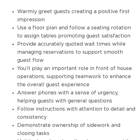
Warmly greet guests creating a positive first
impression
Use a floor plan and follow a seating rotation
to assign tables promoting guest satisfaction
Provide accurately quoted wait times while
managing reservations to support smooth
guest flow
You’ll play an important role in front of house
operations, supporting teamwork to enhance
the overall guest experience
Answer phones with a sense of urgency,
helping guests with general questions
Follow instructions with attention to detail and
consistency
Demonstrate ownership of sidework and
closing tasks