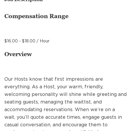
MANAGEMENT
Compensation Range
SUPPORT CENTER
$16.00 - $18.00 / Hour
BAKERY OPERATIONS
Overview
Our Hosts know that first impressions are
FAQS
everything. As a Host, your warm, friendly,
welcoming personality will shine while greeting and
seating guests, managing the waitlist, and
ALUMNI
accommodating reservations. When we’re on a
wait, you’ll quote accurate times, engage guests in
casual conversation, and encourage them to