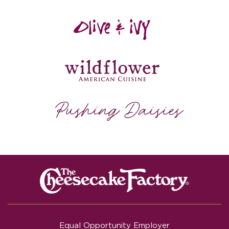
Equal Opportunity Employer