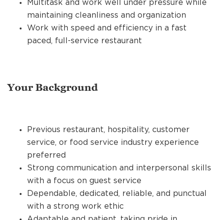
Multitask and work well under pressure while
maintaining cleanliness and organization
Work with speed and efficiency in a fast
paced, full-service restaurant
Your Background
Previous restaurant, hospitality, customer
service, or food service industry experience
preferred
Strong communication and interpersonal skills
with a focus on guest service
Dependable, dedicated, reliable, and punctual
with a strong work ethic
Adaptable and patient, taking pride in