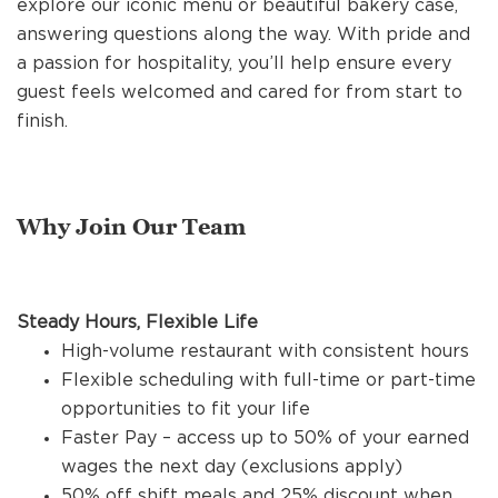
explore our iconic menu or beautiful bakery case,
REFERRALS
answering questions along the way. With pride and
a passion for hospitality, you’ll help ensure every
guest feels welcomed and cared for from start to
CURRENT STAFF
finish.
NEW RESTAURANT OPENINGS
Why Join Our Team
INTERNATIONAL OPPORTUNITIES
Steady Hours, Flexible Life
High-volume restaurant with consistent hours
Flexible scheduling with full-time or part-time
opportunities to fit your life
Faster Pay – access up to 50% of your earned
wages the next day (exclusions apply)
50% off shift meals and 25% discount when