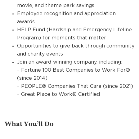
movie, and theme park savings
Employee recognition and appreciation
awards
HELP Fund (Hardship and Emergency Lifeline
Program) for moments that matter
Opportunities to give back through community
and charity events
Join an award-winning company, including:
– Fortune 100 Best Companies to Work For®
(since 2014)
– PEOPLE® Companies That Care (since 2021)
– Great Place to Work® Certified
What You’ll Do