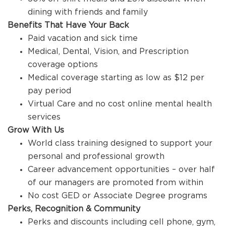
dining with friends and family
Benefits That Have Your Back
Paid vacation and sick time
Medical, Dental, Vision, and Prescription
coverage options
Medical coverage starting as low as $12 per
pay period
Virtual Care and no cost online mental health
services
Grow With Us
World class training designed to support your
personal and professional growth
Career advancement opportunities – over half
of our managers are promoted from within
No cost GED or Associate Degree programs
Perks, Recognition & Community
Perks and discounts including cell phone, gym,