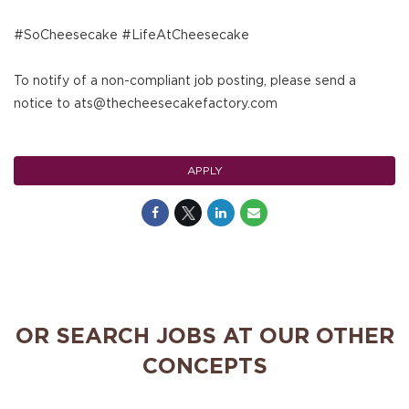
#SoCheesecake #LifeAtCheesecake
To notify of a non-compliant job posting, please send a
notice to ats@thecheesecakefactory.com
APPLY
OR SEARCH JOBS AT OUR OTHER
CONCEPTS