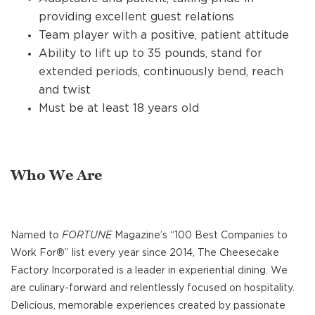
providing excellent guest relations
Team player with a positive, patient attitude
Ability to lift up to 35 pounds, stand for
extended periods, continuously bend, reach
and twist
Must be at least 18 years old
Who We Are
Named to
FORTUNE
Magazine’s “100 Best Companies to
Work For®” list every year since 2014, The Cheesecake
Factory Incorporated is a leader in experiential dining. We
are culinary-forward and relentlessly focused on hospitality.
Delicious, memorable experiences created by passionate