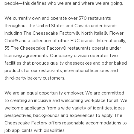
people—this defines who we are and where we are going.
We currently own and operate over 370 restaurants
throughout the United States and Canada under brands
including The Cheesecake Factory®, North Italia®, Flower
Child® and a collection of other FRC brands. Internationally,
35 The Cheesecake Factory® restaurants operate under
licensing agreements. Our bakery division operates two
facilities that produce quality cheesecakes and other baked
products for our restaurants, international licensees and
third-party bakery customers.
We are an equal opportunity employer. We are committed
to creating an inclusive and welcoming workplace for all. We
welcome applicants from a wide variety of identities, ideas,
perspectives, backgrounds and experiences to apply. The
Cheesecake Factory offers reasonable accommodations to
job applicants with disabilities.