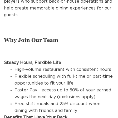
players who support back-of-house operations and
REFERRALS
help create memorable dining experiences for our
guests.
CURRENT STAFF
Why Join Our Team
NEW RESTAURANT OPENINGS
Steady Hours, Flexible Life
INTERNATIONAL OPPORTUNITIES
High-volume restaurant with consistent hours
Flexible scheduling with full-time or part-time
opportunities to fit your life
Faster Pay – access up to 50% of your earned
wages the next day (exclusions apply)
Free shift meals and 25% discount when
dining with friends and family
Benefits That Have Your Back