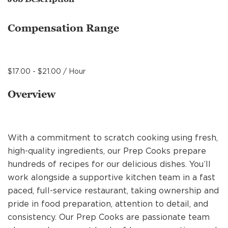
MANAGEMENT
Compensation Range
SUPPORT CENTER
$17.00 - $21.00 / Hour
BAKERY OPERATIONS
Overview
With a commitment to scratch cooking using fresh,
FAQS
high-quality ingredients, our Prep Cooks prepare
hundreds of recipes for our delicious dishes. You’ll
work alongside a supportive kitchen team in a fast
ALUMNI
paced, full-service restaurant, taking ownership and
pride in food preparation, attention to detail, and
consistency. Our Prep Cooks are passionate team