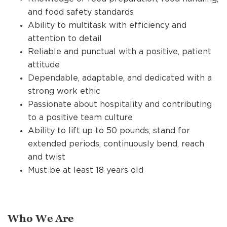
and food safety standards
Ability to multitask with efficiency and
attention to detail
Reliable and punctual with a positive, patient
attitude
Dependable, adaptable, and dedicated with a
strong work ethic
Passionate about hospitality and contributing
to a positive team culture
Ability to lift up to 50 pounds, stand for
extended periods, continuously bend, reach
and twist
Must be at least 18 years old
Who We Are