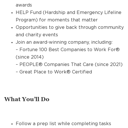
awards
HELP Fund (Hardship and Emergency Lifeline
Program) for moments that matter
Opportunities to give back through community
and charity events
Join an award-winning company, including:
– Fortune 100 Best Companies to Work For®
(since 2014)
– PEOPLE® Companies That Care (since 2021)
– Great Place to Work® Certified
What You’ll Do
Follow a prep list while completing tasks