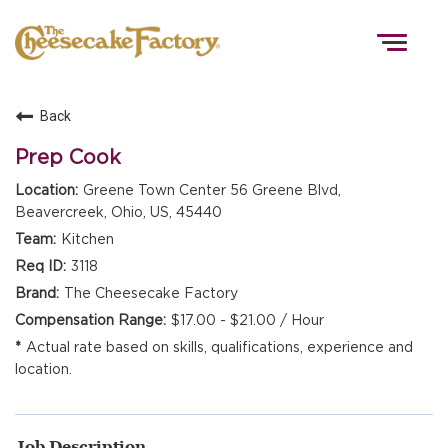
Togg
navig
Back
HOME
Prep Cook
Greene Town Center 56 Greene Blvd,
Beavercreek, Ohio, US, 45440
TEAMS
Kitchen
3118
FRONT OF HOUSE
The Cheesecake Factory
$17.00 - $21.00 / Hour
Actual rate based on skills, qualifications, experience and
KITCHEN
location.
Job Description