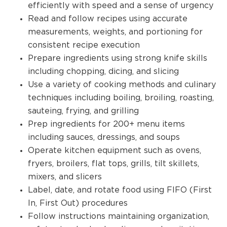
efficiently with speed and a sense of urgency
Read and follow recipes using accurate
measurements, weights, and portioning for
consistent recipe execution
Prepare ingredients using strong knife skills
including chopping, dicing, and slicing
Use a variety of cooking methods and culinary
techniques including boiling, broiling, roasting,
sauteing, frying, and grilling
Prep ingredients for 200+ menu items
including sauces, dressings, and soups
Operate kitchen equipment such as ovens,
fryers, broilers, flat tops, grills, tilt skillets,
mixers, and slicers
Label, date, and rotate food using FIFO (First
In, First Out) procedures
Follow instructions maintaining organization,