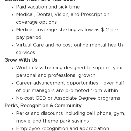
Paid vacation and sick time
Medical, Dental, Vision, and Prescription
coverage options
Medical coverage starting as low as $12 per
pay period
Virtual Care and no cost online mental health
services
Grow With Us
World class training designed to support your
personal and professional growth
Career advancement opportunities – over half
of our managers are promoted from within
No cost GED or Associate Degree programs
Perks, Recognition & Community
Perks and discounts including cell phone, gym,
movie, and theme park savings
Employee recognition and appreciation