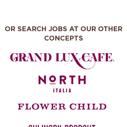
OR SEARCH JOBS AT OUR OTHER
CONCEPTS