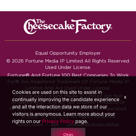
Equal Opportunity Employer
© 2026 Fortune Media IP Limited All Rights Reserved.
Used Under License.
Fortune®
And
Fortune
100 Best Companies To Work
For® Are Registered Trademark Of Fortune Media IP
Limited And Are Used Under License.
Cookies are used on this site to assist in
Fortune And Fortune Media IP Limited Are Not
x
continually improving the candidate experience
Affiliated With, And Do Not Endorse Products Or
and all the interaction data we store of our
Services Of, The Cheesecake Factory Incorporated.
visitors is anonymous. Learn more about your
© 2026 TCF Co. LLC. All Rights Reserved
rights on our
Privacy Policy
page.
‧
‧
Privacy Policy
ADA
CA Applicant Privacy Notice
Okay