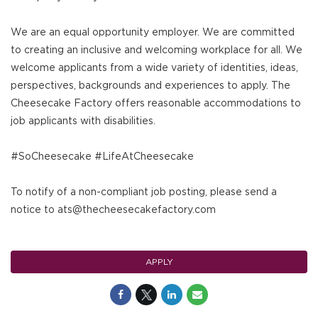
We are an equal opportunity employer. We are committed
to creating an inclusive and welcoming workplace for all. We
welcome applicants from a wide variety of identities, ideas,
perspectives, backgrounds and experiences to apply. The
Cheesecake Factory offers reasonable accommodations to
job applicants with disabilities.
#SoCheesecake #LifeAtCheesecake
To notify of a non-compliant job posting, please send a
notice to ats@thecheesecakefactory.com
APPLY