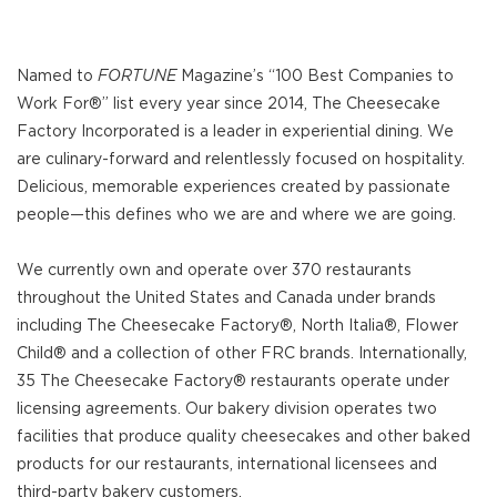
Named to
FORTUNE
Magazine’s “100 Best Companies to
Work For®” list every year since 2014, The Cheesecake
Factory Incorporated is a leader in experiential dining. We
are culinary-forward and relentlessly focused on hospitality.
Delicious, memorable experiences created by passionate
people—this defines who we are and where we are going.
We currently own and operate over 370 restaurants
throughout the United States and Canada under brands
including The Cheesecake Factory®, North Italia®, Flower
Child® and a collection of other FRC brands. Internationally,
35 The Cheesecake Factory® restaurants operate under
licensing agreements. Our bakery division operates two
facilities that produce quality cheesecakes and other baked
products for our restaurants, international licensees and
third-party bakery customers.