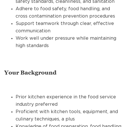
safety standards, cleanliness, and sanitation
Adhere to food safety, food handling, and
cross contamination prevention procedures
Support teamwork through clear, effective
communication
Work well under pressure while maintaining
high standards
Your Background
Prior kitchen experience in the food service
industry preferred
Proficient with kitchen tools, equipment, and
culinary techniques, a plus
Knowledge of food preparation, food handling,