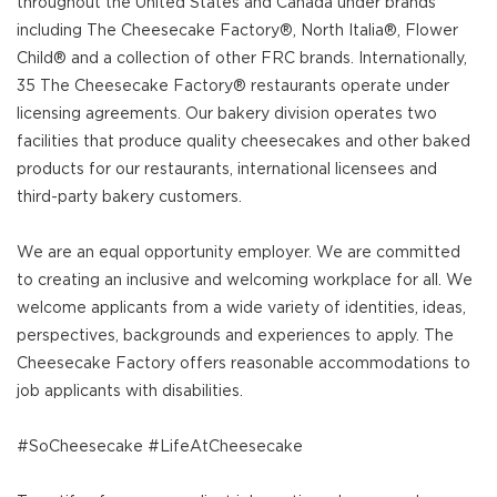
throughout the United States and Canada under brands
including The Cheesecake Factory®, North Italia®, Flower
Child® and a collection of other FRC brands. Internationally,
35 The Cheesecake Factory® restaurants operate under
licensing agreements. Our bakery division operates two
facilities that produce quality cheesecakes and other baked
products for our restaurants, international licensees and
third-party bakery customers.
We are an equal opportunity employer. We are committed
to creating an inclusive and welcoming workplace for all. We
welcome applicants from a wide variety of identities, ideas,
perspectives, backgrounds and experiences to apply. The
Cheesecake Factory offers reasonable accommodations to
job applicants with disabilities.
#SoCheesecake #LifeAtCheesecake