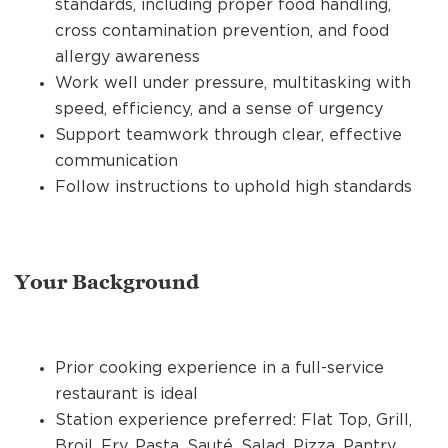
standards, including proper food handling,
cross contamination prevention, and food
allergy awareness
Work well under pressure, multitasking with
speed, efficiency, and a sense of urgency
Support teamwork through clear, effective
communication
Follow instructions to uphold high standards
Your Background
Prior cooking experience in a full-service
restaurant is ideal
Station experience preferred: Flat Top, Grill,
Broil, Fry, Pasta, Sauté, Salad, Pizza, Pantry,