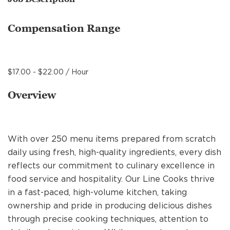
MANAGEMENT
Compensation Range
SUPPORT CENTER
$17.00 - $22.00 / Hour
BAKERY OPERATIONS
Overview
With over 250 menu items prepared from scratch
FAQS
daily using fresh, high-quality ingredients, every dish
reflects our commitment to culinary excellence in
food service and hospitality. Our Line Cooks thrive
ALUMNI
in a fast-paced, high-volume kitchen, taking
ownership and pride in producing delicious dishes
through precise cooking techniques, attention to