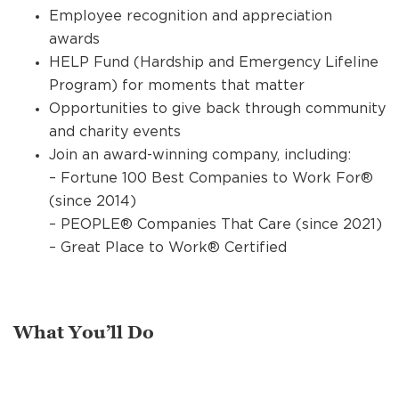
Employee recognition and appreciation
awards
HELP Fund (Hardship and Emergency Lifeline
Program) for moments that matter
Opportunities to give back through community
and charity events
Join an award-winning company, including:
– Fortune 100 Best Companies to Work For®
(since 2014)
– PEOPLE® Companies That Care (since 2021)
– Great Place to Work® Certified
What You’ll Do