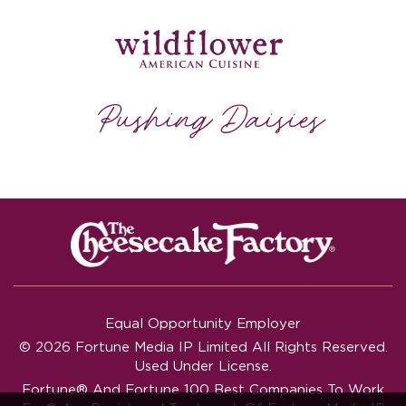
Equal Opportunity Employer
© 2026 Fortune Media IP Limited All Rights Reserved.
Used Under License.
Fortune®
And
Fortune
100 Best Companies To Work