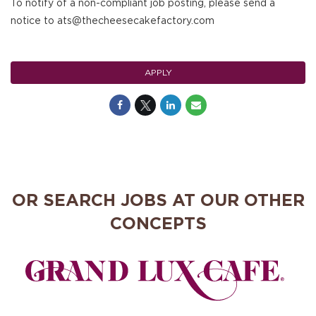
To notify of a non-compliant job posting, please send a
notice to ats@thecheesecakefactory.com
APPLY
OR SEARCH JOBS AT OUR OTHER
CONCEPTS