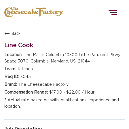
Togg
navig
Back
HOME
Line Cook
The Mall in Columbia 10300 Little Patuxent Pkwy
Space 3070, Columbia, Maryland, US, 21044
TEAMS
Kitchen
3045
FRONT OF HOUSE
The Cheesecake Factory
$17.00 - $22.00 / Hour
Actual rate based on skills, qualifications, experience and
KITCHEN
location.
Job Description