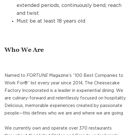
extended periods, continuously bend, reach
and twist
Must be at least 18 years old
Who We Are
Named to
FORTUNE
Magazine’s “100 Best Companies to
Work For®” list every year since 2014, The Cheesecake
Factory Incorporated is a leader in experiential dining. We
are culinary-forward and relentlessly focused on hospitality.
Delicious, memorable experiences created by passionate
people—this defines who we are and where we are going.
We currently own and operate over 370 restaurants