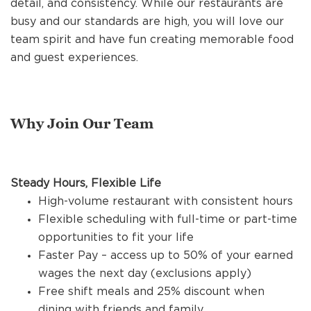
detail, and consistency. While our restaurants are
REFERRALS
busy and our standards are high, you will love our
team spirit and have fun creating memorable food
and guest experiences.
CURRENT STAFF
NEW RESTAURANT OPENINGS
Why Join Our Team
INTERNATIONAL OPPORTUNITIES
Steady Hours, Flexible Life
High-volume restaurant with consistent hours
Flexible scheduling with full-time or part-time
opportunities to fit your life
Faster Pay – access up to 50% of your earned
wages the next day (exclusions apply)
Free shift meals and 25% discount when
dining with friends and family