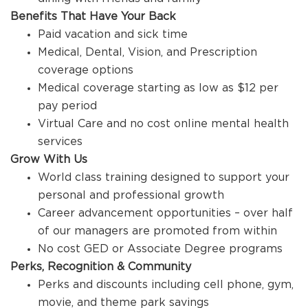
Benefits That Have Your Back
Paid vacation and sick time
Medical, Dental, Vision, and Prescription
coverage options
Medical coverage starting as low as $12 per
pay period
Virtual Care and no cost online mental health
services
Grow With Us
World class training designed to support your
personal and professional growth
Career advancement opportunities – over half
of our managers are promoted from within
No cost GED or Associate Degree programs
Perks, Recognition & Community
Perks and discounts including cell phone, gym,
movie, and theme park savings