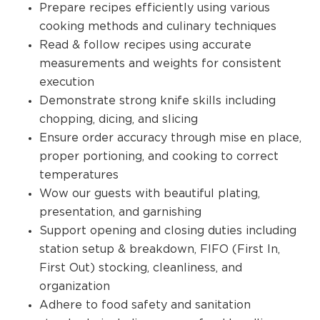
Prepare recipes efficiently using various
cooking methods and culinary techniques
Read & follow recipes using accurate
measurements and weights for consistent
execution
Demonstrate strong knife skills including
chopping, dicing, and slicing
Ensure order accuracy through mise en place,
proper portioning, and cooking to correct
temperatures
Wow our guests with beautiful plating,
presentation, and garnishing
Support opening and closing duties including
station setup & breakdown, FIFO (First In,
First Out) stocking, cleanliness, and
organization
Adhere to food safety and sanitation