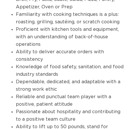
Appetizer, Oven or Prep
Familiarity with cooking techniques is a plus:
roasting, grilling, sautéing, or scratch cooking
Proficient with kitchen tools and equipment,
with an understanding of back-of-house
operations
Ability to deliver accurate orders with
consistency
Knowledge of food safety, sanitation, and food
industry standards
Dependable, dedicated, and adaptable with a
strong work ethic
Reliable and punctual team player with a
positive, patient attitude
Passionate about hospitality and contributing
to a positive team culture
Ability to lift up to 50 pounds, stand for