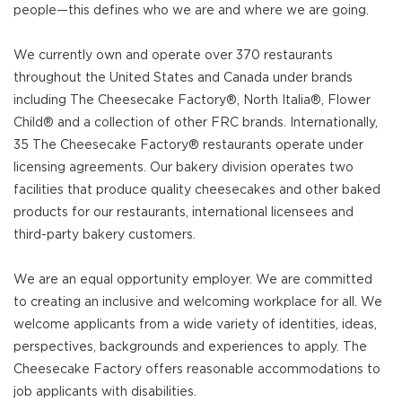
people—this defines who we are and where we are going.
We currently own and operate over 370 restaurants
throughout the United States and Canada under brands
including The Cheesecake Factory®, North Italia®, Flower
Child® and a collection of other FRC brands. Internationally,
35 The Cheesecake Factory® restaurants operate under
licensing agreements. Our bakery division operates two
facilities that produce quality cheesecakes and other baked
products for our restaurants, international licensees and
third-party bakery customers.
We are an equal opportunity employer. We are committed
to creating an inclusive and welcoming workplace for all. We
welcome applicants from a wide variety of identities, ideas,
perspectives, backgrounds and experiences to apply. The
Cheesecake Factory offers reasonable accommodations to
job applicants with disabilities.