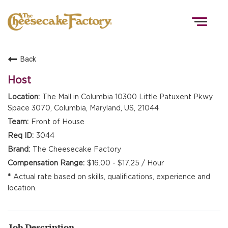
Togg
navig
Back
HOME
Host
The Mall in Columbia 10300 Little Patuxent Pkwy
Space 3070, Columbia, Maryland, US, 21044
TEAMS
Front of House
3044
FRONT OF HOUSE
The Cheesecake Factory
$16.00 - $17.25 / Hour
Actual rate based on skills, qualifications, experience and
KITCHEN
location.
Job Description