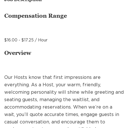
MANAGEMENT
Compensation Range
SUPPORT CENTER
$16.00 - $17.25 / Hour
BAKERY OPERATIONS
Overview
Our Hosts know that first impressions are
FAQS
everything. As a Host, your warm, friendly,
welcoming personality will shine while greeting and
seating guests, managing the waitlist, and
ALUMNI
accommodating reservations. When we’re on a
wait, you’ll quote accurate times, engage guests in
casual conversation, and encourage them to