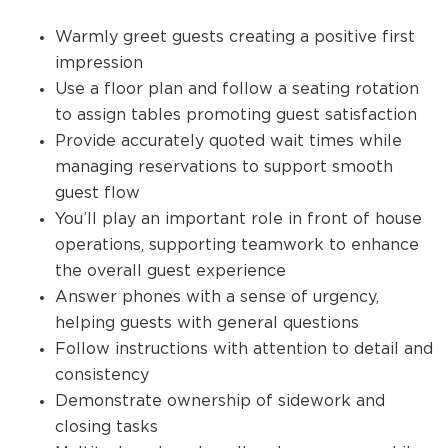
Warmly greet guests creating a positive first
impression
Use a floor plan and follow a seating rotation
to assign tables promoting guest satisfaction
Provide accurately quoted wait times while
managing reservations to support smooth
guest flow
You’ll play an important role in front of house
operations, supporting teamwork to enhance
the overall guest experience
Answer phones with a sense of urgency,
helping guests with general questions
Follow instructions with attention to detail and
consistency
Demonstrate ownership of sidework and
closing tasks