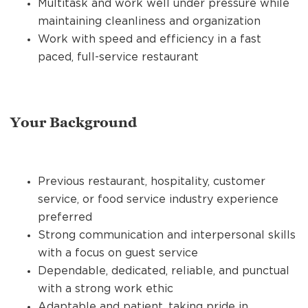
Multitask and work well under pressure while
maintaining cleanliness and organization
Work with speed and efficiency in a fast
paced, full-service restaurant
Your Background
Previous restaurant, hospitality, customer
service, or food service industry experience
preferred
Strong communication and interpersonal skills
with a focus on guest service
Dependable, dedicated, reliable, and punctual
with a strong work ethic
Adaptable and patient, taking pride in