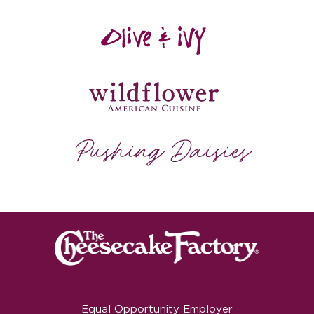
Equal Opportunity Employer