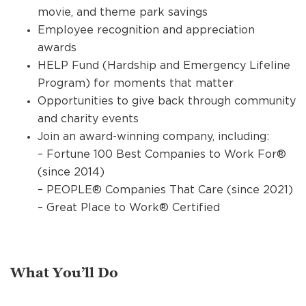
movie, and theme park savings
Employee recognition and appreciation
awards
HELP Fund (Hardship and Emergency Lifeline
Program) for moments that matter
Opportunities to give back through community
and charity events
Join an award-winning company, including:
– Fortune 100 Best Companies to Work For®
(since 2014)
– PEOPLE® Companies That Care (since 2021)
– Great Place to Work® Certified
What You’ll Do