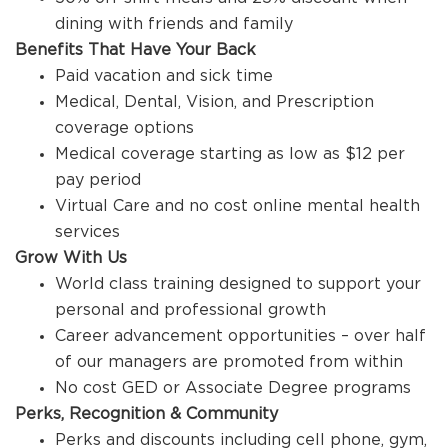
dining with friends and family
Benefits That Have Your Back
Paid vacation and sick time
Medical, Dental, Vision, and Prescription
coverage options
Medical coverage starting as low as $12 per
pay period
Virtual Care and no cost online mental health
services
Grow With Us
World class training designed to support your
personal and professional growth
Career advancement opportunities – over half
of our managers are promoted from within
No cost GED or Associate Degree programs
Perks, Recognition & Community
Perks and discounts including cell phone, gym,