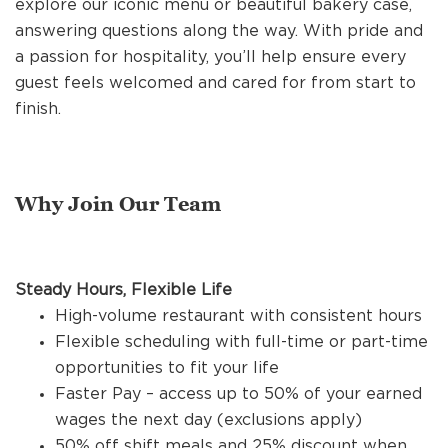
explore our iconic menu or beautiful bakery case,
REFERRALS
answering questions along the way. With pride and
a passion for hospitality, you’ll help ensure every
guest feels welcomed and cared for from start to
CURRENT STAFF
finish.
NEW RESTAURANT OPENINGS
Why Join Our Team
INTERNATIONAL OPPORTUNITIES
Steady Hours, Flexible Life
High-volume restaurant with consistent hours
Flexible scheduling with full-time or part-time
opportunities to fit your life
Faster Pay – access up to 50% of your earned
wages the next day (exclusions apply)
50% off shift meals and 25% discount when