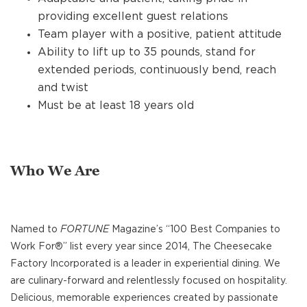
providing excellent guest relations
Team player with a positive, patient attitude
Ability to lift up to 35 pounds, stand for
extended periods, continuously bend, reach
and twist
Must be at least 18 years old
Who We Are
Named to
FORTUNE
Magazine’s “100 Best Companies to
Work For®” list every year since 2014, The Cheesecake
Factory Incorporated is a leader in experiential dining. We
are culinary-forward and relentlessly focused on hospitality.
Delicious, memorable experiences created by passionate