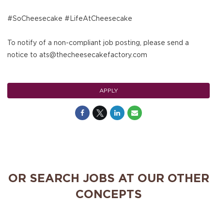
#SoCheesecake #LifeAtCheesecake
To notify of a non-compliant job posting, please send a
notice to ats@thecheesecakefactory.com
APPLY
OR SEARCH JOBS AT OUR OTHER
CONCEPTS