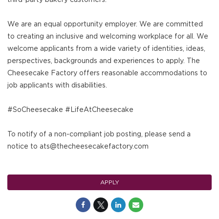
We are an equal opportunity employer. We are committed
to creating an inclusive and welcoming workplace for all. We
welcome applicants from a wide variety of identities, ideas,
perspectives, backgrounds and experiences to apply. The
Cheesecake Factory offers reasonable accommodations to
job applicants with disabilities.
#SoCheesecake #LifeAtCheesecake
To notify of a non-compliant job posting, please send a
notice to ats@thecheesecakefactory.com
APPLY