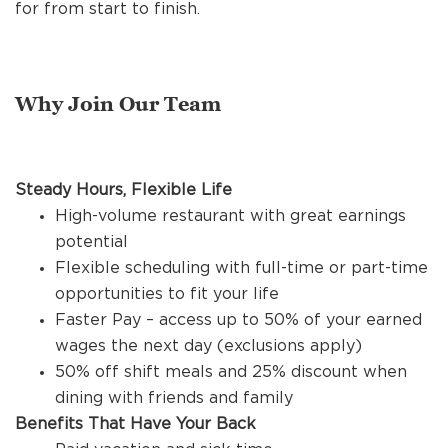
REFERRALS
for from start to finish.
CURRENT STAFF
Why Join Our Team
NEW RESTAURANT OPENINGS
Steady Hours, Flexible Life
High-volume restaurant with great earnings
potential
INTERNATIONAL OPPORTUNITIES
Flexible scheduling with full-time or part-time
opportunities to fit your life
Faster Pay – access up to 50% of your earned
wages the next day (exclusions apply)
50% off shift meals and 25% discount when
dining with friends and family
Benefits That Have Your Back