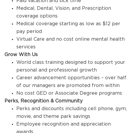
Paid vacation and sick time
Medical, Dental, Vision, and Prescription
coverage options
Medical coverage starting as low as $12 per
pay period
Virtual Care and no cost online mental health
services
Grow With Us
World class training designed to support your
personal and professional growth
Career advancement opportunities – over half
of our managers are promoted from within
No cost GED or Associate Degree programs
Perks, Recognition & Community
Perks and discounts including cell phone, gym,
movie, and theme park savings
Employee recognition and appreciation
awards