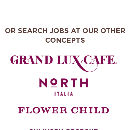
OR SEARCH JOBS AT OUR OTHER
CONCEPTS