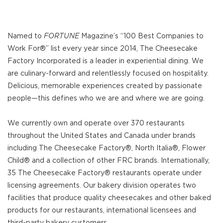
Named to
FORTUNE
Magazine’s “100 Best Companies to
Work For®” list every year since 2014, The Cheesecake
Factory Incorporated is a leader in experiential dining. We
are culinary-forward and relentlessly focused on hospitality.
Delicious, memorable experiences created by passionate
people—this defines who we are and where we are going.
We currently own and operate over 370 restaurants
throughout the United States and Canada under brands
including The Cheesecake Factory®, North Italia®, Flower
Child® and a collection of other FRC brands. Internationally,
35 The Cheesecake Factory® restaurants operate under
licensing agreements. Our bakery division operates two
facilities that produce quality cheesecakes and other baked
products for our restaurants, international licensees and
third-party bakery customers.