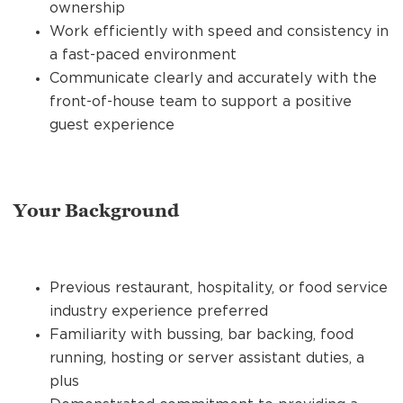
ownership
Work efficiently with speed and consistency in
a fast-paced environment
Communicate clearly and accurately with the
front-of-house team to support a positive
guest experience
Your Background
Previous restaurant, hospitality, or food service
industry experience preferred
Familiarity with bussing, bar backing, food
running, hosting or server assistant duties, a
plus