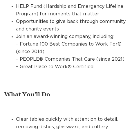
HELP Fund (Hardship and Emergency Lifeline
Program) for moments that matter
Opportunities to give back through community
and charity events
Join an award-winning company, including:
– Fortune 100 Best Companies to Work For®
(since 2014)
– PEOPLE® Companies That Care (since 2021)
– Great Place to Work® Certified
What You’ll Do
Clear tables quickly with attention to detail,
removing dishes, glassware, and cutlery