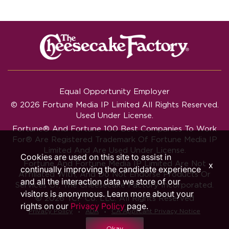
Equal Opportunity Employer
© 2026 Fortune Media IP Limited All Rights Reserved.
Used Under License.
Fortune®
And
Fortune
100 Best Companies To Work
For® Are Registered Trademark Of Fortune Media IP
Limited And Are Used Under License.
Cookies are used on this site to assist in
Fortune And Fortune Media IP Limited Are Not
x
continually improving the candidate experience
Affiliated With, And Do Not Endorse Products Or
and all the interaction data we store of our
Services Of, The Cheesecake Factory Incorporated.
visitors is anonymous. Learn more about your
© 2026 TCF Co. LLC. All Rights Reserved
rights on our
Privacy Policy
page.
‧
‧
Privacy Policy
ADA
CA Applicant Privacy Notice
Okay