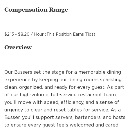
MANAGEMENT
Compensation Range
SUPPORT CENTER
$2.13 - $8.20 / Hour (This Position Earns Tips)
Overview
BAKERY OPERATIONS
Our Bussers set the stage for a memorable dining
experience by keeping our dining rooms sparkling
FAQS
clean, organized, and ready for every guest. As part
of our high-volume, full-service restaurant team,
you’ll move with speed, efficiency, and a sense of
ALUMNI
urgency to clear and reset tables for service. As a
Busser, you’ll support servers, bartenders, and hosts
to ensure every guest feels welcomed and cared