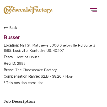
Togg
navig
Back
HOME
Busser
Mall St. Matthews 5000 Shelbyville Rd Suite #
1585, Louisville, Kentucky, US, 40207
TEAMS
Front of House
2992
FRONT OF HOUSE
The Cheesecake Factory
$2.13 - $8.20 / Hour
This position earns tips.
KITCHEN
Job Description