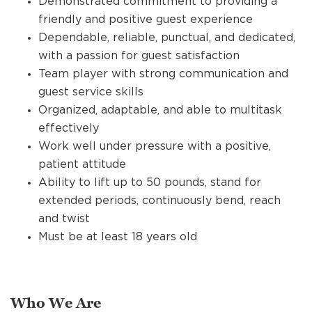
Demonstrated commitment to providing a
friendly and positive guest experience
Dependable, reliable, punctual, and dedicated,
with a passion for guest satisfaction
Team player with strong communication and
guest service skills
Organized, adaptable, and able to multitask
effectively
Work well under pressure with a positive,
patient attitude
Ability to lift up to 50 pounds, stand for
extended periods, continuously bend, reach
and twist
Must be at least 18 years old
Who We Are