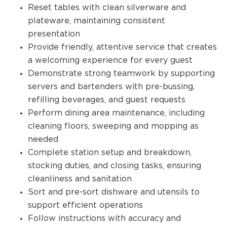
Reset tables with clean silverware and
plateware, maintaining consistent
presentation
Provide friendly, attentive service that creates
a welcoming experience for every guest
Demonstrate strong teamwork by supporting
servers and bartenders with pre-bussing,
refilling beverages, and guest requests
Perform dining area maintenance, including
cleaning floors, sweeping and mopping as
needed
Complete station setup and breakdown,
stocking duties, and closing tasks, ensuring
cleanliness and sanitation
Sort and pre-sort dishware and utensils to
support efficient operations
Follow instructions with accuracy and