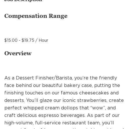
MANAGEMENT
Compensation Range
SUPPORT CENTER
$15.00 - $19.75 / Hour
BAKERY OPERATIONS
Overview
As a Dessert Finisher/Barista, you’re the friendly
FAQS
face behind our beautiful bakery case, putting the
finishing touches on our famous cheesecakes and
desserts. You’ll glaze our iconic strawberries, create
ALUMNI
perfect whipped cream dollops that “wow”, and
craft delicious espresso beverages. As part of our
high-volume, full-service restaurant team, you’ll