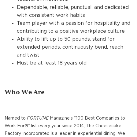
Dependable, reliable, punctual, and dedicated
with consistent work habits
Team player with a passion for hospitality and
contributing to a positive workplace culture
Ability to lift up to 50 pounds, stand for
extended periods, continuously bend, reach
and twist
Must be at least 18 years old
Who We Are
Named to
FORTUNE
Magazine’s “100 Best Companies to
Work For®” list every year since 2014, The Cheesecake
Factory Incorporated is a leader in experiential dining. We