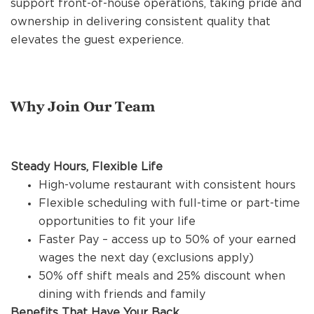
support front-of-house operations, taking pride and
REFERRALS
ownership in delivering consistent quality that
elevates the guest experience.
CURRENT STAFF
Why Join Our Team
NEW RESTAURANT OPENINGS
Steady Hours, Flexible Life
INTERNATIONAL OPPORTUNITIES
High-volume restaurant with consistent hours
Flexible scheduling with full-time or part-time
opportunities to fit your life
Faster Pay – access up to 50% of your earned
wages the next day (exclusions apply)
50% off shift meals and 25% discount when
dining with friends and family
Benefits That Have Your Back