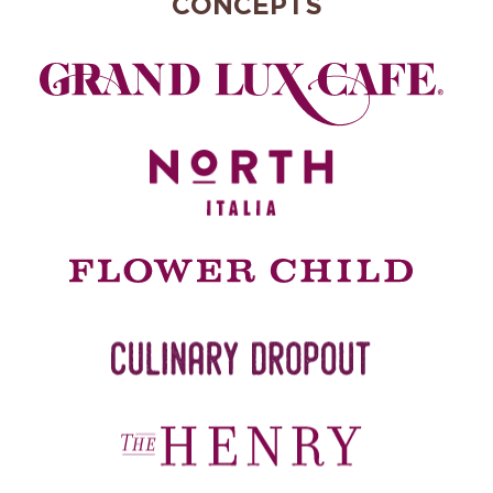
CONCEPTS