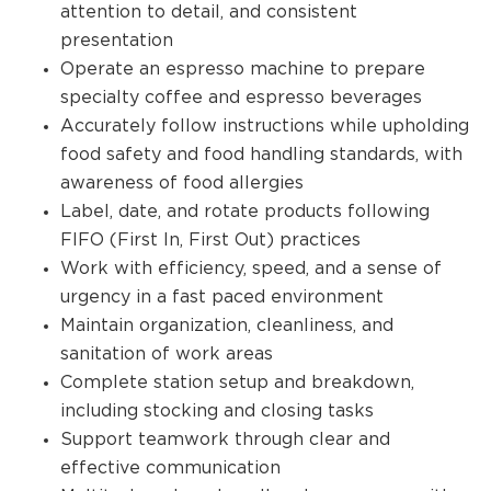
attention to detail, and consistent
presentation
Operate an espresso machine to prepare
specialty coffee and espresso beverages
Accurately follow instructions while upholding
food safety and food handling standards, with
awareness of food allergies
Label, date, and rotate products following
FIFO (First In, First Out) practices
Work with efficiency, speed, and a sense of
urgency in a fast paced environment
Maintain organization, cleanliness, and
sanitation of work areas
Complete station setup and breakdown,
including stocking and closing tasks
Support teamwork through clear and
effective communication