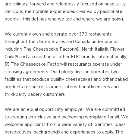
are culinary-forward and relentlessly focused on hospitality.
Delicious, memorable experiences created by passionate
people—this defines who we are and where we are going.
We currently own and operate over 370 restaurants
throughout the United States and Canada under brands
including The Cheesecake Factory®, North Italia®, Flower
Child® and a collection of other FRC brands. Internationally,
35 The Cheesecake Factory® restaurants operate under
licensing agreements. Our bakery division operates two
facilities that produce quality cheesecakes and other baked
products for our restaurants, international licensees and
third-party bakery customers.
We are an equal opportunity employer. We are committed
to creating an inclusive and welcoming workplace for all. We
welcome applicants from a wide variety of identities, ideas,
perspectives, backgrounds and experiences to apply. The