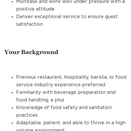
Multitask and work well under pressure with a
positive attitude
Deliver exceptional service to ensure guest
satisfaction
Your Background
Previous restaurant, hospitality, barista, or food
service industry experience preferred
Familiarity with beverage preparation and
food handling, a plus
Knowledge of food safety and sanitation
practices
Adaptable, patient, and able to thrive in a high
volume environment