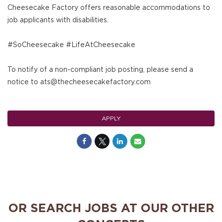
Cheesecake Factory offers reasonable accommodations to
job applicants with disabilities.
#SoCheesecake #LifeAtCheesecake
To notify of a non-compliant job posting, please send a
notice to ats@thecheesecakefactory.com
APPLY
OR SEARCH JOBS AT OUR OTHER