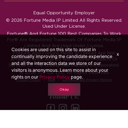
Equal Opportunity Employer
© 2026 Fortune Media IP Limited All Rights Reserved.
Used Under License.
Fortune®
And
Fortune
100 Best Companies To Work
For® Are Registered Trademark Of Fortune Media IP
Limited And Are Used Under License.
Cookies are used on this site to assist in
Fortune And Fortune Media IP Limited Are Not
x
continually improving the candidate experience
Affiliated With, And Do Not Endorse Products Or
and all the interaction data we store of our
Services Of, The Cheesecake Factory Incorporated.
visitors is anonymous. Learn more about your
© 2026 TCF Co. LLC. All Rights Reserved
rights on our
Privacy Policy
page.
‧
‧
Privacy Policy
ADA
CA Applicant Privacy Notice
Okay
Follow Us!