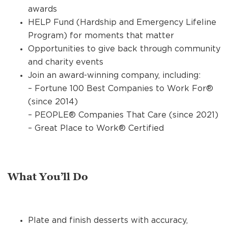
awards
HELP Fund (Hardship and Emergency Lifeline
Program) for moments that matter
Opportunities to give back through community
and charity events
Join an award-winning company, including:
– Fortune 100 Best Companies to Work For®
(since 2014)
– PEOPLE® Companies That Care (since 2021)
– Great Place to Work® Certified
What You’ll Do
Plate and finish desserts with accuracy,