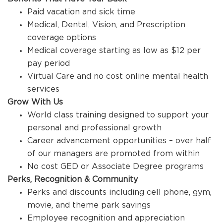
Paid vacation and sick time
Medical, Dental, Vision, and Prescription
coverage options
Medical coverage starting as low as $12 per
pay period
Virtual Care and no cost online mental health
services
Grow With Us
World class training designed to support your
personal and professional growth
Career advancement opportunities – over half
of our managers are promoted from within
No cost GED or Associate Degree programs
Perks, Recognition & Community
Perks and discounts including cell phone, gym,
movie, and theme park savings
Employee recognition and appreciation