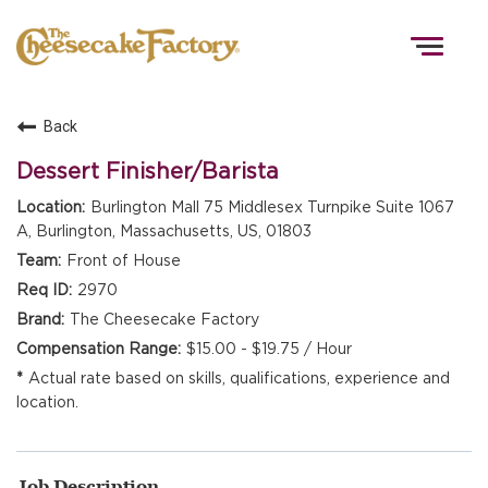
Togg
navig
Back
HOME
Dessert Finisher/Barista
Burlington Mall 75 Middlesex Turnpike Suite 1067
A, Burlington, Massachusetts, US, 01803
TEAMS
Front of House
2970
FRONT OF HOUSE
The Cheesecake Factory
$15.00 - $19.75 / Hour
Actual rate based on skills, qualifications, experience and
KITCHEN
location.
Job Description