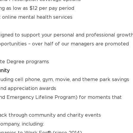
ng as low as $12 per pay period
t online mental health services
signed to support your personal and professional growt
ortunities – over half of our managers are promoted
ate Degree programs
nity
luding cell phone, gym, movie, and theme park savings
nd appreciation awards
nd Emergency Lifeline Program) for moments that
back through community and charity events
ompany, including:
panies to Work For® (since 2014)