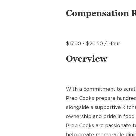
Compensation 
$17.00 - $20.50 / Hour
Overview
With a commitment to scratch
Prep Cooks prepare hundreds 
alongside a supportive kitche
ownership and pride in food p
Prep Cooks are passionate 
help create memorable dinin