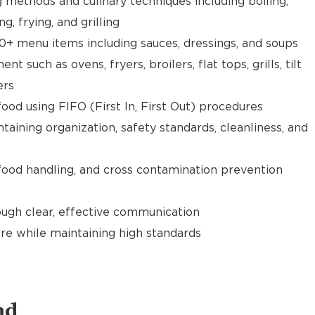
g methods and culinary techniques including boiling,
ng, frying, and grilling
0+ menu items including sauces, dressings, and soups
 such as ovens, fryers, broilers, flat tops, grills, tilt
ers
food using FIFO (First In, First Out) procedures
taining organization, safety standards, cleanliness, and
food handling, and cross contamination prevention
gh clear, effective communication
re while maintaining high standards
nd