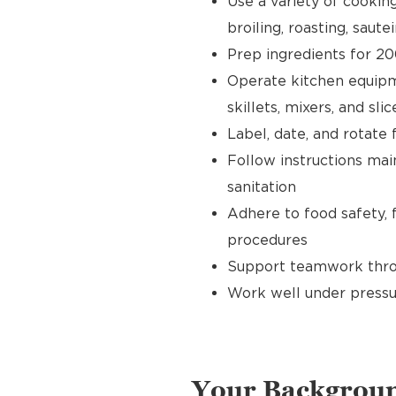
Use a variety of cookin
broiling, roasting, sautei
Prep ingredients for 20
Operate kitchen equipment
skillets, mixers, and slic
Label, date, and rotate 
Follow instructions main
sanitation
Adhere to food safety, 
procedures
Support teamwork throu
Work well under pressu
Your Backgrou