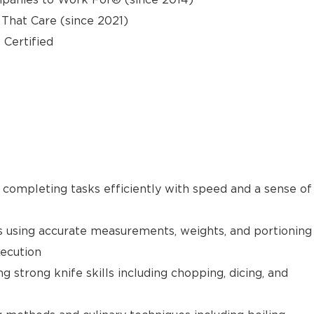
hat Care (since 2021)
 Certified
e completing tasks efficiently with speed and a sense of
s using accurate measurements, weights, and portioning
xecution
g strong knife skills including chopping, dicing, and