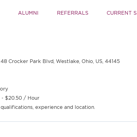
ALUMNI
REFERRALS
CURRENT S
148 Crocker Park Blvd, Westlake, Ohio, US, 44145
ory
 - $20.50 / Hour
 qualifications, experience and location.