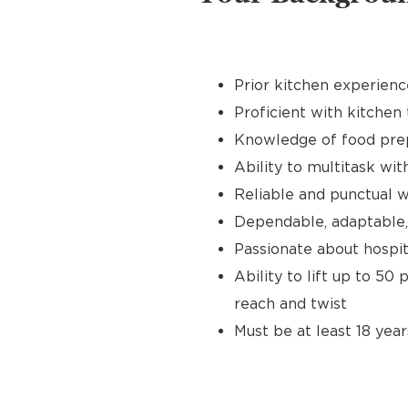
Prior kitchen experienc
Proficient with kitchen 
Knowledge of food prep
Ability to multitask wit
Reliable and punctual wi
Dependable, adaptable,
Passionate about hospit
Ability to lift up to 50
reach and twist
Must be at least 18 year