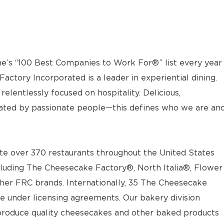
e’s “100 Best Companies to Work For®” list every year
actory Incorporated is a leader in experiential dining.
elentlessly focused on hospitality. Delicious,
ted by passionate people—this defines who we are an
e over 370 restaurants throughout the United States
luding The Cheesecake Factory®, North Italia®, Flower
ther FRC brands. Internationally, 35 The Cheesecake
e under licensing agreements. Our bakery division
t produce quality cheesecakes and other baked products