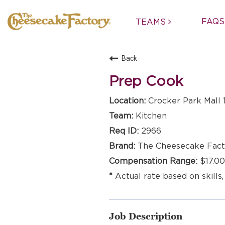
FAQS
TEAMS
Back
Prep Cook
Crocker Park Mall 
Kitchen
2966
The Cheesecake Fact
$17.00
Actual rate based on skills,
Job Description