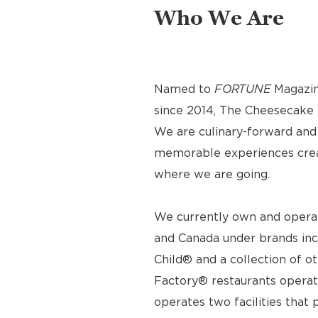
Who We Are
Named to
FORTUNE
Magazin
since 2014, The Cheesecake F
We are culinary-forward and r
memorable experiences crea
where we are going.
We currently own and operat
and Canada under brands inc
Child® and a collection of o
Factory® restaurants operat
operates two facilities tha