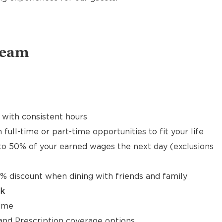
Team
 with consistent hours
 full-time or part-time opportunities to fit your life
to 50% of your earned wages the next day (exclusions
% discount when dining with friends and family
ck
time
, and Prescription coverage options