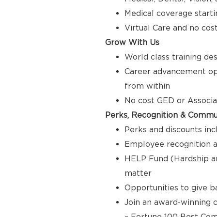
Medical coverage starti
Virtual Care and no cos
Grow With Us
World class training de
Career advancement opp
from within
No cost GED or Associ
Perks, Recognition & Commu
Perks and discounts inc
Employee recognition a
HELP Fund (Hardship a
matter
Opportunities to give 
Join an award-winning c
– Fortune 100 Best Com