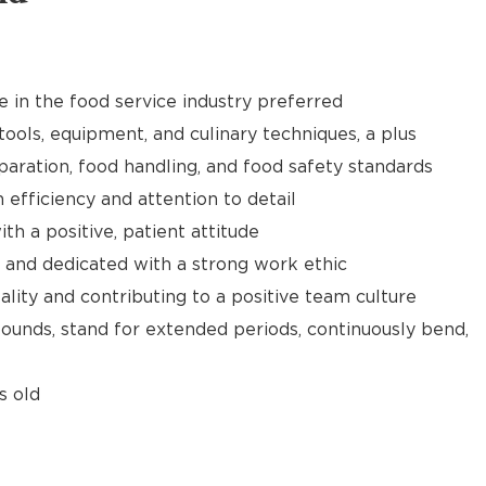
e in the food service industry preferred
tools, equipment, and culinary techniques, a plus
aration, food handling, and food safety standards
h efficiency and attention to detail
th a positive, patient attitude
 and dedicated with a strong work ethic
ality and contributing to a positive team culture
 pounds, stand for extended periods, continuously bend,
s old