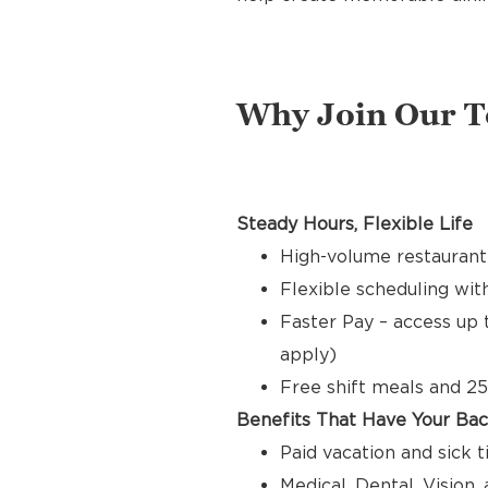
Why Join Our 
Steady Hours, Flexible Life
High-volume restaurant
Flexible scheduling with
Faster Pay – access up 
apply)
Free shift meals and 25
Benefits That Have Your Ba
Paid vacation and sick 
Medical, Dental, Vision