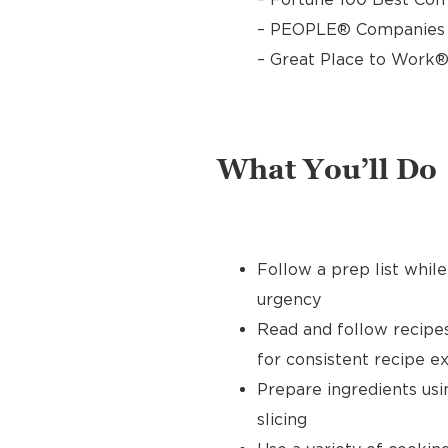
– PEOPLE® Companies T
– Great Place to Work®
What You’ll Do
Follow a prep list whil
urgency
Read and follow recipe
for consistent recipe e
Prepare ingredients usin
slicing