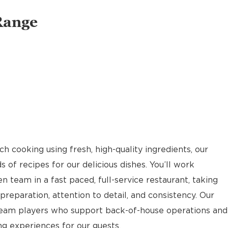
Range
 cooking using fresh, high-quality ingredients, our
of recipes for our delicious dishes. You’ll work
n team in a fast paced, full-service restaurant, taking
reparation, attention to detail, and consistency. Our
team players who support back-of-house operations and
g experiences for our guests.