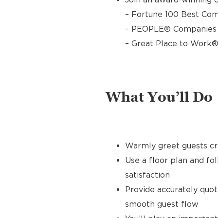
– Fortune 100 Best Com
– PEOPLE® Companies T
– Great Place to Work®
What You’ll Do
Warmly greet guests cre
Use a floor plan and fo
satisfaction
Provide accurately quo
smooth guest flow