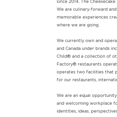
since 2014, The Cheesecake F
We are culinary-forward and r
memorable experiences crea
where we are going.
We currently own and operat
and Canada under brands inc
Child® and a collection of o
Factory® restaurants operat
operates two facilities tha
for our restaurants, internat
We are an equal opportunity
and welcoming workplace for
identities, ideas, perspecti