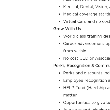
Medical, Dental, Vision
Medical coverage starti
Virtual Care and no cos
Grow With Us
World class training de
Career advancement opp
from within
No cost GED or Associ
Perks, Recognition & Commu
Perks and discounts inc
Employee recognition a
HELP Fund (Hardship a
matter
Opportunities to give 
Join an award-winning c