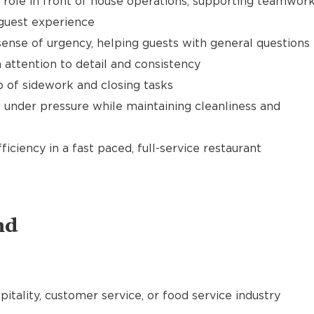
t role in front of house operations, supporting teamwor
 guest experience
ense of urgency, helping guests with general questions
 attention to detail and consistency
of sidework and closing tasks
 under pressure while maintaining cleanliness and
ciency in a fast paced, full-service restaurant
nd
pitality, customer service, or food service industry