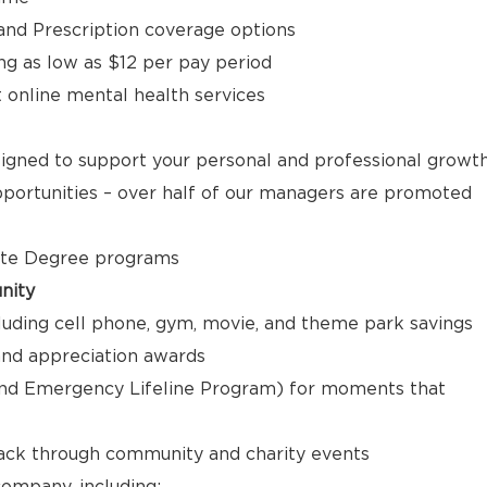
, and Prescription coverage options
ng as low as $12 per pay period
t online mental health services
signed to support your personal and professional growt
ortunities – over half of our managers are promoted
ate Degree programs
nity
luding cell phone, gym, movie, and theme park savings
nd appreciation awards
nd Emergency Lifeline Program) for moments that
back through community and charity events
ompany, including: