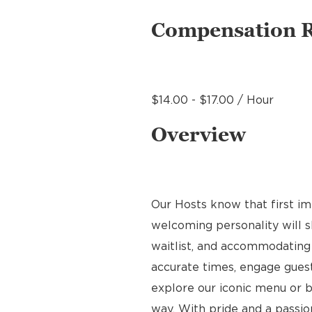
Compensation 
$14.00 - $17.00 / Hour
Overview
Our Hosts know that first im
welcoming personality will s
waitlist, and accommodating 
accurate times, engage gues
explore our iconic menu or b
way. With pride and a passion