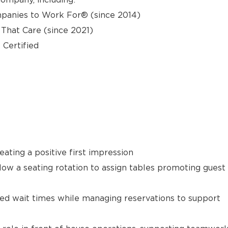
panies to Work For® (since 2014)
hat Care (since 2021)
 Certified
ating a positive first impression
llow a seating rotation to assign tables promoting guest
ted wait times while managing reservations to support