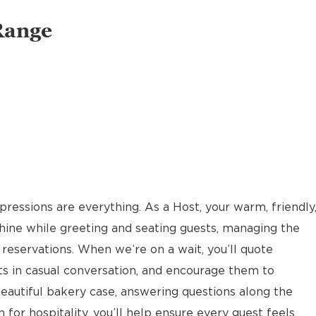
Range
pressions are everything. As a Host, your warm, friendly
hine while greeting and seating guests, managing the
reservations. When we’re on a wait, you’ll quote
ts in casual conversation, and encourage them to
eautiful bakery case, answering questions along the
 for hospitality, you’ll help ensure every guest feels