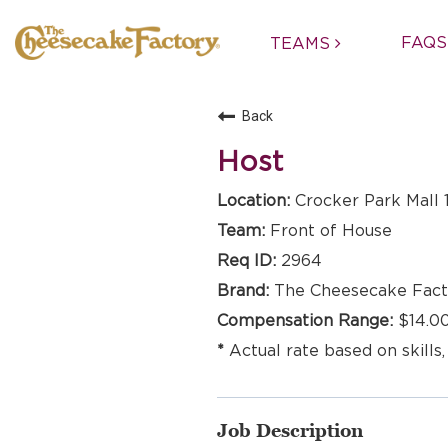
FAQS
TEAMS
Back
Host
Crocker Park Mall 
Front of House
2964
The Cheesecake Fact
$14.00
Actual rate based on skills,
Job Description