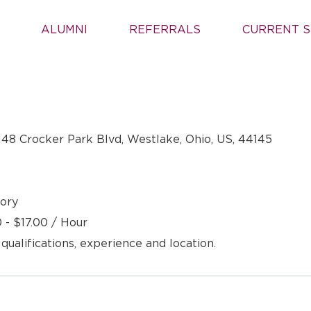
ALUMNI
REFERRALS
CURRENT S
148 Crocker Park Blvd, Westlake, Ohio, US, 44145
ory
 - $17.00 / Hour
 qualifications, experience and location.