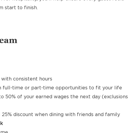
start to finish.
Team
 with consistent hours
 full-time or part-time opportunities to fit your life
to 50% of your earned wages the next day (exclusions
 25% discount when dining with friends and family
ck
time