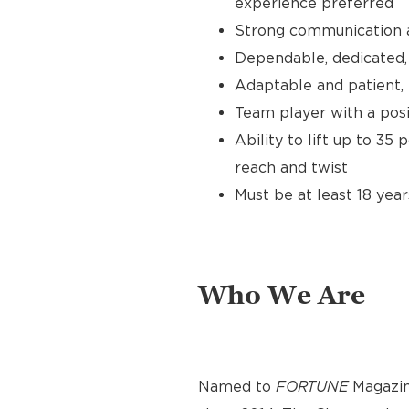
experience preferred
Strong communication an
Dependable, dedicated, 
Adaptable and patient, 
Team player with a posit
Ability to lift up to 35
reach and twist
Must be at least 18 year
Who We Are
Named to
FORTUNE
Magazin