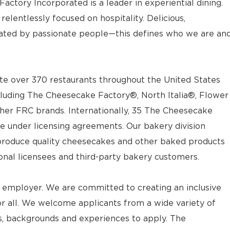
actory Incorporated is a leader in experiential dining.
elentlessly focused on hospitality. Delicious,
ted by passionate people—this defines who we are an
e over 370 restaurants throughout the United States
luding The Cheesecake Factory®, North Italia®, Flower
ther FRC brands. Internationally, 35 The Cheesecake
e under licensing agreements. Our bakery division
t produce quality cheesecakes and other baked products
ional licensees and third-party bakery customers.
 employer. We are committed to creating an inclusive
 all. We welcome applicants from a wide variety of
ves, backgrounds and experiences to apply. The