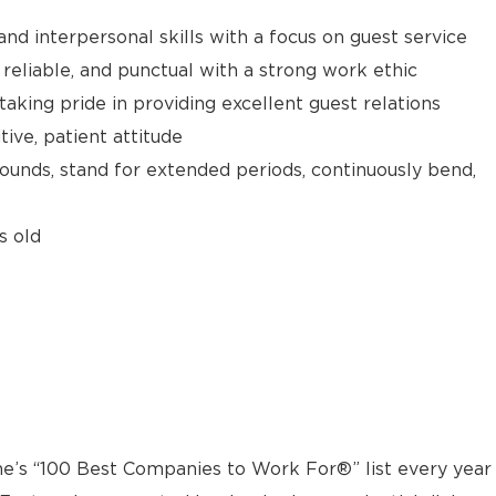
d interpersonal skills with a focus on guest service
reliable, and punctual with a strong work ethic
taking pride in providing excellent guest relations
ive, patient attitude
 pounds, stand for extended periods, continuously bend,
s old
e’s “100 Best Companies to Work For®” list every year