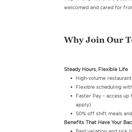
welcomed and cared for from 
Why Join Our 
Steady Hours, Flexible Life
High-volume restaurant
Flexible scheduling with
Faster Pay – access up 
apply)
50% off shift meals and
Benefits That Have Your Ba
Paid vacation and sick 