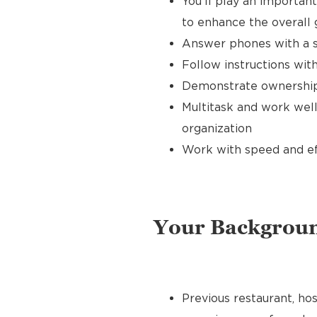
You’ll play an importan
to enhance the overall
Answer phones with a s
Follow instructions with
Demonstrate ownership 
Multitask and work well
organization
Work with speed and effi
Your Backgrou
Previous restaurant, hos