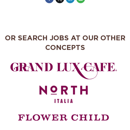
OR SEARCH JOBS AT OUR OTHER
CONCEPTS