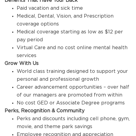
Benefits That Have Your Back
Paid vacation and sick time
Medical, Dental, Vision, and Prescription
coverage options
Medical coverage starting as low as $12 per
pay period
Virtual Care and no cost online mental health
services
Grow With Us
World class training designed to support your
personal and professional growth
Career advancement opportunities – over half
of our managers are promoted from within
No cost GED or Associate Degree programs
Perks, Recognition & Community
Perks and discounts including cell phone, gym,
movie, and theme park savings
Employee recognition and appreciation