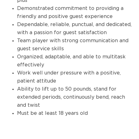
plus
Demonstrated commitment to providing a
friendly and positive guest experience
Dependable, reliable, punctual, and dedicated,
with a passion for guest satisfaction
Team player with strong communication and
guest service skills
Organized, adaptable, and able to multitask
effectively
Work well under pressure with a positive,
patient attitude
Ability to lift up to 50 pounds, stand for
extended periods, continuously bend, reach
and twist
Must be at least 18 years old