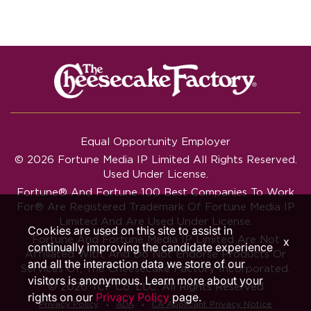
Equal Opportunity Employer
© 2026 Fortune Media IP Limited All Rights Reserved.
Used Under License.
Fortune®
And
Fortune
100 Best Companies To Work
For® Are Registered Trademark Of Fortune Media IP
Limited And Are Used Under License.
Cookies are used on this site to assist in
Fortune And Fortune Media IP Limited Are Not
x
continually improving the candidate experience
Affiliated With, And Do Not Endorse Products Or
and all the interaction data we store of our
Services Of, The Cheesecake Factory Incorporated.
visitors is anonymous. Learn more about your
© 2026 TCF Co. LLC. All Rights Reserved
rights on our
Privacy Policy
page.
‧
‧
Privacy Policy
ADA
CA Applicant Privacy Notice