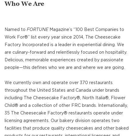
Who We Are
Named to
FORTUNE
Magazine’s “100 Best Companies to
Work For®” list every year since 2014, The Cheesecake
Factory Incorporated is a leader in experiential dining. We
are culinary-forward and relentlessly focused on hospitality.
Delicious, memorable experiences created by passionate
people—this defines who we are and where we are going.
We currently own and operate over 370 restaurants
throughout the United States and Canada under brands
including The Cheesecake Factory®, North Italia®, Flower
Child® and a collection of other FRC brands. Internationally,
35 The Cheesecake Factory® restaurants operate under
licensing agreements. Our bakery division operates two
facilities that produce quality cheesecakes and other baked
products for our restaurants, international licensees and