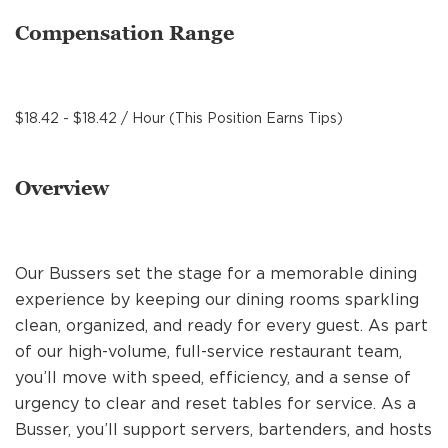
MANAGEMENT
Compensation Range
SUPPORT CENTER
$18.42 - $18.42 / Hour (This Position Earns Tips)
BAKERY OPERATIONS
Overview
Our Bussers set the stage for a memorable dining
FAQS
experience by keeping our dining rooms sparkling
clean, organized, and ready for every guest. As part
of our high-volume, full-service restaurant team,
ALUMNI
you’ll move with speed, efficiency, and a sense of
urgency to clear and reset tables for service. As a
Busser, you’ll support servers, bartenders, and hosts