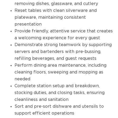
removing dishes, glassware, and cutlery
Reset tables with clean silverware and
plateware, maintaining consistent
presentation
Provide friendly, attentive service that creates
a welcoming experience for every guest
Demonstrate strong teamwork by supporting
servers and bartenders with pre-bussing,
refilling beverages, and guest requests
Perform dining area maintenance, including
cleaning floors, sweeping and mopping as
needed
Complete station setup and breakdown,
stocking duties, and closing tasks, ensuring
cleanliness and sanitation
Sort and pre-sort dishware and utensils to
support efficient operations