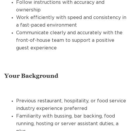
Follow instructions with accuracy and
ownership
Work efficiently with speed and consistency in
a fast-paced environment
Communicate clearly and accurately with the
front-of-house team to support a positive
guest experience
Your Background
Previous restaurant, hospitality, or food service
industry experience preferred
Familiarity with bussing, bar backing, food
running, hosting or server assistant duties, a