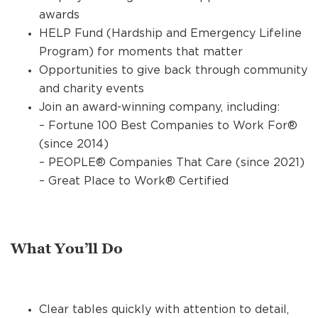
awards
HELP Fund (Hardship and Emergency Lifeline
Program) for moments that matter
Opportunities to give back through community
and charity events
Join an award-winning company, including:
– Fortune 100 Best Companies to Work For®
(since 2014)
– PEOPLE® Companies That Care (since 2021)
– Great Place to Work® Certified
What You’ll Do
Clear tables quickly with attention to detail,