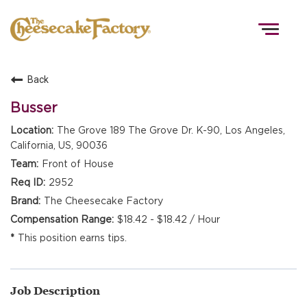
Togg
navig
Back
HOME
Busser
The Grove 189 The Grove Dr. K-90, Los Angeles,
California, US, 90036
TEAMS
Front of House
2952
FRONT OF HOUSE
The Cheesecake Factory
$18.42 - $18.42 / Hour
This position earns tips.
KITCHEN
Job Description