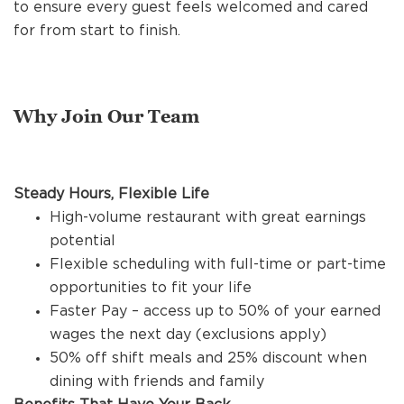
to ensure every guest feels welcomed and cared
REFERRALS
for from start to finish.
CURRENT STAFF
Why Join Our Team
NEW RESTAURANT OPENINGS
Steady Hours, Flexible Life
High-volume restaurant with great earnings
INTERNATIONAL OPPORTUNITIES
potential
Flexible scheduling with full-time or part-time
opportunities to fit your life
Faster Pay – access up to 50% of your earned
wages the next day (exclusions apply)
50% off shift meals and 25% discount when
dining with friends and family