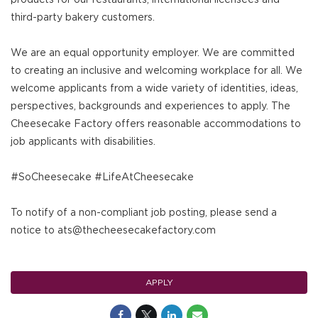
third-party bakery customers.
We are an equal opportunity employer. We are committed
to creating an inclusive and welcoming workplace for all. We
welcome applicants from a wide variety of identities, ideas,
perspectives, backgrounds and experiences to apply. The
Cheesecake Factory offers reasonable accommodations to
job applicants with disabilities.
#SoCheesecake #LifeAtCheesecake
To notify of a non-compliant job posting, please send a
notice to ats@thecheesecakefactory.com
APPLY