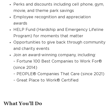
Perks and discounts including cell phone, gym,
movie, and theme park savings
Employee recognition and appreciation
awards
HELP Fund (Hardship and Emergency Lifeline
Program) for moments that matter
Opportunities to give back through community
and charity events
Join an award-winning company, including:
– Fortune 100 Best Companies to Work For®
(since 2014)
– PEOPLE® Companies That Care (since 2021)
– Great Place to Work® Certified
What You’ll Do