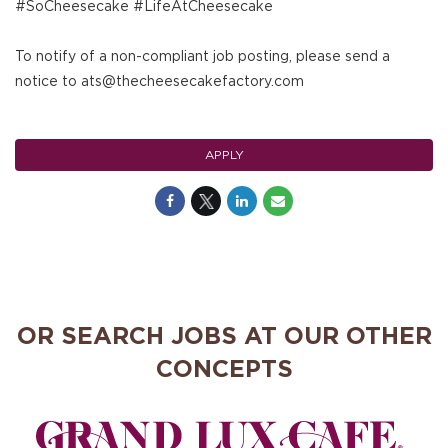
#SoCheesecake #LifeAtCheesecake
To notify of a non-compliant job posting, please send a
notice to ats@thecheesecakefactory.com
APPLY
OR SEARCH JOBS AT OUR OTHER
CONCEPTS