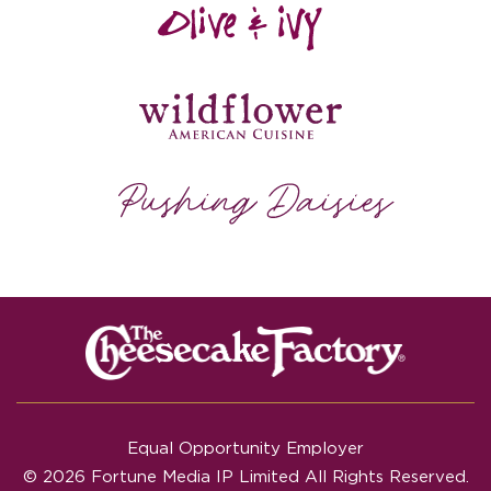
Equal Opportunity Employer
© 2026 Fortune Media IP Limited All Rights Reserved.