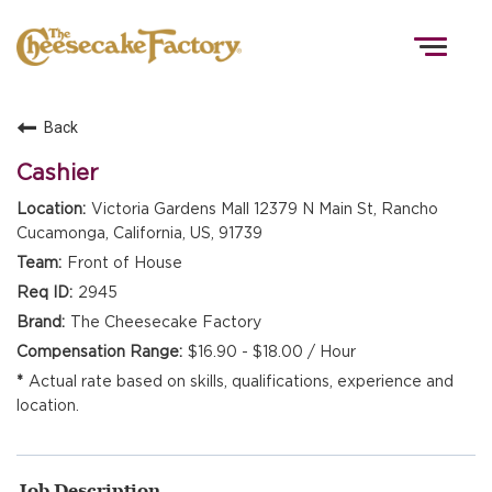
Togg
navig
Back
HOME
Cashier
Victoria Gardens Mall 12379 N Main St, Rancho
Cucamonga, California, US, 91739
TEAMS
Front of House
2945
FRONT OF HOUSE
The Cheesecake Factory
$16.90 - $18.00 / Hour
Actual rate based on skills, qualifications, experience and
KITCHEN
location.
Job Description