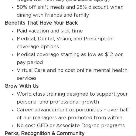
50% off shift meals and 25% discount when
dining with friends and family
Benefits That Have Your Back
Paid vacation and sick time
Medical, Dental, Vision, and Prescription
coverage options
Medical coverage starting as low as $12 per
pay period
Virtual Care and no cost online mental health
services
Grow With Us
World class training designed to support your
personal and professional growth
Career advancement opportunities – over half
of our managers are promoted from within
No cost GED or Associate Degree programs
Perks, Recognition & Community