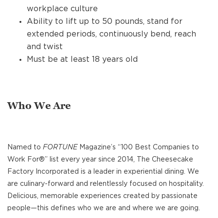
workplace culture
Ability to lift up to 50 pounds, stand for
extended periods, continuously bend, reach
and twist
Must be at least 18 years old
Who We Are
Named to
FORTUNE
Magazine’s “100 Best Companies to
Work For®” list every year since 2014, The Cheesecake
Factory Incorporated is a leader in experiential dining. We
are culinary-forward and relentlessly focused on hospitality.
Delicious, memorable experiences created by passionate
people—this defines who we are and where we are going.