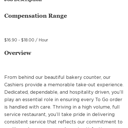
MANAGEMENT
Compensation Range
SUPPORT CENTER
$16.90 - $18.00 / Hour
BAKERY OPERATIONS
Overview
From behind our beautiful bakery counter, our
FAQS
Cashiers provide a memorable take-out experience.
Dedicated, dependable, and hospitality driven, you’ll
play an essential role in ensuring every To Go order
ALUMNI
is handled with care. Thriving in a high volume, full
service restaurant, you’ll take pride in delivering
consistent service that reflects our commitment to