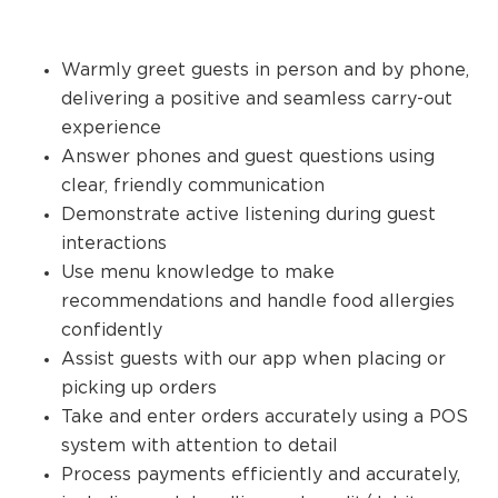
Warmly greet guests in person and by phone,
delivering a positive and seamless carry-out
experience
Answer phones and guest questions using
clear, friendly communication
Demonstrate active listening during guest
interactions
Use menu knowledge to make
recommendations and handle food allergies
confidently
Assist guests with our app when placing or
picking up orders
Take and enter orders accurately using a POS
system with attention to detail
Process payments efficiently and accurately,