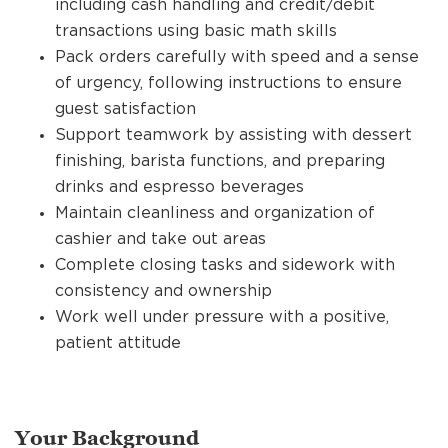
including cash handling and credit/debit
transactions using basic math skills
Pack orders carefully with speed and a sense
of urgency, following instructions to ensure
guest satisfaction
Support teamwork by assisting with dessert
finishing, barista functions, and preparing
drinks and espresso beverages
Maintain cleanliness and organization of
cashier and take out areas
Complete closing tasks and sidework with
consistency and ownership
Work well under pressure with a positive,
patient attitude
Your Background