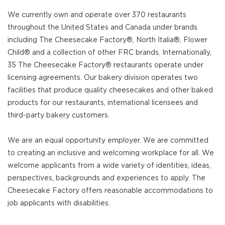
We currently own and operate over 370 restaurants
throughout the United States and Canada under brands
including The Cheesecake Factory®, North Italia®, Flower
Child® and a collection of other FRC brands. Internationally,
35 The Cheesecake Factory® restaurants operate under
licensing agreements. Our bakery division operates two
facilities that produce quality cheesecakes and other baked
products for our restaurants, international licensees and
third-party bakery customers.
We are an equal opportunity employer. We are committed
to creating an inclusive and welcoming workplace for all. We
welcome applicants from a wide variety of identities, ideas,
perspectives, backgrounds and experiences to apply. The
Cheesecake Factory offers reasonable accommodations to
job applicants with disabilities.