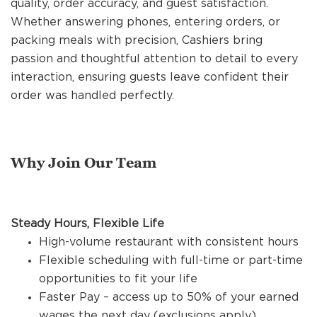
quality, order accuracy, and guest satisfaction.
REFERRALS
Whether answering phones, entering orders, or
packing meals with precision, Cashiers bring
passion and thoughtful attention to detail to every
CURRENT STAFF
interaction, ensuring guests leave confident their
order was handled perfectly.
NEW RESTAURANT OPENINGS
Why Join Our Team
INTERNATIONAL OPPORTUNITIES
Steady Hours, Flexible Life
High-volume restaurant with consistent hours
Flexible scheduling with full-time or part-time
opportunities to fit your life
Faster Pay – access up to 50% of your earned
wages the next day (exclusions apply)