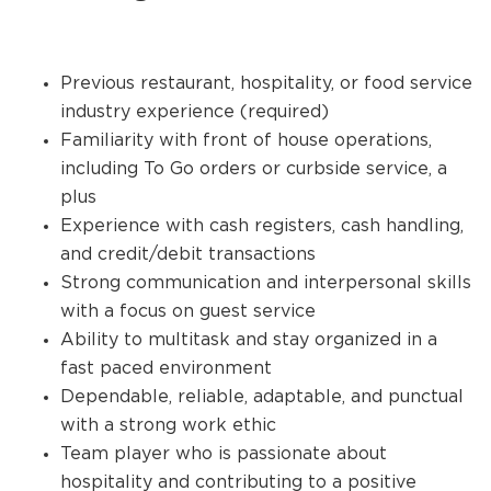
Previous restaurant, hospitality, or food service
industry experience (required)
Familiarity with front of house operations,
including To Go orders or curbside service, a
plus
Experience with cash registers, cash handling,
and credit/debit transactions
Strong communication and interpersonal skills
with a focus on guest service
Ability to multitask and stay organized in a
fast paced environment
Dependable, reliable, adaptable, and punctual
with a strong work ethic
Team player who is passionate about
hospitality and contributing to a positive