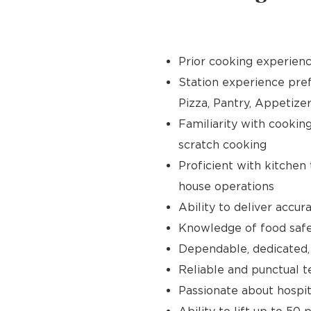
Prior cooking experience
Station experience prefer
Pizza, Pantry, Appetize
Familiarity with cooking 
scratch cooking
Proficient with kitchen
house operations
Ability to deliver accur
Knowledge of food safet
Dependable, dedicated,
Reliable and punctual te
Passionate about hospit