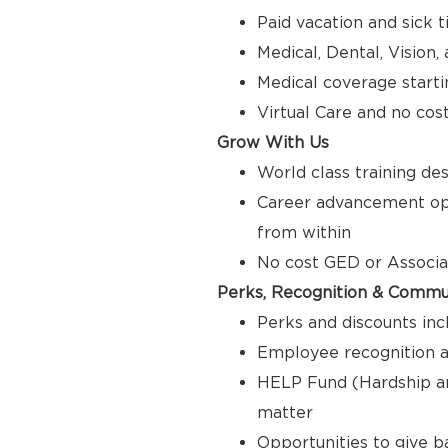
Paid vacation and sick 
Medical, Dental, Vision
Medical coverage starti
Virtual Care and no cos
Grow With Us
World class training de
Career advancement opp
from within
No cost GED or Associ
Perks, Recognition & Commu
Perks and discounts inc
Employee recognition a
HELP Fund (Hardship a
matter
Opportunities to give 