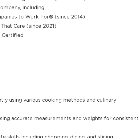
ompany, including:
panies to Work For® (since 2014)
hat Care (since 2021)
 Certified
ntly using various cooking methods and culinary
using accurate measurements and weights for consisten
 skills including chopping, dicing, and slicing