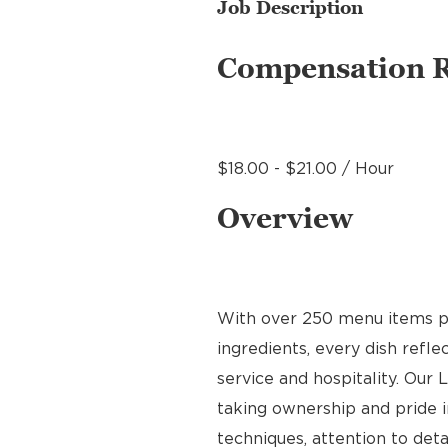
Job Description
Compensation 
$18.00 - $21.00 / Hour
Overview
With over 250 menu items pre
ingredients, every dish refl
service and hospitality. Our 
taking ownership and pride i
techniques, attention to deta