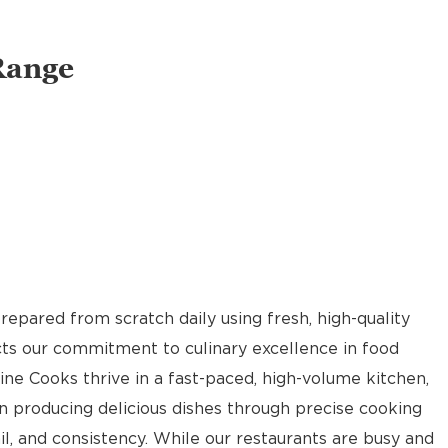
Range
pared from scratch daily using fresh, high-quality
ects our commitment to culinary excellence in food
Line Cooks thrive in a fast-paced, high-volume kitchen,
n producing delicious dishes through precise cooking
il, and consistency. While our restaurants are busy and