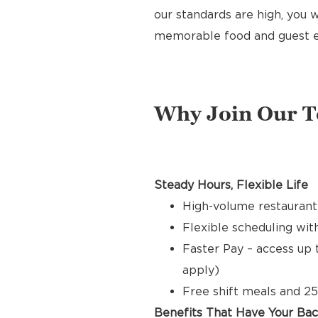
our standards are high, you w
memorable food and guest e
Why Join Our 
Steady Hours, Flexible Life
High-volume restaurant
Flexible scheduling with
Faster Pay – access up 
apply)
Free shift meals and 25
Benefits That Have Your Ba