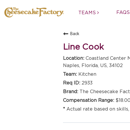
FAQS
TEAMS
Back
Line Cook
Coastland Center M
Naples, Florida, US, 34102
Kitchen
2933
The Cheesecake Fact
$18.00
Actual rate based on skills,