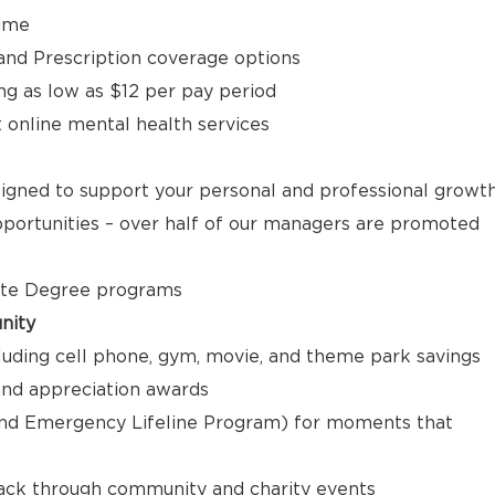
time
, and Prescription coverage options
ng as low as $12 per pay period
t online mental health services
signed to support your personal and professional growt
ortunities – over half of our managers are promoted
ate Degree programs
nity
luding cell phone, gym, movie, and theme park savings
nd appreciation awards
nd Emergency Lifeline Program) for moments that
back through community and charity events