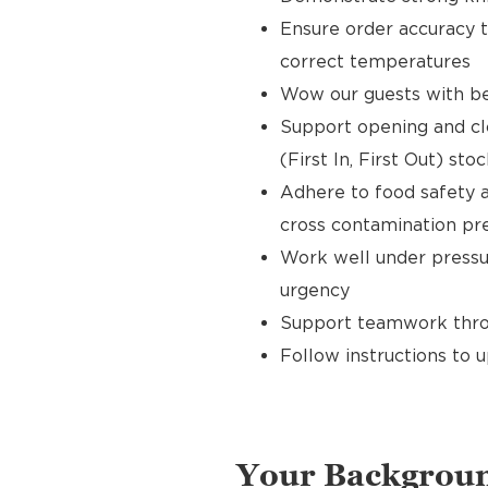
Ensure order accuracy t
correct temperatures
Wow our guests with bea
Support opening and clo
(First In, First Out) sto
Adhere to food safety a
cross contamination pr
Work well under pressur
urgency
Support teamwork throu
Follow instructions to 
Your Backgrou