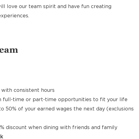
ill love our team spirit and have fun creating
xperiences.
Team
 with consistent hours
 full-time or part-time opportunities to fit your life
to 50% of your earned wages the next day (exclusions
% discount when dining with friends and family
ck