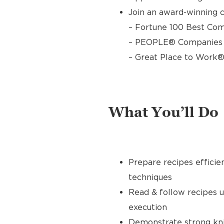
Join an award-winning c
– Fortune 100 Best Com
– PEOPLE® Companies T
– Great Place to Work®
What You’ll Do
Prepare recipes efficie
techniques
Read & follow recipes 
execution
Demonstrate strong knife