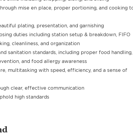
hrough mise en place, proper portioning, and cooking t
utiful plating, presentation, and garnishing
sing duties including station setup & breakdown, FIFO
cking, cleanliness, and organization
nd sanitation standards, including proper food handling,
evention, and food allergy awareness
e, multitasking with speed, efficiency, and a sense of
gh clear, effective communication
uphold high standards
nd