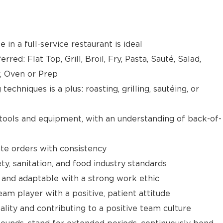
 in a full-service restaurant is ideal
red: Flat Top, Grill, Broil, Fry, Pasta, Sauté, Salad,
r, Oven or Prep
techniques is a plus: roasting, grilling, sautéing, or
 tools and equipment, with an understanding of back-of-
ate orders with consistency
y, sanitation, and food industry standards
 and adaptable with a strong work ethic
am player with a positive, patient attitude
ality and contributing to a positive team culture