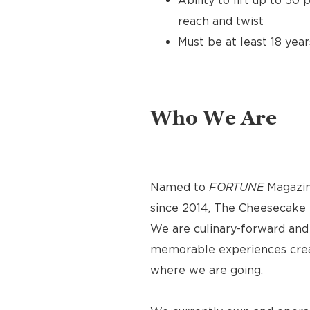
Ability to lift up to 50
reach and twist
Must be at least 18 year
Who We Are
Named to
FORTUNE
Magazin
since 2014, The Cheesecake F
We are culinary-forward and r
memorable experiences crea
where we are going.