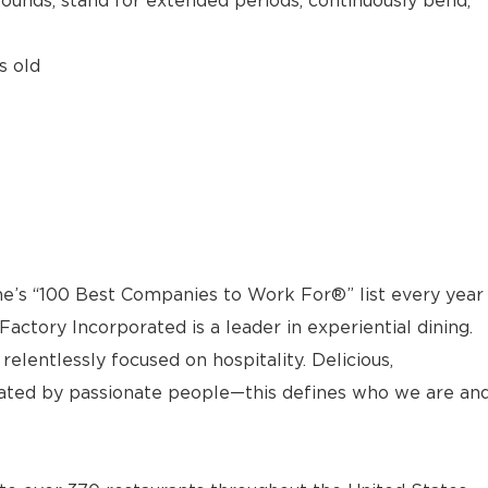
 pounds, stand for extended periods, continuously bend,
s old
e’s “100 Best Companies to Work For®” list every year
actory Incorporated is a leader in experiential dining.
elentlessly focused on hospitality. Delicious,
ted by passionate people—this defines who we are an