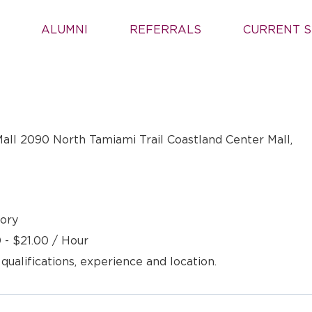
ALUMNI
REFERRALS
CURRENT S
all 2090 North Tamiami Trail Coastland Center Mall,
ory
 - $21.00 / Hour
 qualifications, experience and location.