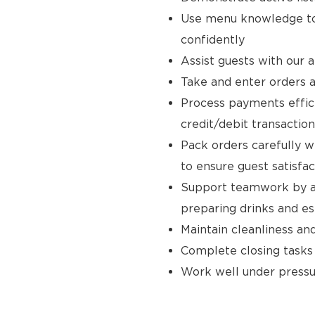
Use menu knowledge to
confidently
Assist guests with our 
Take and enter orders a
Process payments effici
credit/debit transaction
Pack orders carefully w
to ensure guest satisfac
Support teamwork by ass
preparing drinks and e
Maintain cleanliness an
Complete closing tasks
Work well under pressur