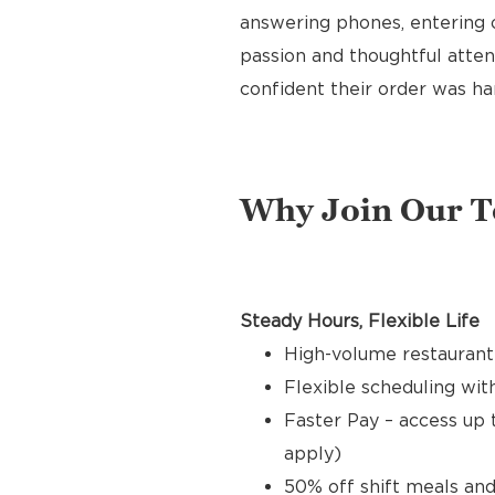
answering phones, entering o
passion and thoughtful attent
confident their order was ha
Why Join Our 
Steady Hours, Flexible Life
High-volume restaurant
Flexible scheduling with
Faster Pay – access up 
apply)
50% off shift meals and