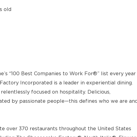
s old
e’s “100 Best Companies to Work For®” list every year
actory Incorporated is a leader in experiential dining.
elentlessly focused on hospitality. Delicious,
ted by passionate people—this defines who we are an
e over 370 restaurants throughout the United States