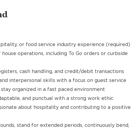
nd
pitality, or food service industry experience (required)
f house operations, including To Go orders or curbside
gisters, cash handling, and credit/debit transactions
d interpersonal skills with a focus on guest service
d stay organized in a fast paced environment
daptable, and punctual with a strong work ethic
ionate about hospitality and contributing to a positive
 pounds, stand for extended periods, continuously bend,