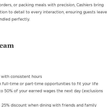
rders, or packing meals with precision, Cashiers bring
ion to detail to every interaction, ensuring guests leave
ndled perfectly.
Team
 with consistent hours
 full-time or part-time opportunities to fit your life
to 50% of your earned wages the next day (exclusions
 25% discount when dining with friends and family