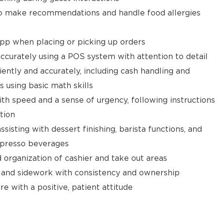
 make recommendations and handle food allergies
app when placing or picking up orders
ccurately using a POS system with attention to detail
ently and accurately, including cash handling and
s using basic math skills
ith speed and a sense of urgency, following instructions
tion
isting with dessert finishing, barista functions, and
spresso beverages
d organization of cashier and take out areas
 and sidework with consistency and ownership
e with a positive, patient attitude