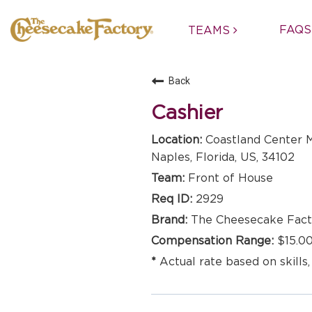
FAQS
TEAMS
Back
Cashier
Coastland Center M
Naples, Florida, US, 34102
Front of House
2929
The Cheesecake Fact
$15.00
Actual rate based on skills,