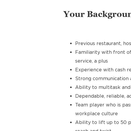
Your Backgrou
Previous restaurant, hos
Familiarity with front o
service, a plus
Experience with cash re
Strong communication an
Ability to multitask an
Dependable, reliable, a
Team player who is pass
workplace culture
Ability to lift up to 50