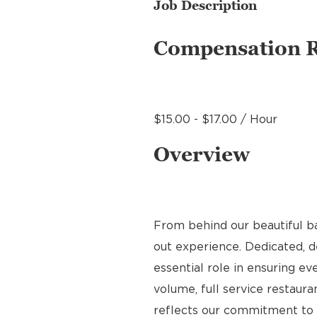
Job Description
Compensation 
$15.00 - $17.00 / Hour
Overview
From behind our beautiful b
out experience. Dedicated, de
essential role in ensuring ev
volume, full service restauran
reflects our commitment to q