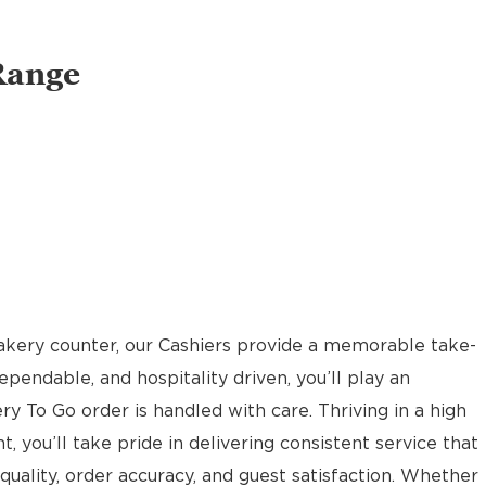
Range
akery counter, our Cashiers provide a memorable take-
pendable, and hospitality driven, you’ll play an
ery To Go order is handled with care. Thriving in a high
t, you’ll take pride in delivering consistent service that
uality, order accuracy, and guest satisfaction. Whether