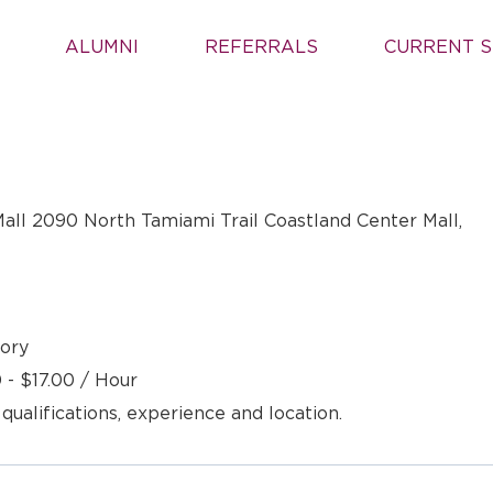
ALUMNI
REFERRALS
CURRENT S
all 2090 North Tamiami Trail Coastland Center Mall,
ory
 - $17.00 / Hour
 qualifications, experience and location.