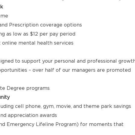
ck
time
, and Prescription coverage options
ng as low as $12 per pay period
t online mental health services
signed to support your personal and professional growt
ortunities – over half of our managers are promoted
ate Degree programs
nity
luding cell phone, gym, movie, and theme park savings
nd appreciation awards
nd Emergency Lifeline Program) for moments that