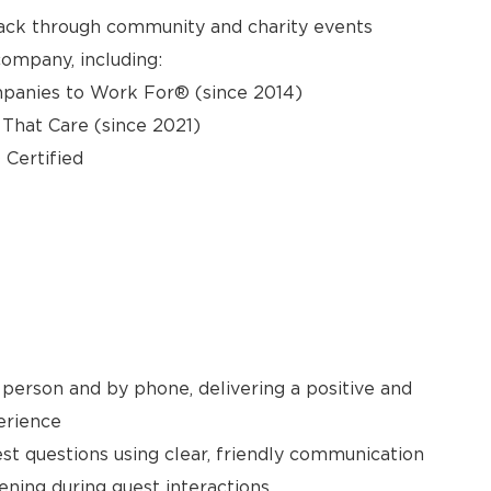
back through community and charity events
ompany, including:
panies to Work For® (since 2014)
hat Care (since 2021)
 Certified
person and by phone, delivering a positive and
erience
t questions using clear, friendly communication
ening during guest interactions