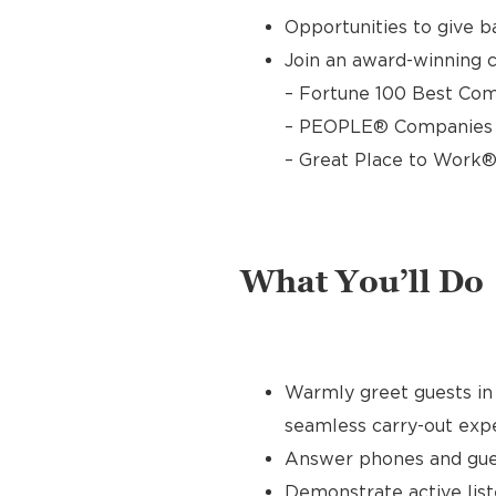
Opportunities to give 
Join an award-winning c
– Fortune 100 Best Com
– PEOPLE® Companies T
– Great Place to Work®
What You’ll Do
Warmly greet guests in 
seamless carry-out exp
Answer phones and gues
Demonstrate active list