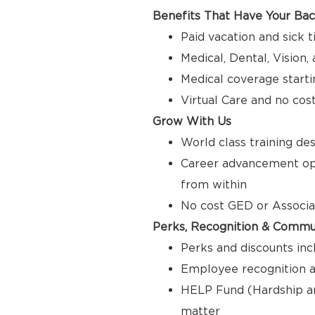
Benefits That Have Your Ba
Paid vacation and sick 
Medical, Dental, Vision
Medical coverage starti
Virtual Care and no cos
Grow With Us
World class training de
Career advancement opp
from within
No cost GED or Associ
Perks, Recognition & Commu
Perks and discounts inc
Employee recognition a
HELP Fund (Hardship a
matter