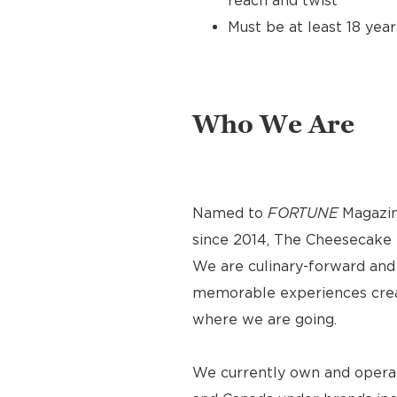
reach and twist
Must be at least 18 year
Who We Are
Named to
FORTUNE
Magazin
since 2014, The Cheesecake F
We are culinary-forward and r
memorable experiences crea
where we are going.
We currently own and operat