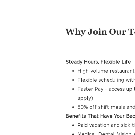
Why Join Our 
Steady Hours, Flexible Life
High-volume restaurant 
Flexible scheduling with
Faster Pay – access up 
apply)
50% off shift meals and
Benefits That Have Your Ba
Paid vacation and sick 
Medical, Dental, Vision