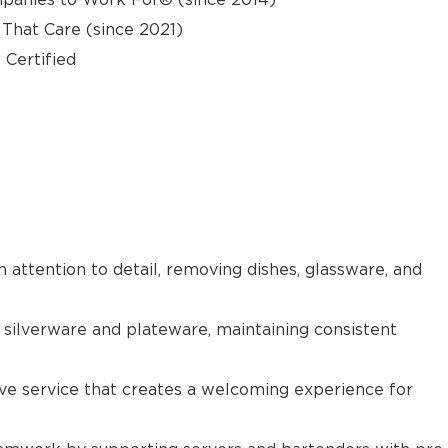
hat Care (since 2021)
 Certified
h attention to detail, removing dishes, glassware, and
 silverware and plateware, maintaining consistent
tive service that creates a welcoming experience for