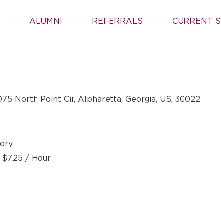
ALUMNI
REFERRALS
CURRENT S
075 North Point Cir, Alpharetta, Georgia, US, 30022
ory
- $7.25 / Hour