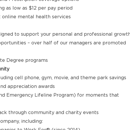
ng as low as $12 per pay period
t online mental health services
signed to support your personal and professional growt
ortunities – over half of our managers are promoted
ate Degree programs
nity
luding cell phone, gym, movie, and theme park savings
nd appreciation awards
nd Emergency Lifeline Program) for moments that
back through community and charity events
ompany, including:
panies to Work For® (since 2014)