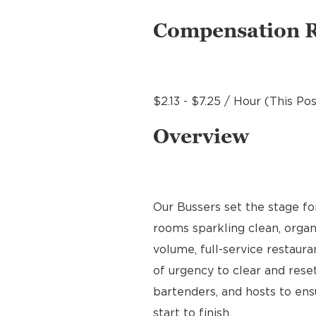
Compensation 
$2.13 - $7.25 / Hour (This Po
Overview
Our Bussers set the stage f
rooms sparkling clean, organ
volume, full-service restaura
of urgency to clear and reset
bartenders, and hosts to en
start to finish.