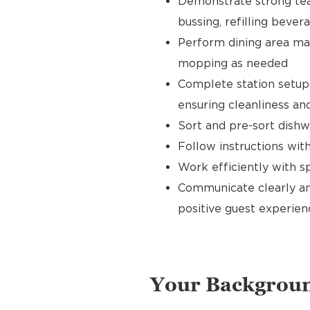
Demonstrate strong tea
bussing, refilling bever
Perform dining area mai
mopping as needed
Complete station setup 
ensuring cleanliness and
Sort and pre-sort dishw
Follow instructions wi
Work efficiently with 
Communicate clearly an
positive guest experien
Your Backgrou