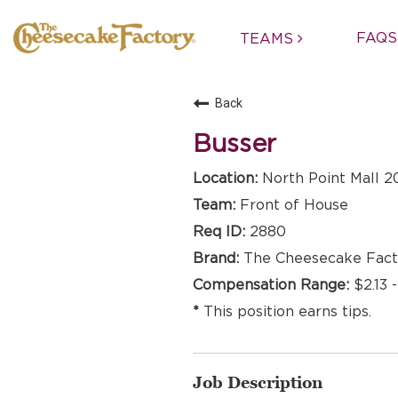
FAQS
TEAMS
Back
Busser
North Point Mall 2
Front of House
2880
The Cheesecake Fact
$2.13 
This position earns tips.
Job Description