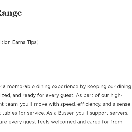
Range
sition Earns Tips)
or a memorable dining experience by keeping our dining
ized, and ready for every guest. As part of our high-
nt team, you’ll move with speed, efficiency, and a sense
 tables for service. As a Busser, you’ll support servers,
sure every guest feels welcomed and cared for from