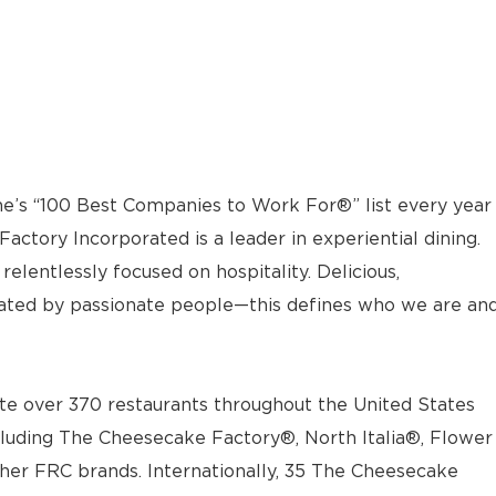
e’s “100 Best Companies to Work For®” list every year
actory Incorporated is a leader in experiential dining.
elentlessly focused on hospitality. Delicious,
ted by passionate people—this defines who we are an
e over 370 restaurants throughout the United States
luding The Cheesecake Factory®, North Italia®, Flower
ther FRC brands. Internationally, 35 The Cheesecake