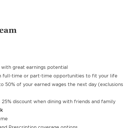
Team
with great earnings potential
 full-time or part-time opportunities to fit your life
to 50% of your earned wages the next day (exclusions
 25% discount when dining with friends and family
ck
time
, and Prescription coverage options