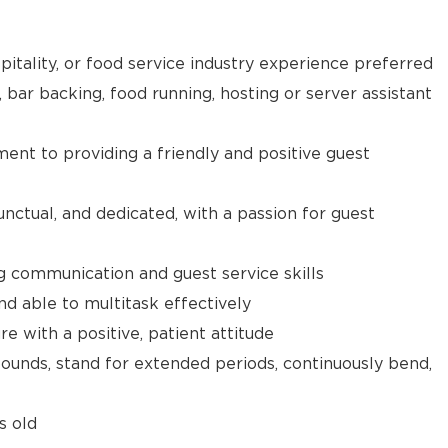
pitality, or food service industry experience preferred
, bar backing, food running, hosting or server assistant
t to providing a friendly and positive guest
unctual, and dedicated, with a passion for guest
g communication and guest service skills
nd able to multitask effectively
e with a positive, patient attitude
 pounds, stand for extended periods, continuously bend,
s old