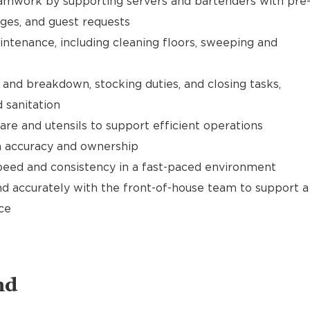
mwork by supporting servers and bartenders with pre
ages, and guest requests
ntenance, including cleaning floors, sweeping and
and breakdown, stocking duties, and closing tasks,
 sanitation
are and utensils to support efficient operations
th accuracy and ownership
speed and consistency in a fast-paced environment
d accurately with the front-of-house team to support a
ce
nd