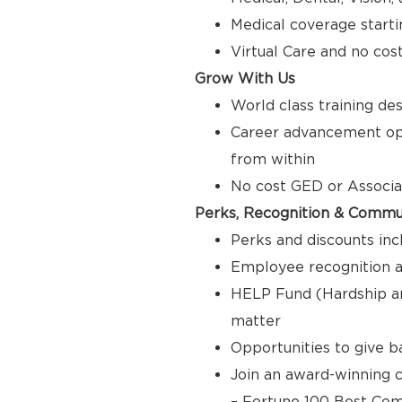
Medical coverage starti
Virtual Care and no cos
Grow With Us
World class training de
Career advancement opp
from within
No cost GED or Associ
Perks, Recognition & Commu
Perks and discounts inc
Employee recognition a
HELP Fund (Hardship a
matter
Opportunities to give 
Join an award-winning c
– Fortune 100 Best Com