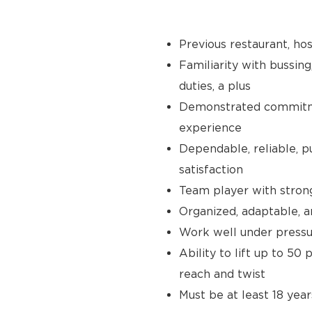
Previous restaurant, hos
Familiarity with bussing
duties, a plus
Demonstrated commitmen
experience
Dependable, reliable, p
satisfaction
Team player with stron
Organized, adaptable, a
Work well under pressur
Ability to lift up to 50
reach and twist
Must be at least 18 year