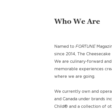
Who We Are
Named to
FORTUNE
Magazin
since 2014, The Cheesecake F
We are culinary-forward and r
memorable experiences crea
where we are going.
We currently own and operat
and Canada under brands inc
Child® and a collection of o