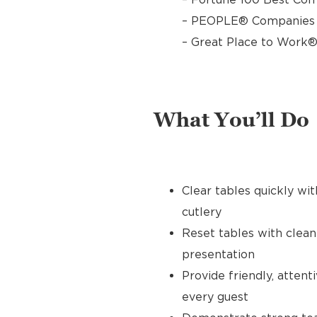
– PEOPLE® Companies T
– Great Place to Work®
What You’ll Do
Clear tables quickly wit
cutlery
Reset tables with clean
presentation
Provide friendly, atten
every guest