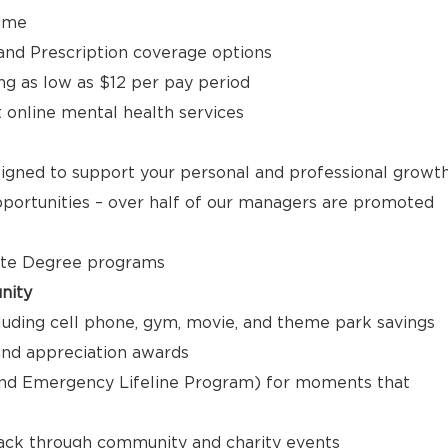
time
, and Prescription coverage options
ng as low as $12 per pay period
t online mental health services
signed to support your personal and professional growt
ortunities – over half of our managers are promoted
ate Degree programs
nity
luding cell phone, gym, movie, and theme park savings
nd appreciation awards
nd Emergency Lifeline Program) for moments that
back through community and charity events