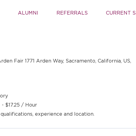
ALUMNI
REFERRALS
CURRENT S
rden Fair 1771 Arden Way, Sacramento, California, US,
ory
 - $17.25 / Hour
 qualifications, experience and location.