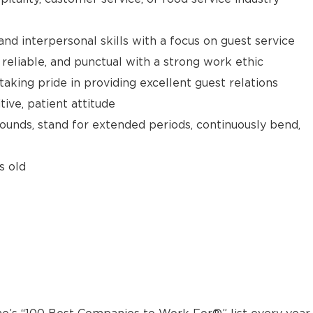
d interpersonal skills with a focus on guest service
reliable, and punctual with a strong work ethic
taking pride in providing excellent guest relations
ive, patient attitude
 pounds, stand for extended periods, continuously bend,
s old