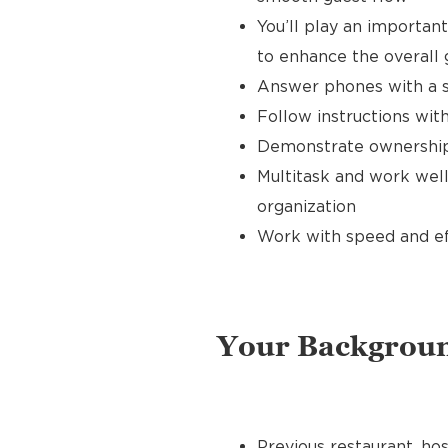
You’ll play an importan
to enhance the overall
Answer phones with a s
Follow instructions with
Demonstrate ownership 
Multitask and work well
organization
Work with speed and effi
Your Backgrou
Previous restaurant, hos