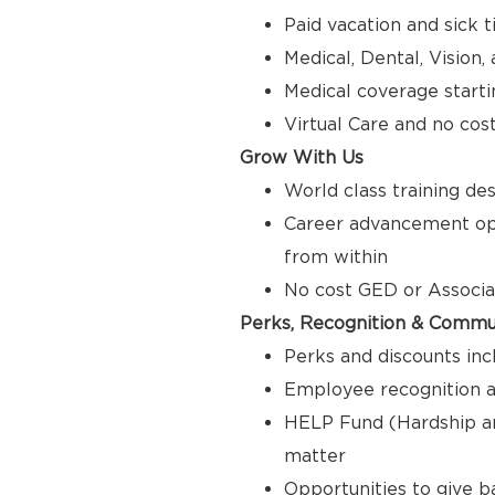
Paid vacation and sick 
Medical, Dental, Vision
Medical coverage starti
Virtual Care and no cos
Grow With Us
World class training de
Career advancement opp
from within
No cost GED or Associ
Perks, Recognition & Commu
Perks and discounts inc
Employee recognition a
HELP Fund (Hardship a
matter
Opportunities to give 