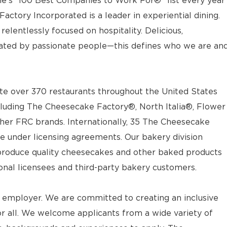
e’s “100 Best Companies to Work For®” list every year
actory Incorporated is a leader in experiential dining.
elentlessly focused on hospitality. Delicious,
ted by passionate people—this defines who we are an
e over 370 restaurants throughout the United States
luding The Cheesecake Factory®, North Italia®, Flower
ther FRC brands. Internationally, 35 The Cheesecake
e under licensing agreements. Our bakery division
t produce quality cheesecakes and other baked products
ional licensees and third-party bakery customers.
 employer. We are committed to creating an inclusive
 all. We welcome applicants from a wide variety of