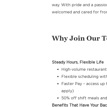
way. With pride and a passion
welcomed and cared for from 
Why Join Our 
Steady Hours, Flexible Life
High-volume restaurant
Flexible scheduling with
Faster Pay – access up 
apply)
50% off shift meals and
Benefits That Have Your Ba