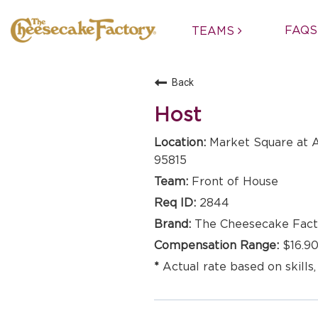
FAQS
TEAMS
Back
Host
Market Square at A
95815
Front of House
2844
The Cheesecake Fact
$16.90
Actual rate based on skills,