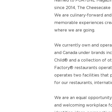
Named to
FORTUNE
Magazin
since 2014, The Cheesecake F
We are culinary-forward and r
memorable experiences crea
where we are going.
We currently own and operat
and Canada under brands inc
Child® and a collection of o
Factory® restaurants operat
operates two facilities tha
for our restaurants, internat
We are an equal opportunity
and welcoming workplace for