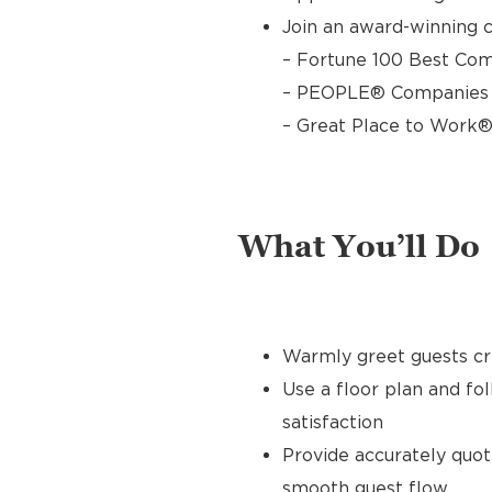
Join an award-winning c
– Fortune 100 Best Com
– PEOPLE® Companies T
– Great Place to Work®
What You’ll Do
Warmly greet guests cre
Use a floor plan and fo
satisfaction
Provide accurately quo
smooth guest flow