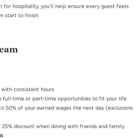
 for hospitality, you’ll help ensure every guest feels
start to finish.
Team
 with consistent hours
 full-time or part-time opportunities to fit your life
to 50% of your earned wages the next day (exclusions
 25% discount when dining with friends and family
ck