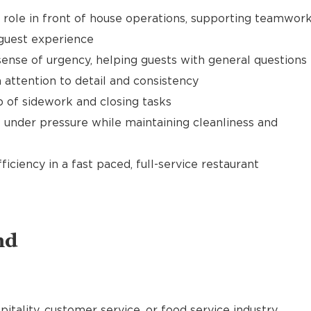
t role in front of house operations, supporting teamwor
 guest experience
ense of urgency, helping guests with general questions
 attention to detail and consistency
of sidework and closing tasks
 under pressure while maintaining cleanliness and
ciency in a fast paced, full-service restaurant
nd
pitality, customer service, or food service industry