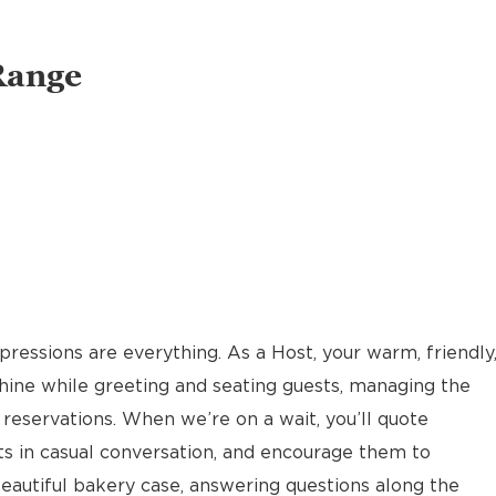
Range
pressions are everything. As a Host, your warm, friendly
hine while greeting and seating guests, managing the
reservations. When we’re on a wait, you’ll quote
ts in casual conversation, and encourage them to
eautiful bakery case, answering questions along the