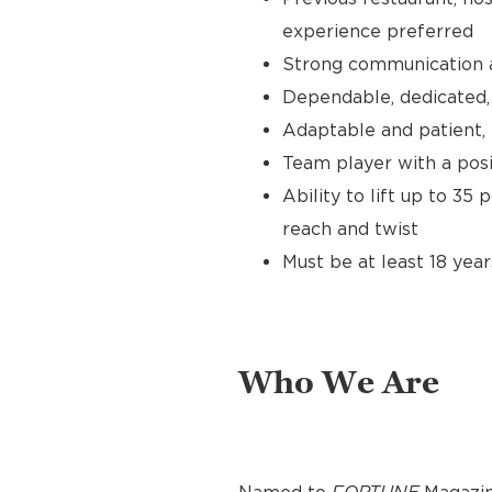
experience preferred
Strong communication an
Dependable, dedicated, 
Adaptable and patient, 
Team player with a posit
Ability to lift up to 35
reach and twist
Must be at least 18 year
Who We Are