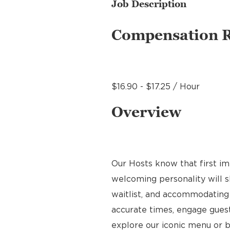
Job Description
Compensation 
$16.90 - $17.25 / Hour
Overview
Our Hosts know that first im
welcoming personality will s
waitlist, and accommodating 
accurate times, engage gues
explore our iconic menu or b