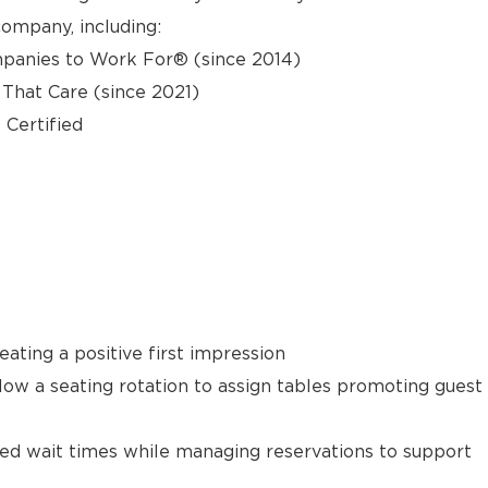
ompany, including:
panies to Work For® (since 2014)
hat Care (since 2021)
 Certified
ating a positive first impression
llow a seating rotation to assign tables promoting guest
ted wait times while managing reservations to support