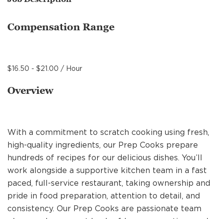
MANAGEMENT
Compensation Range
SUPPORT CENTER
$16.50 - $21.00 / Hour
BAKERY OPERATIONS
Overview
With a commitment to scratch cooking using fresh,
FAQS
high-quality ingredients, our Prep Cooks prepare
hundreds of recipes for our delicious dishes. You’ll
work alongside a supportive kitchen team in a fast
ALUMNI
paced, full-service restaurant, taking ownership and
pride in food preparation, attention to detail, and
consistency. Our Prep Cooks are passionate team