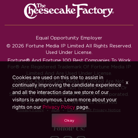
Equal Opportunity Employer
© 2026 Fortune Media IP Limited All Rights Reserved.
Used Under License.
Fortune®
And
Fortune
100 Best Companies To Work
For® Are Registered Trademark Of Fortune Media IP
Limited And Are Used Under License.
Cookies are used on this site to assist in
Fortune And Fortune Media IP Limited Are Not
x
continually improving the candidate experience
Affiliated With, And Do Not Endorse Products Or
and all the interaction data we store of our
Services Of, The Cheesecake Factory Incorporated.
visitors is anonymous. Learn more about your
© 2026 TCF Co. LLC. All Rights Reserved
rights on our
Privacy Policy
page.
‧
‧
Privacy Policy
ADA
CA Applicant Privacy Notice
Okay
Follow Us!