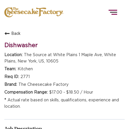
Togg
navig
Back
HOME
Dishwasher
The Source at White Plains 1 Maple Ave, White
Plains, New York, US, 10605
TEAMS
Kitchen
2771
FRONT OF HOUSE
The Cheesecake Factory
$17.00 - $18.50 / Hour
Actual rate based on skills, qualifications, experience and
KITCHEN
location.
Job Description