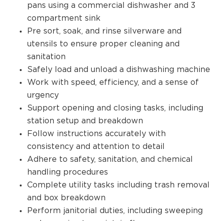
pans using a commercial dishwasher and 3
compartment sink
Pre sort, soak, and rinse silverware and
utensils to ensure proper cleaning and
sanitation
Safely load and unload a dishwashing machine
Work with speed, efficiency, and a sense of
urgency
Support opening and closing tasks, including
station setup and breakdown
Follow instructions accurately with
consistency and attention to detail
Adhere to safety, sanitation, and chemical
handling procedures
Complete utility tasks including trash removal
and box breakdown
Perform janitorial duties, including sweeping