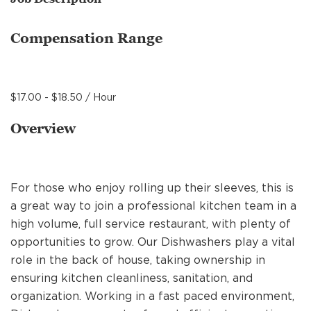
MANAGEMENT
Compensation Range
SUPPORT CENTER
$17.00 - $18.50 / Hour
BAKERY OPERATIONS
Overview
For those who enjoy rolling up their sleeves, this is
FAQS
a great way to join a professional kitchen team in a
high volume, full service restaurant, with plenty of
opportunities to grow. Our Dishwashers play a vital
ALUMNI
role in the back of house, taking ownership in
ensuring kitchen cleanliness, sanitation, and
organization. Working in a fast paced environment,