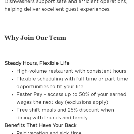
Dishwashers support safe and efficient operations,
REFERRALS
helping deliver excellent guest experiences.
CURRENT STAFF
Why Join Our Team
NEW RESTAURANT OPENINGS
Steady Hours, Flexible Life
High-volume restaurant with consistent hours
INTERNATIONAL OPPORTUNITIES
Flexible scheduling with full-time or part-time
opportunities to fit your life
Faster Pay – access up to 50% of your earned
wages the next day (exclusions apply)
Free shift meals and 25% discount when
dining with friends and family
Benefits That Have Your Back
Paid vacation and sick time