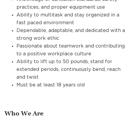
practices, and proper equipment use
Ability to multitask and stay organized in a
fast paced environment
Dependable, adaptable, and dedicated with a
strong work ethic
Passionate about teamwork and contributing
to a positive workplace culture
Ability to lift up to 50 pounds, stand for
extended periods, continuously bend, reach
and twist
Must be at least 18 years old
Who We Are