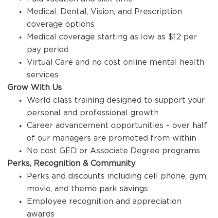
Medical, Dental, Vision, and Prescription
coverage options
Medical coverage starting as low as $12 per
pay period
Virtual Care and no cost online mental health
services
Grow With Us
World class training designed to support your
personal and professional growth
Career advancement opportunities – over half
of our managers are promoted from within
No cost GED or Associate Degree programs
Perks, Recognition & Community
Perks and discounts including cell phone, gym,
movie, and theme park savings
Employee recognition and appreciation
awards