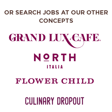
OR SEARCH JOBS AT OUR OTHER
CONCEPTS