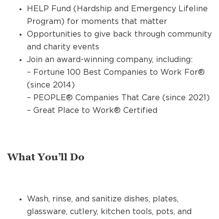
HELP Fund (Hardship and Emergency Lifeline
Program) for moments that matter
Opportunities to give back through community
and charity events
Join an award-winning company, including:
– Fortune 100 Best Companies to Work For®
(since 2014)
– PEOPLE® Companies That Care (since 2021)
– Great Place to Work® Certified
What You’ll Do
Wash, rinse, and sanitize dishes, plates,
glassware, cutlery, kitchen tools, pots, and