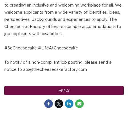
to creating an inclusive and welcoming workplace for all. We
welcome applicants from a wide variety of identities, ideas,
perspectives, backgrounds and experiences to apply. The
Cheesecake Factory offers reasonable accommodations to
job applicants with disabilities.
#SoCheesecake #LifeAtCheesecake
To notify of a non-compliant job posting, please send a
notice to ats@thecheesecakefactory.com
APPLY