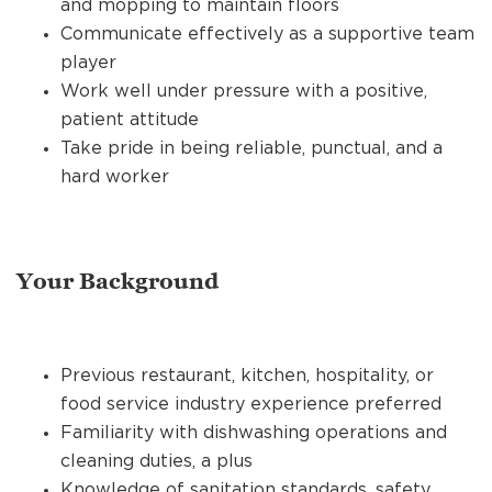
and mopping to maintain floors
Communicate effectively as a supportive team
player
Work well under pressure with a positive,
patient attitude
Take pride in being reliable, punctual, and a
hard worker
Your Background
Previous restaurant, kitchen, hospitality, or
food service industry experience preferred
Familiarity with dishwashing operations and
cleaning duties, a plus
Knowledge of sanitation standards, safety