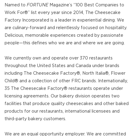
Named to
FORTUNE
Magazine’s “100 Best Companies to
Work For®” list every year since 2014, The Cheesecake
Factory Incorporated is a leader in experiential dining. We
are culinary-forward and relentlessly focused on hospitality.
Delicious, memorable experiences created by passionate
people—this defines who we are and where we are going.
We currently own and operate over 370 restaurants
throughout the United States and Canada under brands
including The Cheesecake Factory®, North Italia®, Flower
Child® and a collection of other FRC brands. Internationally,
35 The Cheesecake Factory® restaurants operate under
licensing agreements. Our bakery division operates two
facilities that produce quality cheesecakes and other baked
products for our restaurants, international licensees and
third-party bakery customers.
We are an equal opportunity employer. We are committed